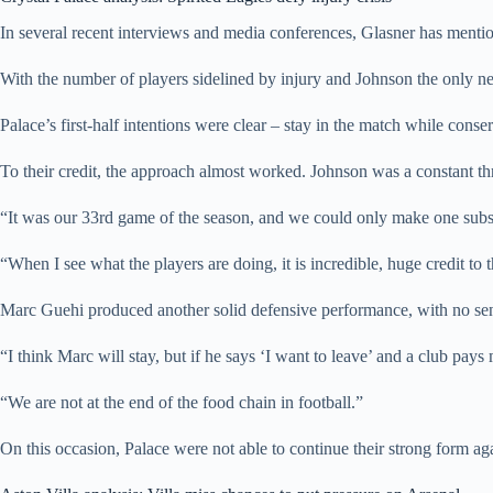
In several recent interviews and media conferences, Glasner has mentione
With the number of players sidelined by injury and Johnson the only new
Palace’s first-half intentions were clear – stay in the match while conse
To their credit, the approach almost worked. Johnson was a constant th
“It was our 33rd game of the season, and we could only make one subst
“When I see what the players are doing, it is incredible, huge credit to 
Marc Guehi produced another solid defensive performance, with no sen
“I think Marc will stay, but if he says ‘I want to leave’ and a club pay
“We are not at the end of the food chain in football.”
On this occasion, Palace were not able to continue their strong form a