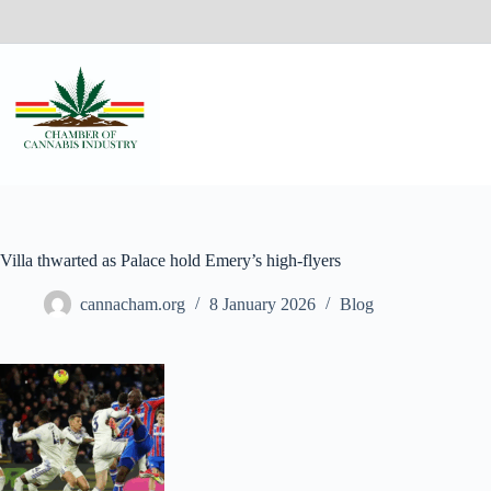
Villa thwarted as Palace hold Emery’s high-flyers
cannacham.org
8 January 2026
Blog