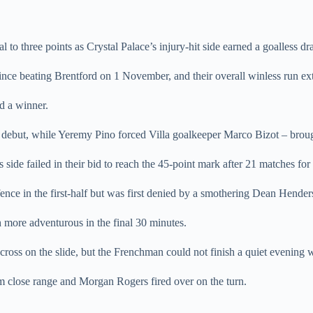
 to three points as Crystal Palace’s injury-hit side earned a goalless dr
ince beating Brentford on 1 November, and their overall winless run ex
nd a winner.
ebut, while Yeremy Pino forced Villa goalkeeper Marco Bizot – brought 
de failed in their bid to reach the 45-point mark after 21 matches for th
fence in the first-half but was first denied by a smothering Dean Hend
h more adventurous in the final 30 minutes.
ross on the slide, but the Frenchman could not finish a quiet evening w
 close range and Morgan Rogers fired over on the turn.