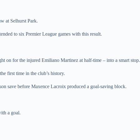
aw at Selhurst Park.
tended to six Premier League games with this result.
on for the injured Emiliano Martinez at half-time – into a smart stop.
e first time in the club’s history.
erson save before Maxence Lacroix produced a goal-saving block.
ith a goal.