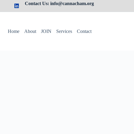
Contact Us: info@cannacham.org
Home
About
JOIN
Services
Contact