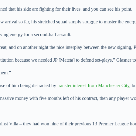
d that his side are fighting for their lives, and you can see his point.
 arrival so far, his stretched squad simply struggle to muster the energ
rving energy for a second-half assault.
reat, and on another night the nice interplay between the new signing,
itution because we needed JP [Mateta] to defend set-plays,” Glasner to
them.”
se of him being distracted by
transfer interest from Manchester City,
bu
s massive money with five months left of his contract, then any player wo
gainst Villa – they had won nine of their previous 13 Premier League h