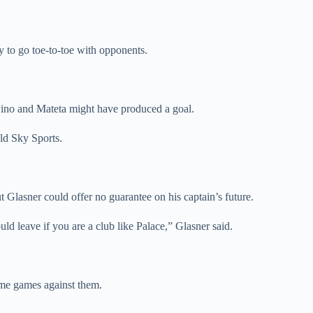
y to go toe-to-toe with opponents.
 Pino and Mateta might have produced a goal.
ld Sky Sports.
t Glasner could offer no guarantee on his captain’s future.
uld leave if you are a club like Palace,” Glasner said.
ome games against them.