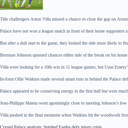
Title challengers Aston Villa missed a chance to close the gap on Arsenal
Palace have not won a league match in front of their home supporters s
But after a dull start to the game, they looked the side more likely to fi
Brennan Johnson spurned chances either side of the break on his home d
Villa were looking for a 10th win in 11 league games, but Unai Emery’s si
In-form Ollie Watkins made several smart runs in behind the Palace de
Palace appeared to be conserving energy in the first half but were muc
Jean-Philippe Mateta went agonisingly close to meeting Johnson’s low c
Villa pushed in the final moments when Watkins hit the woodwork from
Crystal Palace analysis: Spirited Eagles defy injury crisis