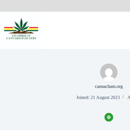
cannacham.org
Joined: 21 August 2023
A