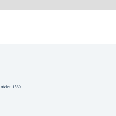
rticles: 1560