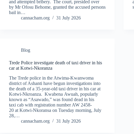
and attempted bribery. The court, presided over
by Mr Ofosu Behome, granted the accused persons
bail in…
cannacham.org
31 July 2026
Blog
Trede Police investigate death of taxi driver in his
car at Kotwi-Nkoranza
The Trede police in the Atwima-Kwanwoma
district of Ashanti have begun investigations into
the death of a 35-year-old taxi driver in his car at
Kotwi-Nkroanza. Kwabena Awuah, popularly
known as “Asawado,” was found dead in his
taxi cab with registration number AW 2458-
20 at Kotwi-Nkoransa on Tuesday morning, July
28,…
cannacham.org
31 July 2026