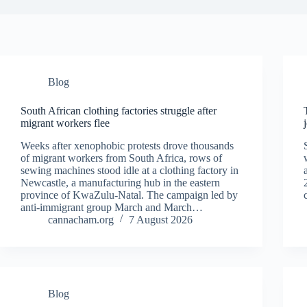
Blog
South African clothing factories struggle after
migrant workers flee
Weeks after xenophobic protests drove thousands
of migrant workers from South ​Africa, rows of
sewing machines stood idle at a clothing factory in
Newcastle, a manufacturing hub in the eastern
province of KwaZulu-Natal. The campaign ‌led by
anti-immigrant group March and March…
cannacham.org
7 August 2026
Blog