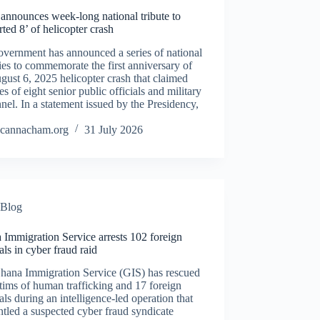
announces week-long national tribute to
ted 8’ of helicopter crash
vernment has announced a series of national
ties to commemorate the first anniversary of
gust 6, 2025 helicopter crash that claimed
ves of eight senior public officials and military
nel. In a statement issued by the Presidency,
cannacham.org
31 July 2026
Blog
Immigration Service arrests 102 foreign
als in cyber fraud raid
hana Immigration Service (GIS) has rescued
tims of human trafficking and 17 foreign
als during an intelligence-led operation that
tled a suspected cyber fraud syndicate