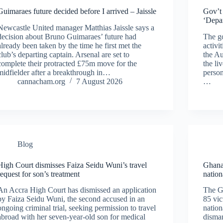
Guimaraes future decided before I arrived – Jaissle
Gov’t 
‘Depar
Newcastle United manager Matthias Jaissle says a
decision about Bruno Guimaraes’ future had
The go
already been taken by the time he first met the
activi
club’s departing captain. Arsenal are set to
the Au
complete their protracted £75m move for the
the li
midfielder after a breakthrough in…
person
cannacham.org
7 August 2026
…
Blog
High Court dismisses Faiza Seidu Wuni’s travel
Ghana 
request for son’s treatment
nation
An Accra High Court has dismissed an application
The G
by Faiza Seidu Wuni, the second accused in an
85 vic
ongoing criminal trial, seeking permission to travel
nation
abroad with her seven-year-old son for medical
disman