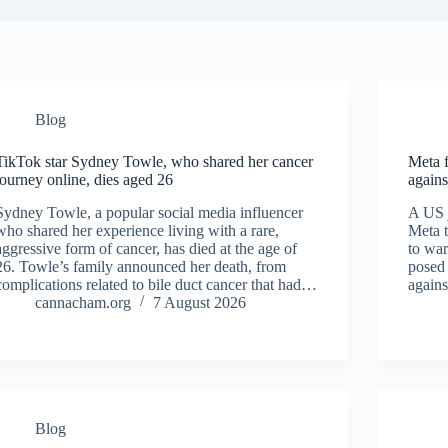
Blog
TikTok star Sydney Towle, who shared her cancer
Meta f
journey online, dies aged 26
agains
Sydney Towle, a popular social media influencer
A US 
who shared her experience living with a rare,
Meta t
aggressive form of cancer, has died at the age of
to war
26. Towle’s family announced her death, from
posed 
complications related to bile duct cancer that had…
agains
cannacham.org
7 August 2026
Blog