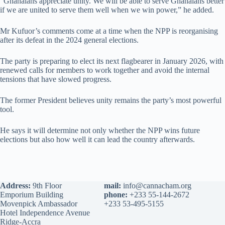
“Ghanaians appreciate unity. We will be able to serve Ghanaians better
if we are united to serve them well when we win power,” he added.
Mr Kufuor’s comments come at a time when the NPP is reorganising
after its defeat in the 2024 general elections.
The party is preparing to elect its next flagbearer in January 2026, with
renewed calls for members to work together and avoid the internal
tensions that have slowed progress.
The former President believes unity remains the party’s most powerful
tool.
He says it will determine not only whether the NPP wins future
elections but also how well it can lead the country afterwards.
Address:
9th Floor
mail:
info@cannacham.org
Emporium Building
phone:
+233 55-144-2672
Movenpick Ambassador
+233 53-495-5155
Hotel Independence Avenue
Ridge-Accra