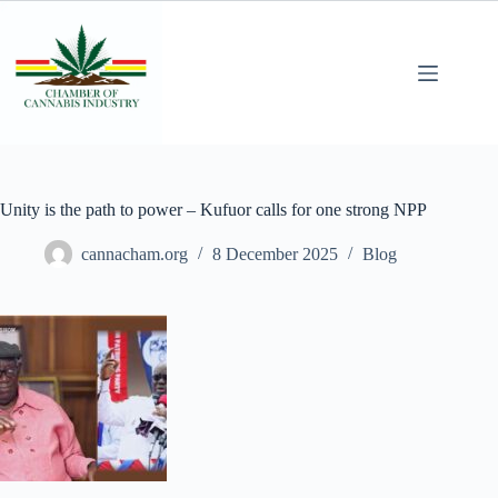
Unity is the path to power – Kufuor calls for one strong NPP
cannacham.org
8 December 2025
Blog