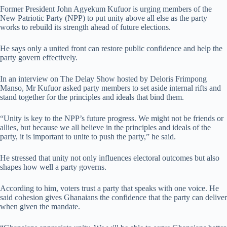
Former President John Agyekum Kufuor is urging members of the
New Patriotic Party (NPP) to put unity above all else as the party
works to rebuild its strength ahead of future elections.
He says only a united front can restore public confidence and help the
party govern effectively.
In an interview on The Delay Show hosted by Deloris Frimpong
Manso, Mr Kufuor asked party members to set aside internal rifts and
stand together for the principles and ideals that bind them.
“Unity is key to the NPP’s future progress. We might not be friends or
allies, but because we all believe in the principles and ideals of the
party, it is important to unite to push the party,” he said.
He stressed that unity not only influences electoral outcomes but also
shapes how well a party governs.
According to him, voters trust a party that speaks with one voice. He
said cohesion gives Ghanaians the confidence that the party can deliver
when given the mandate.