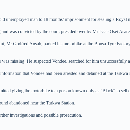
-old unemployed man to 18 months’ imprisonment for stealing a Royal 
ng and was convicted by the court, presided over by Mr Isaac Osei Asar
nant, Mr Godfred Ansah, parked his motorbike at the Bonsa Tyre Fact
 was missing. He suspected Vondee, searched for him unsuccessfully an
information that Vondee had been arrested and detained at the Tarkwa 
dmitted giving the motorbike to a person known only as “Black” to sell 
s found abandoned near the Tarkwa Station.
urther investigations and possible prosecution.