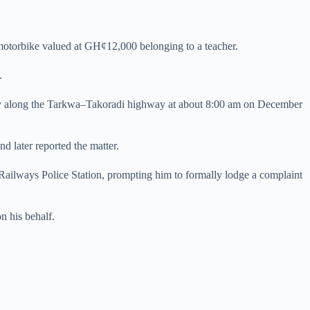
motorbike valued at GH¢12,000 belonging to a teacher.
e.
ory along the Tarkwa–Takoradi highway at about 8:00 am on December
d later reported the matter.
Railways Police Station, prompting him to formally lodge a complaint
on his behalf.