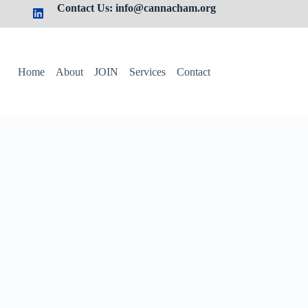
Contact Us: info@cannacham.org
Home
About
JOIN
Services
Contact