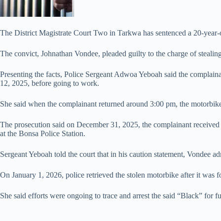
The District Magistrate Court Two in Tarkwa has sentenced a 20-year
The convict, Johnathan Vondee, pleaded guilty to the charge of steali
Presenting the facts, Police Sergeant Adwoa Yeboah said the complai
12, 2025, before going to work.
She said when the complainant returned around 3:00 pm, the motorbike
The prosecution said on December 31, 2025, the complainant received 
at the Bonsa Police Station.
Sergeant Yeboah told the court that in his caution statement, Vondee a
On January 1, 2026, police retrieved the stolen motorbike after it wa
She said efforts were ongoing to trace and arrest the said “Black” for f