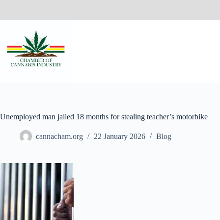
Unemployed man jailed 18 months for stealing teacher’s motorbike
cannacham.org
22 January 2026
Blog