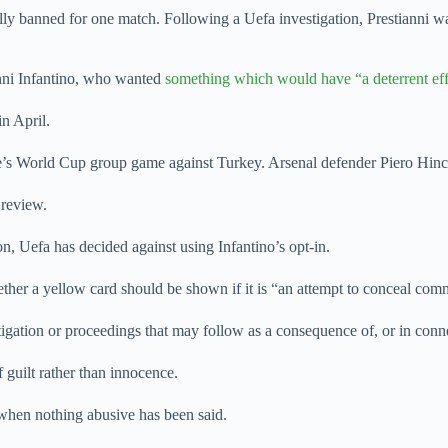
ally banned for one match. Following a Uefa investigation, Prestianni 
anni Infantino, who wanted
something which would have “a deterrent eff
in April.
de’s World Cup group game against Turkey. Arsenal defender Piero Hin
 review.
on, Uefa has decided against using Infantino’s opt-in.
ether a yellow card should be shown if it is “an attempt to conceal com
stigation or proceedings that may follow as a consequence of, or in con
 guilt rather than innocence.
 when nothing abusive has been said.