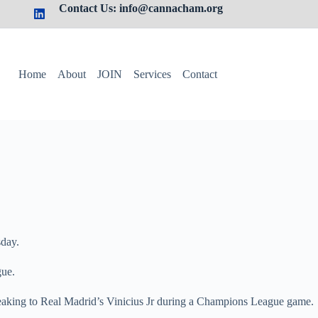
Contact Us: info@cannacham.org
Home
About
JOIN
Services
Contact
sday.
gue.
speaking to Real Madrid’s Vinicius Jr during a Champions League game.