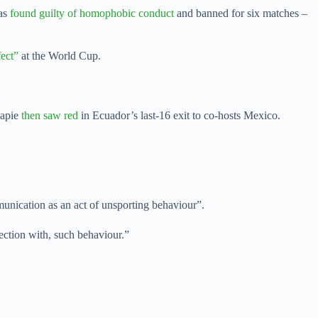
was
found guilty of homophobic conduct
and banned for six matches –
ect”
at the World Cup.
capie
then saw red
in Ecuador’s last-16 exit to co-hosts Mexico.
munication as an act of unsporting behaviour”.
nection with, such behaviour.”