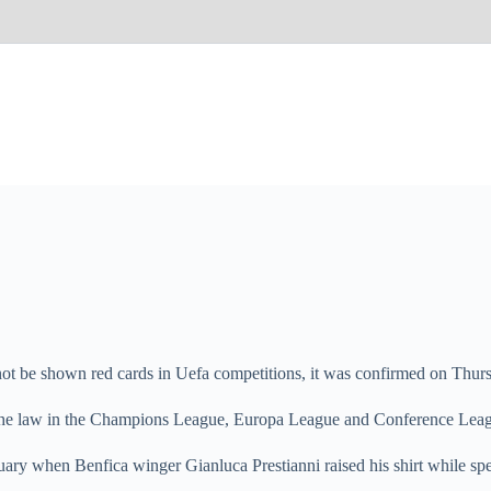
not be shown red cards in Uefa competitions, it was confirmed on Thur
se the law in the Champions League, Europa League and Conference Lea
ruary when Benfica winger Gianluca Prestianni raised his shirt while 