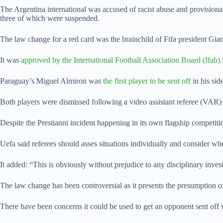
The Argentina international was accused of racist abuse and provision
three of which were suspended.
The law change for a red card was the brainchild of Fifa president Gi
It was
approved by the International Football Association Board (Ifab)
Paraguay’s Miguel Almiron was
the first player to be sent off
in his si
Both players were dismissed following a video assistant referee (VAR)
Despite the Prestianni incident happening in its own flagship competiti
Uefa said referees should asses situations individually and consider wh
It added: “This is obviously without prejudice to any disciplinary inve
The law change has been controversial as it presents the presumption of
There have been concerns it could be used to get an opponent sent off