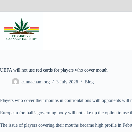
UEFA will not use red cards for players who cover mouth
cannacham.org
3 July 2026
Blog
Players who cover their mouths in confrontations with opponents will 
European football’s governing body will not take up the option to u
The issue of players covering their mouths became high profile in Feb