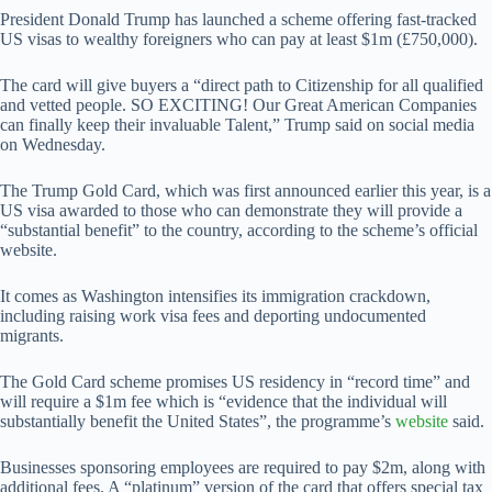
President Donald Trump has launched a scheme offering fast-tracked
US visas to wealthy foreigners who can pay at least $1m (£750,000).
The card will give buyers a “direct path to Citizenship for all qualified
and vetted people. SO EXCITING! Our Great American Companies
can finally keep their invaluable Talent,” Trump said on social media
on Wednesday.
The Trump Gold Card, which was first announced earlier this year, is a
US visa awarded to those who can demonstrate they will provide a
“substantial benefit” to the country, according to the scheme’s official
website.
It comes as Washington intensifies its immigration crackdown,
including raising work visa fees and deporting undocumented
migrants.
The Gold Card scheme promises US residency in “record time” and
will require a $1m fee which is “evidence that the individual will
substantially benefit the United States”, the programme’s
website
said.
Businesses sponsoring employees are required to pay $2m, along with
additional fees. A “platinum” version of the card that offers special tax