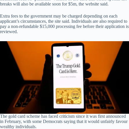
breaks will also be available soon for $5m, the website said.
Extra fees to the government may be charged depending on each
applicant’s circumstances, the site said. Individuals are also required to
pay a non-refundable $15,000 processing fee before their application is
reviewed.
The gold card scheme has faced criticism since it was first announced
in February, with some Democrats saying that it would unfairly favour
wealthy individuals.