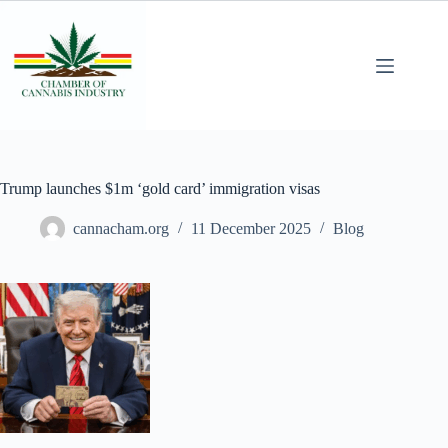
Trump launches $1m ‘gold card’ immigration visas
cannacham.org
11 December 2025
Blog