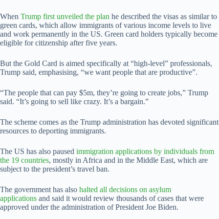
When
Trump first unveiled the plan
he described the visas as similar to
green cards, which allow immigrants of various income levels to live
and work permanently in the US. Green card holders typically become
eligible for citizenship after five years.
But the Gold Card is aimed specifically at “high-level” professionals,
Trump said, emphasising, “we want people that are productive”.
“The people that can pay $5m, they’re going to create jobs,” Trump
said. “It’s going to sell like crazy. It’s a bargain.”
The scheme comes as the Trump administration has devoted significant
resources to deporting immigrants.
The US has also paused
immigration applications by individuals from
the 19 countries
, mostly in Africa and in the Middle East, which are
subject to the president’s travel ban.
The government has also
halted all decisions on asylum
applications
and said it would review thousands of cases that were
approved under the administration of President Joe Biden.