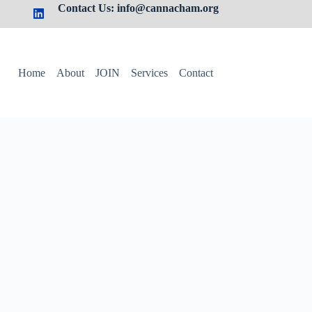
Contact Us: info@cannacham.org
Home
About
JOIN
Services
Contact