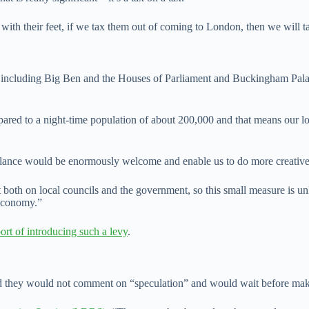
 with their feet, if we tax them out of coming to London, then we will
s including Big Ben and the Houses of Parliament and Buckingham Pala
d to a night-time population of about 200,000 and that means our local 
alance would be enormously welcome and enable us to do more creative t
oth on local councils and the government, so this small measure is unl
 economy.”
ort of introducing such a levy
.
d they would not comment on “speculation” and would wait before maki