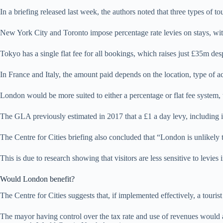
In a briefing released last week, the authors noted that three types of 
New York City and Toronto impose percentage rate levies on stays, with
Tokyo has a single flat fee for all bookings, which raises just £35m des
In France and Italy, the amount paid depends on the location, type of a
London would be more suited to either a percentage or flat fee system, th
The GLA previously estimated in 2017 that a £1 a day levy, including i
The Centre for Cities briefing also concluded that “London is unlikely to 
This is due to research showing that visitors are less sensitive to levies
Would London benefit?
The Centre for Cities suggests that, if implemented effectively, a tou
The mayor having control over the tax rate and use of revenues would als