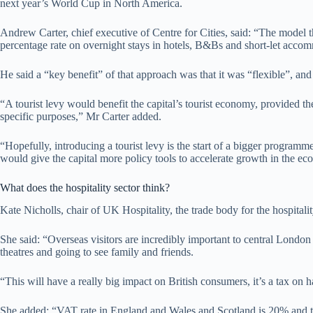
next year’s World Cup in North America.
Andrew Carter, chief executive of Centre for Cities, said: “The model
percentage rate on overnight stays in hotels, B&Bs and short-let acco
He said a “key benefit” of that approach was that it was “flexible”, and
“A tourist levy would benefit the capital’s tourist economy, provided t
specific purposes,” Mr Carter added.
“Hopefully, introducing a tourist levy is the start of a bigger program
would give the capital more policy tools to accelerate growth in the e
What does the hospitality sector think?
Kate Nicholls, chair of UK Hospitality, the trade body for the hospitalit
She said: “Overseas visitors are incredibly important to central London
theatres and going to see family and friends.
“This will have a really big impact on British consumers, it’s a tax on 
She added: “VAT rate in England and Wales and Scotland is 20% and that i