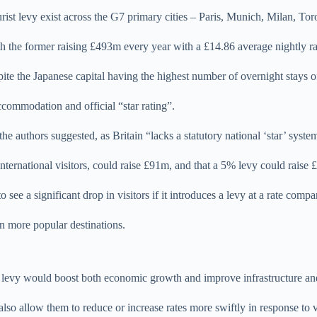
tourist levy exist across the G7 primary cities – Paris, Munich, Milan, 
 the former raising £493m every year with a £14.86 average nightly rate
pite the Japanese capital having the highest number of overnight stays o
ccommodation and official “star rating”.
e authors suggested, as Britain “lacks a statutory national ‘star’ system
nternational visitors, could raise £91m, and that a 5% levy could raise
see a significant drop in visitors if it introduces a levy at a rate compa
 in more popular destinations.
rist levy would boost both economic growth and improve infrastructure 
o allow them to reduce or increase rates more swiftly in response to visi