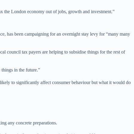
 tax the London economy out of jobs, growth and investment.”
ce, has been campaigning for an overnight stay levy for “many many
council tax payers are helping to subsidise things for the rest of
hings in the future.”
ikely to significantly affect consumer behaviour but what it would do
ng any concrete preparations.