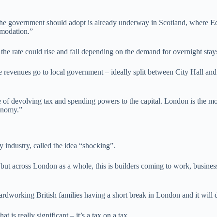
 the government should adopt is already underway in Scotland, where E
mmodation.”
 the rate could rise and fall depending on the demand for overnight stay
he revenues go to local government – ideally split between City Hall an
me of devolving tax and spending powers to the capital. London is the m
conomy.”
y industry, called the idea “shocking”.
 but across London as a whole, this is builders coming to work, busines
hardworking British families having a short break in London and it will 
s really significant – it’s a tax on a tax.