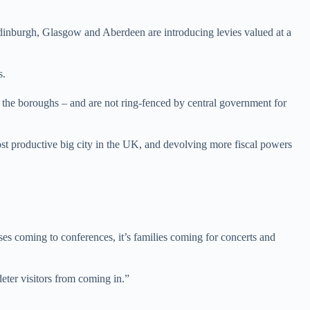
dinburgh, Glasgow and Aberdeen are introducing levies valued at a
s.
d the boroughs – and are not ring-fenced by central government for
ost productive big city in the UK, and devolving more fiscal powers
ses coming to conferences, it’s families coming for concerts and
deter visitors from coming in.”