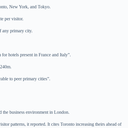
Toronto, New York, and Tokyo.
 per visitor.
f any primary city.
 for hotels present in France and Italy”.
 £240m.
rable to peer primary cities”.
and the business environment in London.
tor patterns, it reported. It cites Toronto increasing theirs ahead of