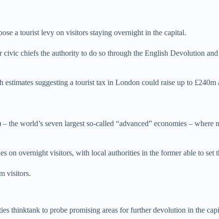
e a tourist levy on visitors staying overnight in the capital.
r civic chiefs the authority to do so through the English Devolution 
h estimates suggesting a tourist tax in London could raise up to £240m 
– the world’s seven largest so-called “advanced” economies – where na
 on overnight visitors, with local authorities in the former able to set 
m visitors.
s thinktank to probe promising areas for further devolution in the capi