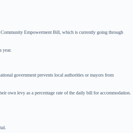
and Community Empowerment Bill, which is currently going through
a year.
tional government prevents local authorities or mayors from
their own levy as a percentage rate of the daily bill for accommodation.
tal.