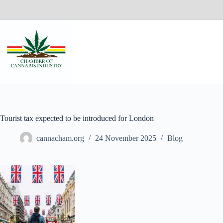
Tourist tax expected to be introduced for London
cannacham.org
24 November 2025
Blog