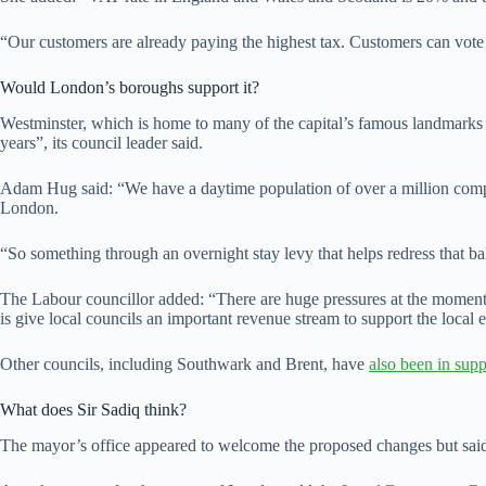
“Our customers are already paying the highest tax. Customers can vote
Would London’s boroughs support it?
Westminster, which is home to many of the capital’s famous landmark
years”, its council leader said.
Adam Hug said: “We have a daytime population of over a million compare
London.
“So something through an overnight stay levy that helps redress that b
The Labour councillor added: “There are huge pressures at the moment b
is give local councils an important revenue stream to support the local
Other councils, including Southwark and Brent, have
also been in supp
What does Sir Sadiq think?
The mayor’s office appeared to welcome the proposed changes but sai