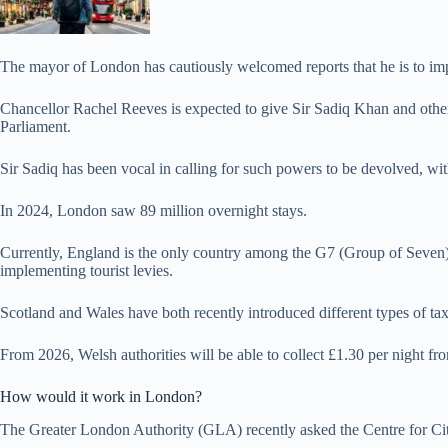
The mayor of London has cautiously welcomed reports that he is to impos
Chancellor Rachel Reeves is expected to give Sir Sadiq Khan and othe
Parliament.
Sir Sadiq has been vocal in calling for such powers to be devolved, wit
In 2024, London saw 89 million overnight stays.
Currently, England is the only country among the G7 (Group of Seven) 
implementing tourist levies.
Scotland and Wales have both recently introduced different types of taxes
From 2026, Welsh authorities will be able to collect £1.30 per night fro
How would it work in London?
The Greater London Authority (GLA) recently asked the Centre for Citie