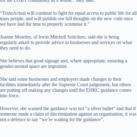
for the LGBT community as a whole,” they said.
“TransActual will continue to fight for equal access to public life for all
trans people, and will publish our full thoughts on the new code once
we have had the time to properly scrutinise it.”
Joanne Moseley, of Irwin Mitchell Solicitors, said she is being
regularly asked to provide advice to businesses and services on what
they need to do.
She believes that good signage and, where appropriate, ensuring a
gender-neutral space are important.
She said some businesses and employers made changes to their
facilities immediately after the Supreme Court judgement, but others
are putting off making any changes until the EHRC guidance comes
into force.
However, she warned the guidance was not “a silver bullet” and that if
someone made a claim of discrimination against an organisation, it was
not a defence to say “we’re waiting for the guidance”.