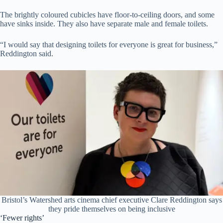
The brightly coloured cubicles have floor-to-ceiling doors, and some
have sinks inside. They also have separate male and female toilets.
“I would say that designing toilets for everyone is great for business,”
Reddington said.
Bristol’s Watershed arts cinema chief executive Clare Reddington says
they pride themselves on being inclusive
‘Fewer rights’