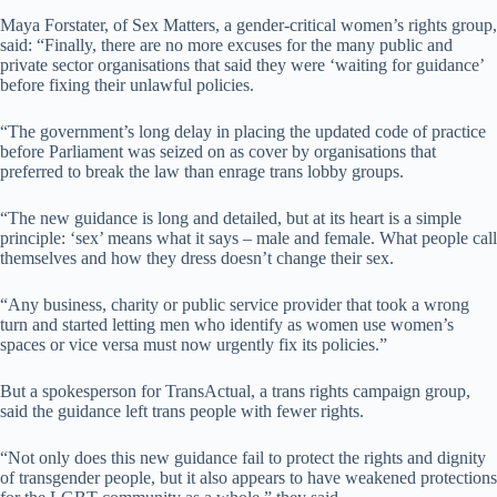
Maya Forstater, of Sex Matters, a gender-critical women’s rights group,
said: “Finally, there are no more excuses for the many public and
private sector organisations that said they were ‘waiting for guidance’
before fixing their unlawful policies.
“The government’s long delay in placing the updated code of practice
before Parliament was seized on as cover by organisations that
preferred to break the law than enrage trans lobby groups.
“The new guidance is long and detailed, but at its heart is a simple
principle: ‘sex’ means what it says – male and female. What people call
themselves and how they dress doesn’t change their sex.
“Any business, charity or public service provider that took a wrong
turn and started letting men who identify as women use women’s
spaces or vice versa must now urgently fix its policies.”
But a spokesperson for TransActual, a trans rights campaign group,
said the guidance left trans people with fewer rights.
“Not only does this new guidance fail to protect the rights and dignity
of transgender people, but it also appears to have weakened protections