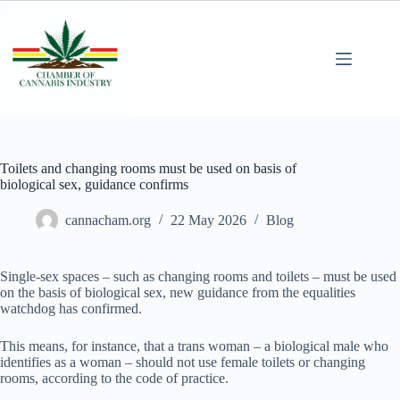
Toilets and changing rooms must be used on basis of
biological sex, guidance confirms
cannacham.org
22 May 2026
Blog
Single-sex spaces – such as changing rooms and toilets – must be used
on the basis of biological sex, new guidance from the equalities
watchdog has confirmed.
This means, for instance, that a trans woman – a biological male who
identifies as a woman – should not use female toilets or changing
rooms, according to the code of practice.