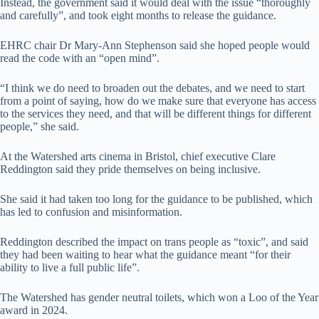
Instead, the government said it would deal with the issue “thoroughly
and carefully”, and took eight months to release the guidance.
EHRC chair Dr Mary-Ann Stephenson said she hoped people would
read the code with an “open mind”.
“I think we do need to broaden out the debates, and we need to start
from a point of saying, how do we make sure that everyone has access
to the services they need, and that will be different things for different
people,” she said.
At the Watershed arts cinema in Bristol, chief executive Clare
Reddington said they pride themselves on being inclusive.
She said it had taken too long for the guidance to be published, which
has led to confusion and misinformation.
Reddington described the impact on trans people as “toxic”, and said
they had been waiting to hear what the guidance meant “for their
ability to live a full public life”.
The Watershed has gender neutral toilets, which won a Loo of the Year
award in 2024.