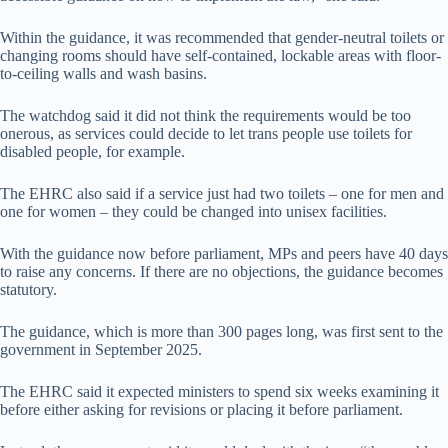
Within the guidance, it was recommended that gender-neutral toilets or
changing rooms should have self-contained, lockable areas with floor-
to-ceiling walls and wash basins.
The watchdog said it did not think the requirements would be too
onerous, as services could decide to let trans people use toilets for
disabled people, for example.
The EHRC also said if a service just had two toilets – one for men and
one for women – they could be changed into unisex facilities.
With the guidance now before parliament, MPs and peers have 40 days
to raise any concerns. If there are no objections, the guidance becomes
statutory.
The guidance, which is more than 300 pages long, was first sent to the
government in September 2025.
The EHRC said it expected ministers to spend six weeks examining it
before either asking for revisions or placing it before parliament.