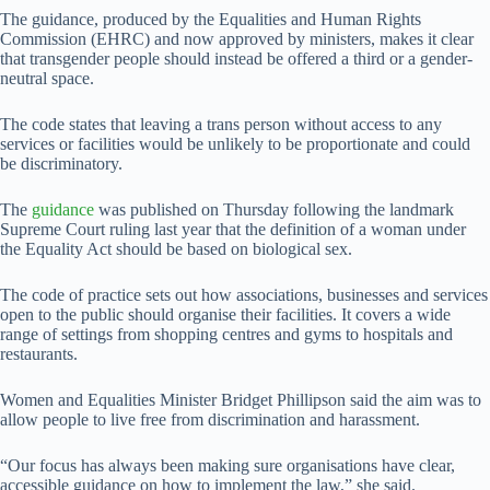
The guidance, produced by the Equalities and Human Rights
Commission (EHRC) and now approved by ministers, makes it clear
that transgender people should instead be offered a third or a gender-
neutral space.
The code states that leaving a trans person without access to any
services or facilities would be unlikely to be proportionate and could
be discriminatory.
The
guidance
was published on Thursday following the landmark
Supreme Court ruling last year that the definition of a woman under
the Equality Act should be based on biological sex.
The code of practice sets out how associations, businesses and services
open to the public should organise their facilities. It covers a wide
range of settings from shopping centres and gyms to hospitals and
restaurants.
Women and Equalities Minister Bridget Phillipson said the aim was to
allow people to live free from discrimination and harassment.
“Our focus has always been making sure organisations have clear,
accessible guidance on how to implement the law,” she said.