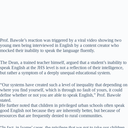
Prof. Bawole’s reaction was triggered by a viral video showing two
young men being interviewed in English by a content creator who
mocked their inability to speak the language fluently.
The Dean, a trained teacher himself, argued that a student’s inability to
speak English at the JHS level is not a reflection of their intelligence,
but rather a symptom of a deeply unequal educational system.
“Our systems have created such a level of inequality that depending on
where you find yourself, which is through no fault of yours, it could
define whether or not you are able to speak English,” Prof. Bawole
stated.
He further noted that children in privileged urban schools often speak
good English not because they are inherently better, but because of
resources that are frequently denied to rural communities.
“In fact, in [some’ cases, the privilege that we got to take our children