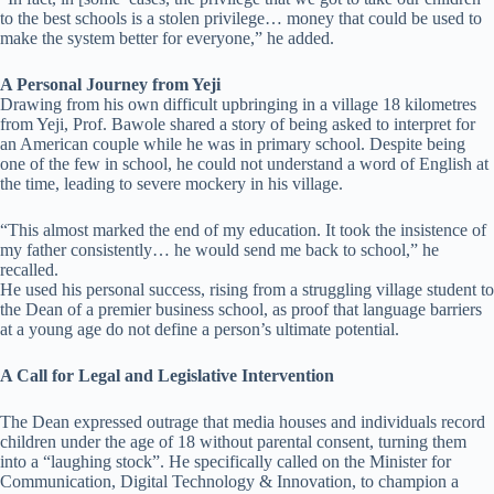
to the best schools is a stolen privilege… money that could be used to
make the system better for everyone,” he added.
A Personal Journey from Yeji
Drawing from his own difficult upbringing in a village 18 kilometres
from Yeji, Prof. Bawole shared a story of being asked to interpret for
an American couple while he was in primary school. Despite being
one of the few in school, he could not understand a word of English at
the time, leading to severe mockery in his village.
“This almost marked the end of my education. It took the insistence of
my father consistently… he would send me back to school,” he
recalled.
He used his personal success, rising from a struggling village student to
the Dean of a premier business school, as proof that language barriers
at a young age do not define a person’s ultimate potential.
A Call for Legal and Legislative Intervention
The Dean expressed outrage that media houses and individuals record
children under the age of 18 without parental consent, turning them
into a “laughing stock”. He specifically called on the Minister for
Communication, Digital Technology & Innovation, to champion a