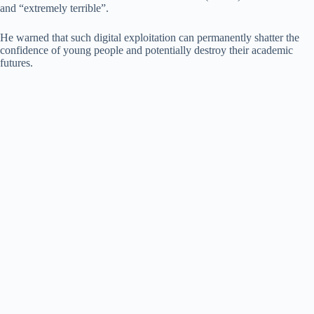
and “extremely terrible”.
He warned that such digital exploitation can permanently shatter the
confidence of young people and potentially destroy their academic
futures.