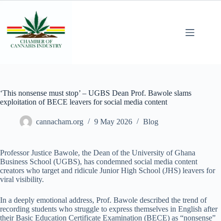
‘This nonsense must stop’ – UGBS Dean Prof. Bawole slams
exploitation of BECE leavers for social media content
cannacham.org
9 May 2026
Blog
Professor Justice Bawole, the Dean of the University of Ghana
Business School (UGBS), has condemned social media content
creators who target and ridicule Junior High School (JHS) leavers for
viral visibility.
In a deeply emotional address, Prof. Bawole described the trend of
recording students who struggle to express themselves in English after
their Basic Education Certificate Examination (BECE) as “nonsense”