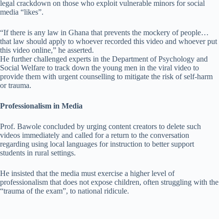
legal crackdown on those who exploit vulnerable minors for social
media “likes”.
“If there is any law in Ghana that prevents the mockery of people…
that law should apply to whoever recorded this video and whoever put
this video online,” he asserted.
He further challenged experts in the Department of Psychology and
Social Welfare to track down the young men in the viral video to
provide them with urgent counselling to mitigate the risk of self-harm
or trauma.
Professionalism in Media
Prof. Bawole concluded by urging content creators to delete such
videos immediately and called for a return to the conversation
regarding using local languages for instruction to better support
students in rural settings.
He insisted that the media must exercise a higher level of
professionalism that does not expose children, often struggling with the
“trauma of the exam”, to national ridicule.