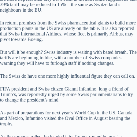
39% tariff may be reduced to 15% – the same as Switzerland’s
neighbours in the EU.
In return, promises from the Swiss pharmaceutical giants to build more
production plants in the US are already on the table. It is also reported
that Swiss International Airlines, whose fleet is primarily Airbus, may
pivot towards Boeing.
But will it be enough? Swiss industry is waiting with bated breath. The
tariffs are beginning to bite, with a number of Swiss companies
warning they will have to furlough staff if nothing changes.
The Swiss do have one more highly influential figure they can call on.
FIFA president and Swiss citizen Gianni Infantino, long a friend of
Trump’s, was reportedly urged by some Swiss parliamentarians to try
to change the president’s mind.
As part of preparations for next year’s World Cup in the US, Canada
and Mexico, Infantino visited the Oval Office in August bearing the
trophy.
As the cameras rolled, he handed it to Trump, saying he was “a