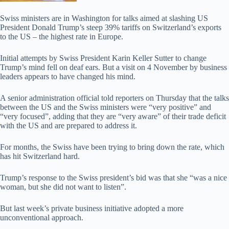
Swiss ministers are in Washington for talks aimed at slashing US
President Donald Trump’s steep 39% tariffs on Switzerland’s exports
to the US – the highest rate in Europe.
Initial attempts by Swiss President Karin Keller Sutter to change
Trump’s mind fell on deaf ears. But a visit on 4 November by business
leaders appears to have changed his mind.
A senior administration official told reporters on Thursday that the talks
between the US and the Swiss ministers were “very positive” and
“very focused”, adding that they are “very aware” of their trade deficit
with the US and are prepared to address it.
For months, the Swiss have been trying to bring down the rate, which
has hit Switzerland hard.
Trump’s response to the Swiss president’s bid was that she “was a nice
woman, but she did not want to listen”.
But last week’s private business initiative adopted a more
unconventional approach.