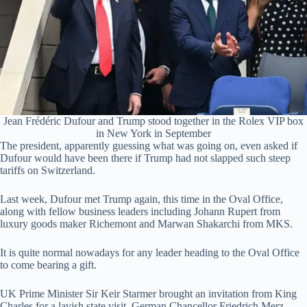
Jean Frédéric Dufour and Trump stood together in the Rolex VIP box
in New York in September
The president, apparently guessing what was going on, even asked if
Dufour would have been there if Trump had not slapped such steep
tariffs on Switzerland.
Last week, Dufour met Trump again, this time in the Oval Office,
along with fellow business leaders including Johann Rupert from
luxury goods maker Richemont and Marwan Shakarchi from MKS.
It is quite normal nowadays for any leader heading to the Oval Office
to come bearing a gift.
UK Prime Minister Sir Keir Starmer brought an invitation from King
Charles for a lavish state visit. German Chancellor Friedrich Merz