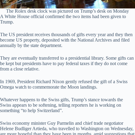
The Rolex desk clock was pictured on Trump’s desk on Monday
A White House official confirmed the two items had been given to
Trump.
The US president receives thousands of gifts every year and they then
become US property, deposited with the National Archives and filed
annually by the state department.
They are eventually transferred to a presidential library. Some gifts can
be kept but presidents have to pay federal taxes if they do not come
from a close relative.
In 1969, President Richard Nixon gently refused the gift of a Swiss
Omega watch to commemorate the Moon landings.
Whatever happens to the Swiss gifts, Trump’s stance towards the
Swiss appears to be softening, telling reporters he is working on
something “to help Switzerland”.
Swiss economy minister Guy Parmelin and chief trade negotiator
Helene Budliger Artieda, who travelled to Washington on Wednesday,
are more hopeful than they have been in months, amid suggestions that