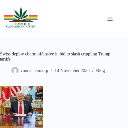
Swiss deploy charm offensive in bid to slash crippling Trump
tariffs
cannacham.org
14 November 2025
Blog