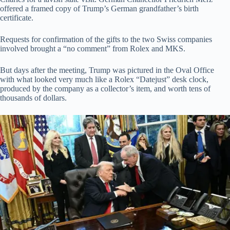
offered a framed copy of Trump’s German grandfather’s birth
certificate.
Requests for confirmation of the gifts to the two Swiss companies
involved brought a “no comment” from Rolex and MKS.
But days after the meeting, Trump was pictured in the Oval Office
with what looked very much like a Rolex “Datejust” desk clock,
produced by the company as a collector’s item, and worth tens of
thousands of dollars.