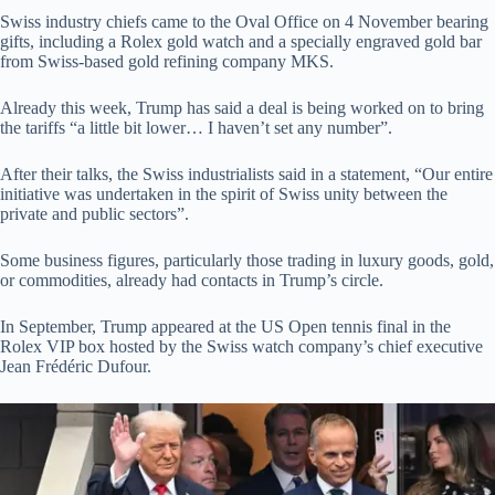
Swiss industry chiefs came to the Oval Office on 4 November bearing
gifts, including a Rolex gold watch and a specially engraved gold bar
from Swiss-based gold refining company MKS.
Already this week, Trump has said a deal is being worked on to bring
the tariffs “a little bit lower… I haven’t set any number”.
After their talks, the Swiss industrialists said in a statement, “Our entire
initiative was undertaken in the spirit of Swiss unity between the
private and public sectors”.
Some business figures, particularly those trading in luxury goods, gold,
or commodities, already had contacts in Trump’s circle.
In September, Trump appeared at the US Open tennis final in the
Rolex VIP box hosted by the Swiss watch company’s chief executive
Jean Frédéric Dufour.