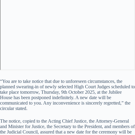
“You are to take notice that due to unforeseen circumstances, the
planned swearing-in of newly selected High Court Judges scheduled to
take place tomorrow, Thursday, 9th October 2025, at the Jubilee
House has been postponed indefinitely. A new date will be
communicated to you. Any inconvenience is sincerely regretted,” the
circular stated.
The notice, copied to the Acting Chief Justice, the Attorney-General
and Minister for Justice, the Secretary to the President, and members of
the Judicial Council, assured that a new date for the ceremony will be