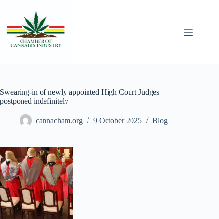
Swearing-in of newly appointed High Court Judges
postponed indefinitely
cannacham.org
9 October 2025
Blog