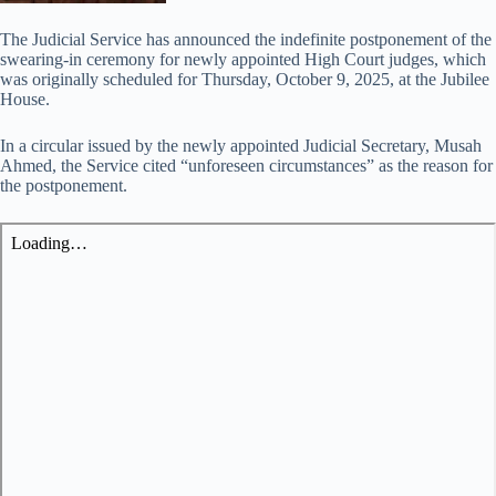
The Judicial Service has announced the indefinite postponement of the
swearing-in ceremony for newly appointed High Court judges, which
was originally scheduled for Thursday, October 9, 2025, at the Jubilee
House.
In a circular issued by the newly appointed Judicial Secretary, Musah
Ahmed, the Service cited “unforeseen circumstances” as the reason for
the postponement.