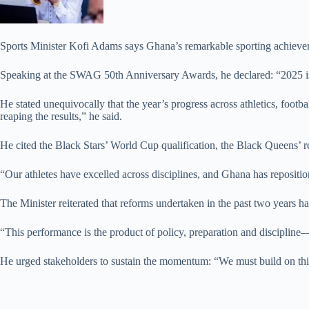
Sports Minister Kofi Adams says Ghana’s remarkable sporting achievemen
Speaking at the SWAG 50th Anniversary Awards, he declared: “2025 i
He stated unequivocally that the year’s progress across athletics, foot
reaping the results,” he said.
He cited the Black Stars’ World Cup qualification, the Black Queens’ r
“Our athletes have excelled across disciplines, and Ghana has reposition
The Minister reiterated that reforms undertaken in the past two years 
“This performance is the product of policy, preparation and discipline—
He urged stakeholders to sustain the momentum: “We must build on this 