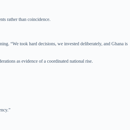
nts rather than coincidence.
anning. “We took hard decisions, we invested deliberately, and Ghana is
ations as evidence of a coordinated national rise.
ency.”