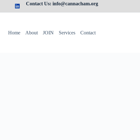
Contact Us: info@cannacham.org
Home
About
JOIN
Services
Contact