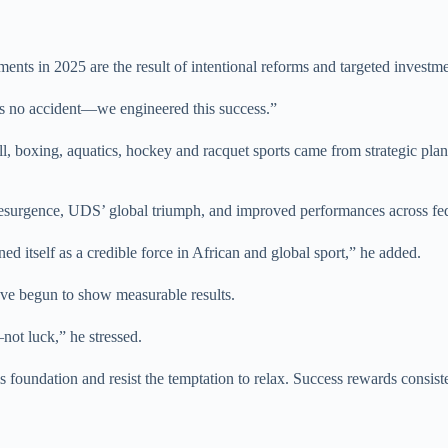
ts in 2025 are the result of intentional reforms and targeted investme
s no accident—we engineered this success.”
ball, boxing, aquatics, hockey and racquet sports came from strategic pl
esurgence, UDS’ global triumph, and improved performances across feder
ed itself as a credible force in African and global sport,” he added.
have begun to show measurable results.
not luck,” he stressed.
foundation and resist the temptation to relax. Success rewards consist