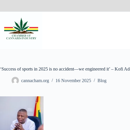
‘Success of sports in 2025 is no accident—we engineered it’ – Kofi A
cannacham.org
16 November 2025
Blog