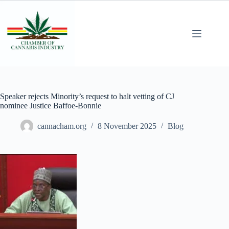
Speaker rejects Minority’s request to halt vetting of CJ
nominee Justice Baffoe-Bonnie
cannacham.org
8 November 2025
Blog