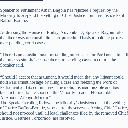
Speaker of Parliament Alban Bagbin has rejected a request by the
Minority to suspend the vetting of Chief Justice nominee Justice Paul
Baffoe-Bonnie.
Addressing the House on Friday, November 7, Speaker Bagbin ruled
that there was no constitutional or procedural basis to halt the process
over pending court cases.
“There is no constitutional or standing order basis for Parliament to halt
the process simply because there are pending cases in court,” the
Speaker said.
“Should I accept that argument, it would mean that any litigant could
hold Parliament hostage by filing a case and freezing the work of
Parliament and its committees. The motion is inadmissible and has
been returned to the sponsor, the Minority Leader, Honourable
Alexander Afenyo-Markin.”
The Speaker’s ruling follows the Minority’s insistence that the vetting
of Justice Baffoe-Bonnie, who currently serves as Acting Chief Justice,
should not proceed until all legal challenges filed by the removed Chief
Justice, Gertrude Torkornoo, are resolved.