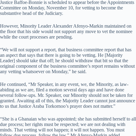
Justice Baffoe-Bonnie is scheduled to appear before the Appointments
Committee on Monday, November 10, for vetting to become the
substantive head of the Judiciary.
However, Minority Leader Alexander Afenyo-Markin maintained on
the floor that his side would not support any move to vet the nominee
while the court processes are pending.
“We will not support a report, that business committee report that has
an aspect that says that there is going to be vetting. He [Majority
Leader] should take that off; he should withdraw that bit so that the
original component of the business committee’s report remains without
any vetting whatsoever on Monday,” he said.
He continued, “Mr Speaker, in any event, we, the Minority, as law-
abiding as we are, filed a motion several days ago and have done
several follow-ups. Mr. Speaker, our Minority should not be taken for
granted. Awaiting all of this, the Majority Leader cannot just announce
to us that Justice Araba Torkornoo’s prayer does not matter.”
“She is a Ghanaian who was appointed; she has submitted herself to all
due process; her rights must be respected; we are not dealing with
minds. That vetting will not happen; it will not happen. You must
follow due process, follow the law,” Mr Afenyo-Markin added.