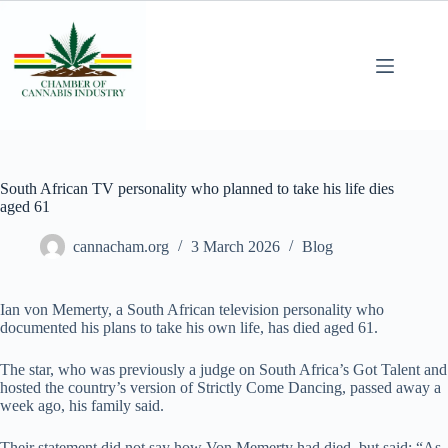
South African TV personality who planned to take his life dies
aged 61
cannacham.org
3 March 2026
Blog
Ian von Memerty, a South African television personality who
documented his plans to take his own life, has died aged 61.
The star, who was previously a judge on South Africa’s Got Talent and
hosted the country’s version of Strictly Come Dancing, passed away a
week ago, his family said.
Their statement did not say how Von Memerty had died, but said: “As