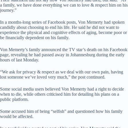
a family, we have done everything we can to love & respect him on his
journey.”
In a months-long series of Facebook posts, Von Memerty had spoken
candidly about choosing to end his life. He said he did not want to
experience the physical and cognitive effects of aging, become poor or
be financially dependent on his family.
Von Memerty’s family announced the TV star’s death on his Facebook
page, revealing he had passed away in Johannesburg during the early
hours of last Monday.
“We ask for privacy & respect as we deal with our own pain, having
lost someone we’ve loved very much,” the post continued.
Some social media users believed Von Memerty had a right to decide
when to die, while others criticised him for detailing his plans on a
public platform.
Some accused him of being “selfish” and questioned how his family
would be affected.