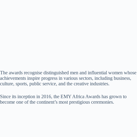
The awards recognise distinguished men and influential women whose
achievements inspire progress in various sectors, including business,
culture, sports, public service, and the creative industries.
Since its inception in 2016, the EMY Africa Awards has grown to
become one of the continent’s most prestigious ceremonies.