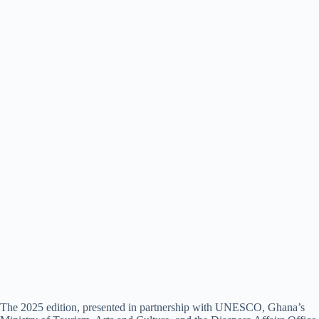
The 2025 edition, presented in partnership with UNESCO, Ghana’s