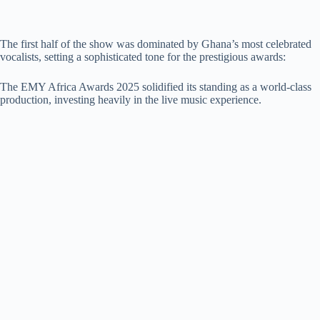
The first half of the show was dominated by Ghana’s most celebrated
vocalists, setting a sophisticated tone for the prestigious awards:
The EMY Africa Awards 2025 solidified its standing as a world-class
production, investing heavily in the live music experience.