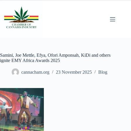
Samini, Joe Mettle, Efya, Ofori Amponsah, KiDi and others
ignite EMY Africa Awards 2025
cannacham.org
23 November 2025
Blog