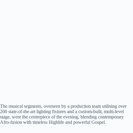
The musical segments, overseen by a production team utilising over
200 state-of-the-art lighting fixtures and a custom-built, multi-level
stage, were the centrepiece of the evening, blending contemporary
Afro-fusion with timeless Highlife and powerful Gospel.