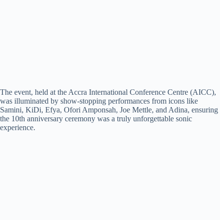
The event, held at the Accra International Conference Centre (AICC),
was illuminated by show-stopping performances from icons like
Samini, KiDi, Efya, Ofori Amponsah, Joe Mettle, and Adina, ensuring
the 10th anniversary ceremony was a truly unforgettable sonic
experience.