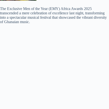
The Exclusive Men of the Year (EMY) Africa Awards 2025
transcended a mere celebration of excellence last night, transforming
into a spectacular musical festival that showcased the vibrant diversity
of Ghanaian music.