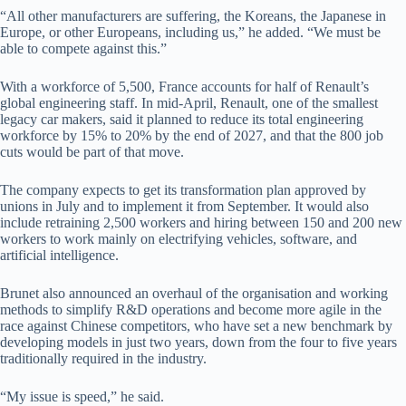
“All other manufacturers are suffering, ⁠the Koreans, the Japanese in
Europe, or other Europeans, including us,” ​he added. “We must be
able to compete against this.”
With a workforce of ​5,500, France accounts for half of Renault’s
global engineering staff. In mid-April, Renault, one of the smallest
legacy car makers, said it planned to reduce its total engineering
workforce by 15% to 20% by the end of 2027, and that the 800 job
cuts would be part of that move.
The company expects to get its transformation plan approved by
unions in July and to implement it from September. It would also
include retraining 2,500 workers and hiring between 150 and 200 new
workers to work mainly on electrifying vehicles, software, and
artificial intelligence.
Brunet also announced an overhaul of the organisation and working
methods to simplify R&D operations and become more agile in the
race against Chinese competitors, who have set a new benchmark by
developing models in just two years, down from the four to five years
traditionally required in the industry.
“My issue is speed,” he said.