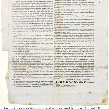
The latest copy to be discovered was printed between 16 and 19 July