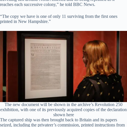
reaches each successive colony,” he told BBC News.
“The copy we have is one of only 11 surviving from the first ones
printed in New Hampshire.”
The new document will be shown in the archive’s Revolution 250
exhibition, with one of its previously acquired copies of the declaration
shown here
The captured ship was then brought back to Britain and its papers
seized, including the privateer’s commission, printed instructions from