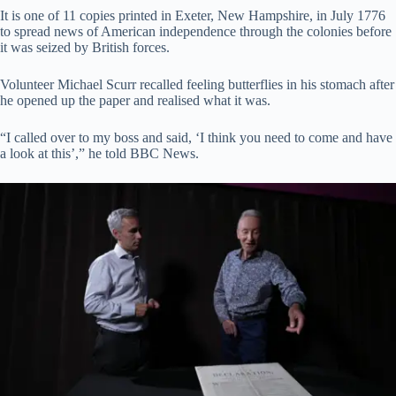
It is one of 11 copies printed in Exeter, New Hampshire, in July 1776
to spread news of American independence through the colonies before
it was seized by British forces.
Volunteer Michael Scurr recalled feeling butterflies in his stomach after
he opened up the paper and realised what it was.
“I called over to my boss and said, ‘I think you need to come and have
a look at this’,” he told BBC News.