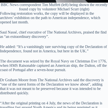
BBC News correspondent Tim Muffett (left) being shown the recently
found copy by volunteer Michael Scurr (right)
Following restoration works, the copy will be displayed in the
archives’ exhibition on the path to American independence, which
opened last month.
Saul Nassé, chief executive of The National Archives, praised the find
as “an extraordinary discovery”.
He added: “It’s a vanishingly rare surviving copy of the Declaration of
Independence, found not in America, but here in the UK.”
The document was seized by the Royal Navy on Christmas Eve 1776,
when HMS Raisonable captured an American ship, the Dalton, off the
coast of Portugal after a seven-hour pursuit.
Dr Graham Moore from The National Archives said the discovery is
“one of the rarest forms of the Declaration we know about”, adding
that it was not meant to be preserved because it was intended to be
distributed quickly.
“After the original printing on 4 July, the news of the Declaration is
travelling fast around North America and its being reprinted as it