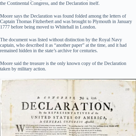
the Continental Congress, and the Declaration itself.
Moore says the Declaration was found folded among the letters of
Captain Thomas Fitzherbert and was brought to Plymouth in January
1777 before being moved to Whitehall in London.
The document was listed without distinction by the Royal Navy
captain, who described it as “another paper” at the time, and it had
remained hidden in the state’s archive for centuries.
Moore said the treasure is the only known copy of the Declaration
taken by military action.