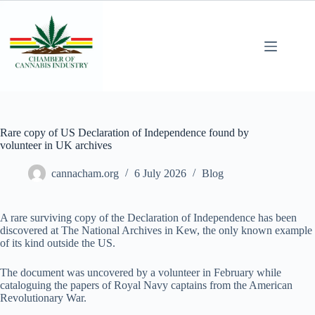
Rare copy of US Declaration of Independence found by
volunteer in UK archives
cannacham.org
6 July 2026
Blog
A rare surviving copy of the Declaration of Independence has been
discovered at The National Archives in Kew, the only known example
of its kind outside the US.
The document was uncovered by a volunteer in February while
cataloguing the papers of Royal Navy captains from the American
Revolutionary War.