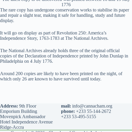
1776
The rare copy has undergone conservation works to stabilise its paper
and repair a slight tear, making it safe for handling, study and future
display.
It will go on display as part of Revolution 250: America’s
Independence Story, 1763-1783 at The National Archives.
The National Archives already holds three of the original official
copies of the Declaration of Independence printed by John Dunlap in
Philadelphia on 4 July 1776.
Around 200 copies are likely to have been printed on the night, of
which only 26 are known to have survived until today.
Address:
9th Floor
mail:
info@cannacham.org
Emporium Building
phone:
+233 55-144-2672
Movenpick Ambassador
+233 53-495-5155
Hotel Independence Avenue
Ridge-Accra