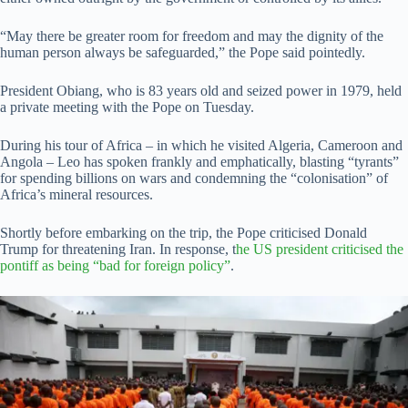
“May there be greater room for freedom and may the dignity of the
human person always be safeguarded,” the Pope said pointedly.
President Obiang, who is 83 years old and seized power in 1979, held
a private meeting with the Pope on Tuesday.
During his tour of Africa – in which he visited Algeria, Cameroon and
Angola – Leo has spoken frankly and emphatically, blasting “tyrants”
for spending billions on wars and condemning the “colonisation” of
Africa’s mineral resources.
Shortly before embarking on the trip, the Pope criticised Donald
Trump for threatening Iran. In response, t
he US president criticised the
pontiff as being “bad for foreign policy”
.