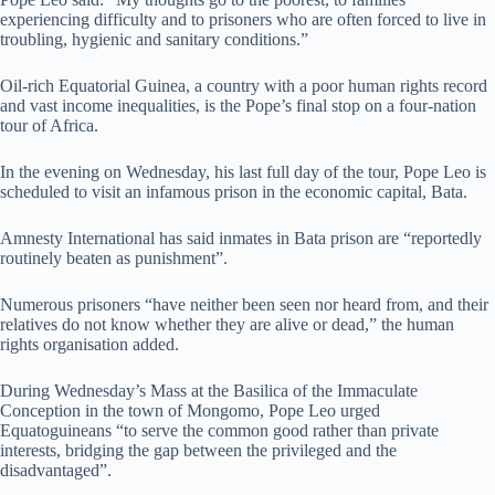
experiencing difficulty and to prisoners who are often forced to live in
troubling, hygienic and sanitary conditions.”
Oil-rich Equatorial Guinea, a country with a poor human rights record
and vast income inequalities, is the Pope’s final stop on a four-nation
tour of Africa.
In the evening on Wednesday, his last full day of the tour, Pope Leo is
scheduled to visit an infamous prison in the economic capital, Bata.
Amnesty International has said inmates in Bata prison are “reportedly
routinely beaten as punishment”.
Numerous prisoners “have neither been seen nor heard from, and their
relatives do not know whether they are alive or dead,” the human
rights organisation added.
During Wednesday’s Mass at the Basilica of the Immaculate
Conception in the town of Mongomo, Pope Leo urged
Equatoguineans “to serve the common good rather than private
interests, bridging the gap between the privileged and the
disadvantaged”.