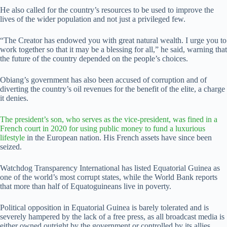
He also called for the country’s resources to be used to improve the
lives of the wider population and not just a privileged few.
“The Creator has endowed you with great natural wealth. I urge you to
work together so that it may be a blessing for all,” he said, warning that
the future of the country depended on the people’s choices.
Obiang’s government has also been accused of corruption and of
diverting the country’s oil revenues for the benefit of the elite, a charge
it denies.
The president’s son, who serves as the vice-president, was fined in a
French court in 2020 for using public money to fund a luxurious
lifestyle
in the European nation. His French assets have since been
seized.
Watchdog Transparency International has listed Equatorial Guinea as
one of the world’s most corrupt states, while the World Bank reports
that more than half of Equatoguineans live in poverty.
Political opposition in Equatorial Guinea is barely tolerated and is
severely hampered by the lack of a free press, as all broadcast media is
either owned outright by the government or controlled by its allies.