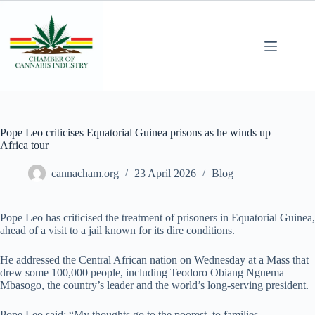
Pope Leo criticises Equatorial Guinea prisons as he winds up
Africa tour
cannacham.org
23 April 2026
Blog
Pope Leo has criticised the treatment of prisoners in Equatorial Guinea,
ahead of a visit to a jail known for its dire conditions.
He addressed the Central African nation on Wednesday at a Mass that
drew some 100,000 people, including Teodoro Obiang Nguema
Mbasogo, the country’s leader and the world’s long-serving president.
Pope Leo said: “My thoughts go to the poorest, to families