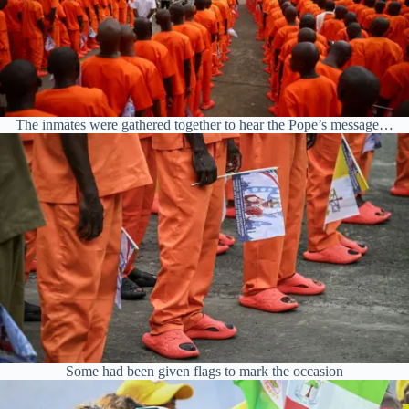
The inmates were gathered together to hear the Pope’s message…
Some had been given flags to mark the occasion