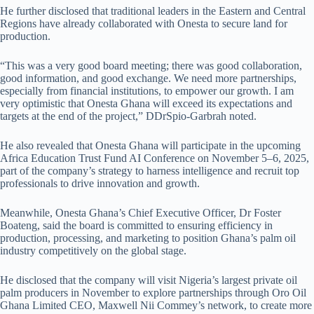
He further disclosed that traditional leaders in the Eastern and Central
Regions have already collaborated with Onesta to secure land for
production.
“This was a very good board meeting; there was good collaboration,
good information, and good exchange. We need more partnerships,
especially from financial institutions, to empower our growth. I am
very optimistic that Onesta Ghana will exceed its expectations and
targets at the end of the project,” DDrSpio-Garbrah noted.
He also revealed that Onesta Ghana will participate in the upcoming
Africa Education Trust Fund AI Conference on November 5–6, 2025,
part of the company’s strategy to harness intelligence and recruit top
professionals to drive innovation and growth.
Meanwhile, Onesta Ghana’s Chief Executive Officer, Dr Foster
Boateng, said the board is committed to ensuring efficiency in
production, processing, and marketing to position Ghana’s palm oil
industry competitively on the global stage.
He disclosed that the company will visit Nigeria’s largest private oil
palm producers in November to explore partnerships through Oro Oil
Ghana Limited CEO, Maxwell Nii Commey’s network, to create more