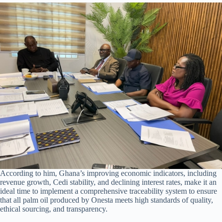
According to him, Ghana’s improving economic indicators, including
revenue growth, Cedi stability, and declining interest rates, make it an
ideal time to implement a comprehensive traceability system to ensure
that all palm oil produced by Onesta meets high standards of quality,
ethical sourcing, and transparency.