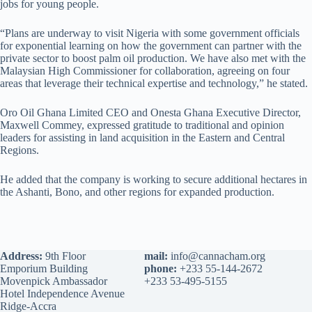
jobs for young people.
“Plans are underway to visit Nigeria with some government officials
for exponential learning on how the government can partner with the
private sector to boost palm oil production. We have also met with the
Malaysian High Commissioner for collaboration, agreeing on four
areas that leverage their technical expertise and technology,” he stated.
Oro Oil Ghana Limited CEO and Onesta Ghana Executive Director,
Maxwell Commey, expressed gratitude to traditional and opinion
leaders for assisting in land acquisition in the Eastern and Central
Regions.
He added that the company is working to secure additional hectares in
the Ashanti, Bono, and other regions for expanded production.
Address:
9th Floor
mail:
info@cannacham.org
Emporium Building
phone:
+233 55-144-2672
Movenpick Ambassador
+233 53-495-5155
Hotel Independence Avenue
Ridge-Accra