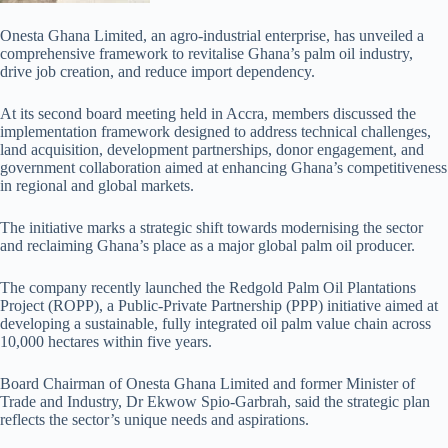
Onesta Ghana Limited, an agro-industrial enterprise, has unveiled a
comprehensive framework to revitalise Ghana’s palm oil industry,
drive job creation, and reduce import dependency.
At its second board meeting held in Accra, members discussed the
implementation framework designed to address technical challenges,
land acquisition, development partnerships, donor engagement, and
government collaboration aimed at enhancing Ghana’s competitiveness
in regional and global markets.
The initiative marks a strategic shift towards modernising the sector
and reclaiming Ghana’s place as a major global palm oil producer.
The company recently launched the Redgold Palm Oil Plantations
Project (ROPP), a Public-Private Partnership (PPP) initiative aimed at
developing a sustainable, fully integrated oil palm value chain across
10,000 hectares within five years.
Board Chairman of Onesta Ghana Limited and former Minister of
Trade and Industry, Dr Ekwow Spio-Garbrah, said the strategic plan
reflects the sector’s unique needs and aspirations.