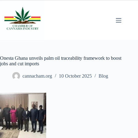
Onesta Ghana unveils palm oil traceability framework to boost
jobs and cut imports
cannacham.org
10 October 2025
Blog