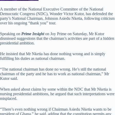
A member of the National Executive Committee of the National
Democratic Congress (NDC), Wonder Victor Kutor, has defended the
party’s National Chairman, Johnson Asiedu Nketia, following criticism
over his ongoing “thank you” tour.
Speaking on
Prime Insight
on Joy Prime on Saturday, Mr Kutor
dismissed suggestions that the chairman’s activities are part of a hidden
presidential ambition.
He insisted that Mr Nketia has done nothing wrong and is simply
fulfilling his duties as national chairman.
“The national chairman has done no wrong. He’s still the national
chairman of the party and he has to work as national chairman,” Mr
Kutor said.
When asked about claims by some within the NDC that Mr Nketia is
nursing presidential ambitions, he argued that such interpretations were
misplaced.
“There’s even nothing wrong if Chairman Asiedu Nketia wants to be
president of Ghana,” he said, adding that the constitution permits any