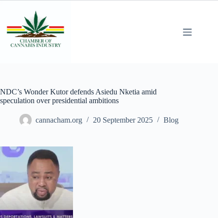
NDC’s Wonder Kutor defends Asiedu Nketia amid
speculation over presidential ambitions
cannacham.org
20 September 2025
Blog