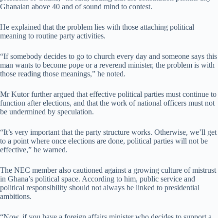
Ghanaian above 40 and of sound mind to contest.
He explained that the problem lies with those attaching political
meaning to routine party activities.
“If somebody decides to go to church every day and someone says this
man wants to become pope or a reverend minister, the problem is with
those reading those meanings,” he noted.
Mr Kutor further argued that effective political parties must continue to
function after elections, and that the work of national officers must not
be undermined by speculation.
“It’s very important that the party structure works. Otherwise, we’ll get
to a point where once elections are done, political parties will not be
effective,” he warned.
The NEC member also cautioned against a growing culture of mistrust
in Ghana’s political space. According to him, public service and
political responsibility should not always be linked to presidential
ambitions.
“Now, if you have a foreign affairs minister who decides to support a