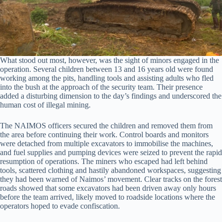
What stood out most, however, was the sight of minors engaged in the
operation. Several children between 13 and 16 years old were found
working among the pits, handling tools and assisting adults who fled
into the bush at the approach of the security team. Their presence
added a disturbing dimension to the day’s findings and underscored the
human cost of illegal mining.
The NAIMOS officers secured the children and removed them from
the area before continuing their work. Control boards and monitors
were detached from multiple excavators to immobilise the machines,
and fuel supplies and pumping devices were seized to prevent the rapid
resumption of operations. The miners who escaped had left behind
tools, scattered clothing and hastily abandoned workspaces, suggesting
they had been warned of Naimos’ movement. Clear tracks on the forest
roads showed that some excavators had been driven away only hours
before the team arrived, likely moved to roadside locations where the
operators hoped to evade confiscation.