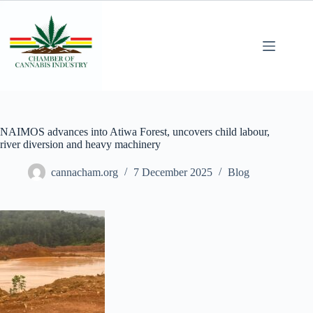
NAIMOS advances into Atiwa Forest, uncovers child labour,
river diversion and heavy machinery
cannacham.org
7 December 2025
Blog