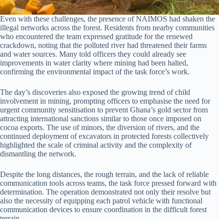
Even with these challenges, the presence of NAIMOS had shaken the
illegal networks across the forest. Residents from nearby communities
who encountered the team expressed gratitude for the renewed
crackdown, noting that the polluted river had threatened their farms
and water sources. Many told officers they could already see
improvements in water clarity where mining had been halted,
confirming the environmental impact of the task force’s work.
The day’s discoveries also exposed the growing trend of child
involvement in mining, prompting officers to emphasise the need for
urgent community sensitisation to prevent Ghana’s gold sector from
attracting international sanctions similar to those once imposed on
cocoa exports. The use of minors, the diversion of rivers, and the
continued deployment of excavators in protected forests collectively
highlighted the scale of criminal activity and the complexity of
dismantling the network.
Despite the long distances, the rough terrain, and the lack of reliable
communication tools across teams, the task force pressed forward with
determination. The operation demonstrated not only their resolve but
also the necessity of equipping each patrol vehicle with functional
communication devices to ensure coordination in the difficult forest
terrain.