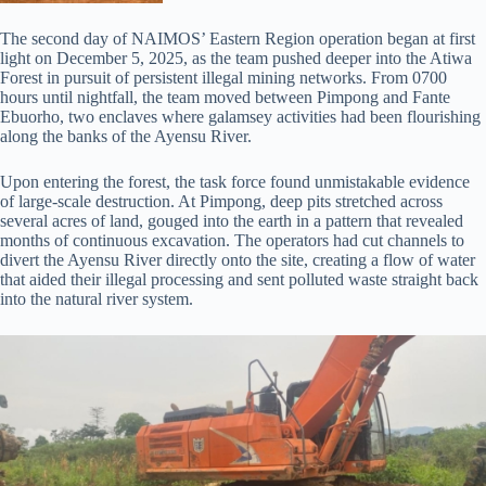
The second day of NAIMOS’ Eastern Region operation began at first
light on December 5, 2025, as the team pushed deeper into the Atiwa
Forest in pursuit of persistent illegal mining networks. From 0700
hours until nightfall, the team moved between Pimpong and Fante
Ebuorho, two enclaves where galamsey activities had been flourishing
along the banks of the Ayensu River.
Upon entering the forest, the task force found unmistakable evidence
of large-scale destruction. At Pimpong, deep pits stretched across
several acres of land, gouged into the earth in a pattern that revealed
months of continuous excavation. The operators had cut channels to
divert the Ayensu River directly onto the site, creating a flow of water
that aided their illegal processing and sent polluted waste straight back
into the natural river system.