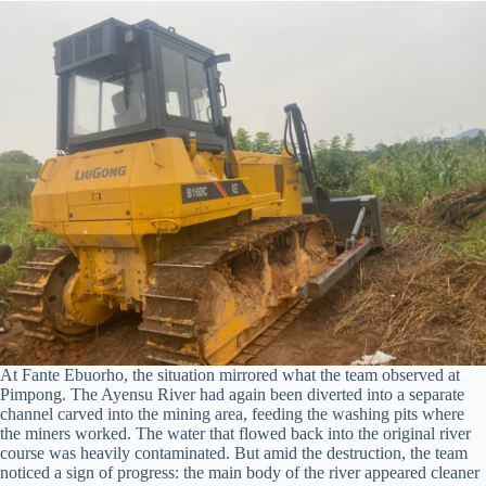
At Fante Ebuorho, the situation mirrored what the team observed at
Pimpong. The Ayensu River had again been diverted into a separate
channel carved into the mining area, feeding the washing pits where
the miners worked. The water that flowed back into the original river
course was heavily contaminated. But amid the destruction, the team
noticed a sign of progress: the main body of the river appeared cleaner