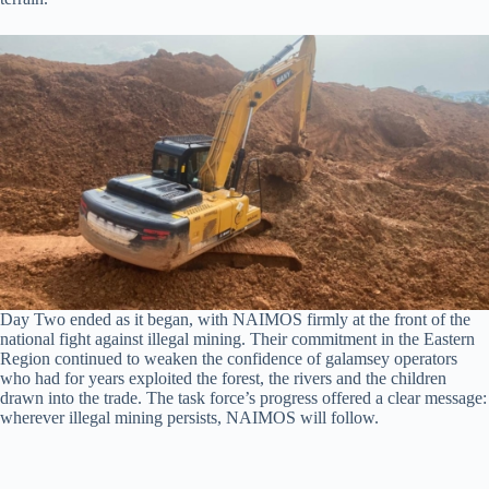
Day Two ended as it began, with NAIMOS firmly at the front of the
national fight against illegal mining. Their commitment in the Eastern
Region continued to weaken the confidence of galamsey operators
who had for years exploited the forest, the rivers and the children
drawn into the trade. The task force’s progress offered a clear message:
wherever illegal mining persists, NAIMOS will follow.