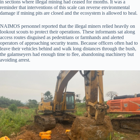
in sections where illegal mining had ceased for months. It was a
reminder that interventions of this scale can reverse environmental
damage if mining pits are closed and the ecosystem is allowed to heal.
NAIMOS personnel reported that the illegal miners relied heavily on
lookout scouts to protect their operations. These informants sat along
access routes disguised as pedestrians or farmhands and alerted
operators of approaching security teams. Because officers often had to
leave their vehicles behind and walk long distances through the bush,
the galamseyers had enough time to flee, abandoning machinery but
avoiding arrest.