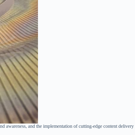
ind awareness, and the implementation of cutting-edge content deliver