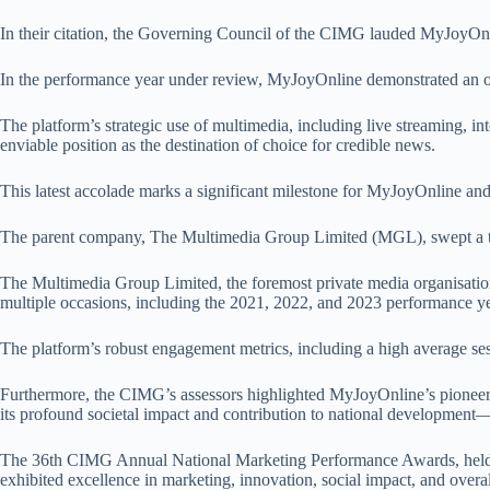
In their citation, the Governing Council of the CIMG lauded MyJoyOnlin
In the performance year under review, MyJoyOnline demonstrated an ou
The platform’s strategic use of multimedia, including live streaming, in
enviable position as the destination of choice for credible news.
This latest accolade marks a significant milestone for MyJoyOnline 
The parent company, The Multimedia Group Limited (MGL), swept a tota
The Multimedia Group Limited, the foremost private media organisatio
multiple occasions, including the 2021, 2022, and 2023 performance ye
The platform’s robust engagement metrics, including a high average ses
Furthermore, the CIMG’s assessors highlighted MyJoyOnline’s pioneerin
its profound societal impact and contribution to national development
The 36th CIMG Annual National Marketing Performance Awards, held un
exhibited excellence in marketing, innovation, social impact, and overa