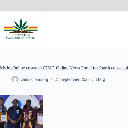
MyJoyOnline crowned CIMG Online News Portal for fourth consecuti
cannacham.org
27 September 2025
Blog