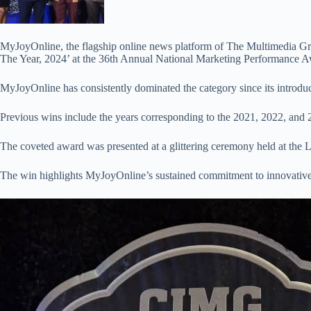
MyJoyOnline, the flagship online news platform of The Multimedia Gro
The Year, 2024’ at the 36th Annual National Marketing Performance A
MyJoyOnline has consistently dominated the category since its introducti
Previous wins include the years corresponding to the 2021, 2022, and
The coveted award was presented at a glittering ceremony held at the L
The win highlights MyJoyOnline’s sustained commitment to innovative,