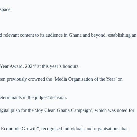
space.
and relevant content to its audience in Ghana and beyond, establishing an
Year Award, 2024’ at this year’s honours.
een previously crowned the ‘Media Organisation of the Year’ on
terminants in the judges’ decision.
 digital push for the ‘Joy Clean Ghana Campaign’, which was noted for
Economic Growth”, recognised individuals and organisations that