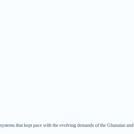
y systems that kept pace with the evolving demands of the Ghanaian and