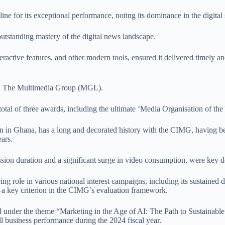
e for its exceptional performance, noting its dominance in the digital 
tstanding mastery of the digital news landscape.
teractive features, and other modern tools, ensured it delivered timely 
and The Multimedia Group (MGL).
l of three awards, including the ultimate ‘Media Organisation of the 
n in Ghana, has a long and decorated history with the CIMG, having b
ars.
sion duration and a significant surge in video consumption, were key de
g role in various national interest campaigns, including its sustained
—a key criterion in the CIMG’s evaluation framework.
der the theme “Marketing in the Age of AI: The Path to Sustainable 
ll business performance during the 2024 fiscal year.