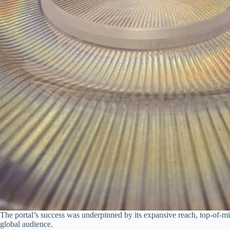
The portal’s success was underpinned by its expansive reach, top-of-m
global audience.