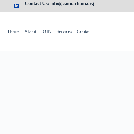
Contact Us: info@cannacham.org
Home
About
JOIN
Services
Contact