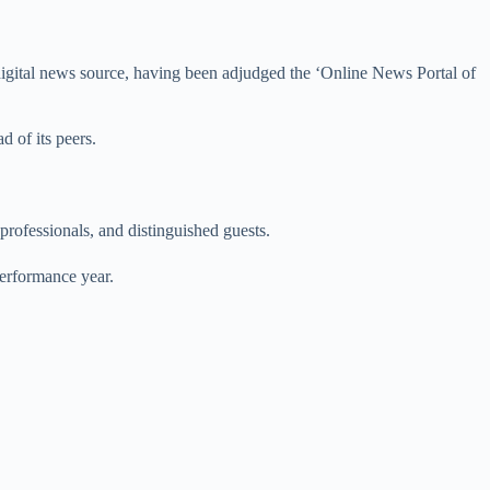
igital news source, having been adjudged the ‘Online News Portal of
d of its peers.
professionals, and distinguished guests.
erformance year.