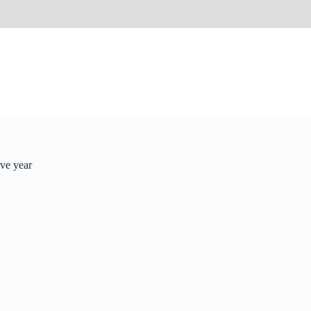
ve year