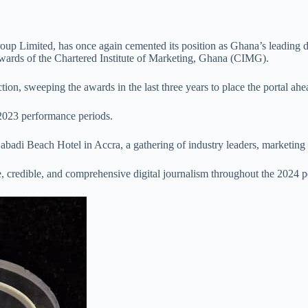
up Limited, has once again cemented its position as Ghana’s leading d
wards of the Chartered Institute of Marketing, Ghana (CIMG).
on, sweeping the awards in the last three years to place the portal ahea
 2023 performance periods.
abadi Beach Hotel in Accra, a gathering of industry leaders, marketing 
 credible, and comprehensive digital journalism throughout the 2024 p