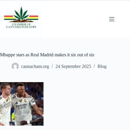
Mbappe stars as Real Madrid makes it six out of six
cannacham.org
24 September 2025
Blog