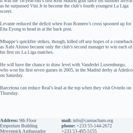
It was the 18-year-old’s first Real Madrid goal since his summer arrival
as he surpassed Vini Jr to become the club’s fourth youngest La Liga
scorer.
Levante reduced the deficit when Ivan Romero’s cross spooned up for
Etta Eyong to head in at the back post.
Mbappe’s quickfire strikes, though, killed off any hopes of a comeback
as Xabi Alonso became only the club’s second manager to win each of
his first six La Liga matches.
He will have the chance to draw level with Vanderlei Luxemburgo,
who won his first seven games in 2005, in the Madrid derby at Atletico
on Saturday.
Barcelona can reduce Real’s lead at the top when they visit Oviedo on
Thursday.
Address:
9th Floor
mail:
info@cannacham.org
Emporium Building
phone:
+233 55-144-2672
Movenpick Ambassador
+233 53-495-5155