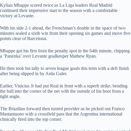
Kylian Mbappe scored twice as La Liga leaders Real Madrid
continued their impressive start to the season with a comfortable
victory at Levante.
With his side 2-1 ahead, the Frenchman’s double in the space of two
minutes sealed a sixth win from their opening six games and move five
points clear of Barcelona.
Mbappe got his first from the penalty spot in the 64th minute, chipping
a ‘Panenka’ over Levante goalkeeper Mathew Ryan.
He then took his tally to seven league goals this term with a deft finish
after being slipped in by Arda Guler.
Earlier, Vinicius Jr had put Real in front with a superb strike, bending
the ball into the corner of the net with the outside of his boot from a
tight angle.
The Brazilian forward then turned provider as he picked out Franco
Mastantuono with a crossfield pass that the Argentina international
clinically fired into the top corner.