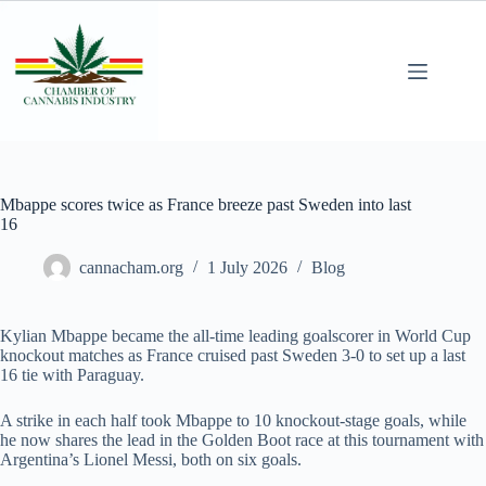
Mbappe scores twice as France breeze past Sweden into last
16
cannacham.org
1 July 2026
Blog
Kylian Mbappe became the all-time leading goalscorer in World Cup
knockout matches as France cruised past Sweden 3-0 to set up a last
16 tie with Paraguay.
A strike in each half took Mbappe to 10 knockout-stage goals, while
he now shares the lead in the Golden Boot race at this tournament with
Argentina’s Lionel Messi, both on six goals.