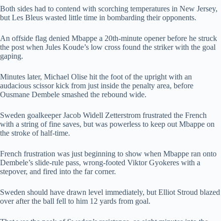
Both sides had to contend with scorching temperatures in New Jersey,
but Les Bleus wasted little time in bombarding their opponents.
An offside flag denied Mbappe a 20th-minute opener before he struck
the post when Jules Koude’s low cross found the striker with the goal
gaping.
Minutes later, Michael Olise hit the foot of the upright with an
audacious scissor kick from just inside the penalty area, before
Ousmane Dembele smashed the rebound wide.
Sweden goalkeeper Jacob Widell Zetterstrom frustrated the French
with a string of fine saves, but was powerless to keep out Mbappe on
the stroke of half-time.
French frustration was just beginning to show when Mbappe ran onto
Dembele’s slide-rule pass, wrong-footed Viktor Gyokeres with a
stepover, and fired into the far corner.
Sweden should have drawn level immediately, but Elliot Stroud blazed
over after the ball fell to him 12 yards from goal.