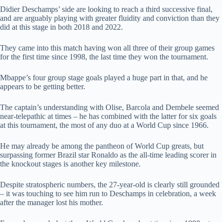
Didier Deschamps’ side are looking to reach a third successive final,
and are arguably playing with greater fluidity and conviction than they
did at this stage in both 2018 and 2022.
They came into this match having won all three of their group games
for the first time since 1998, the last time they won the tournament.
Mbappe’s four group stage goals played a huge part in that, and he
appears to be getting better.
The captain’s understanding with Olise, Barcola and Dembele seemed
near-telepathic at times – he has combined with the latter for six goals
at this tournament, the most of any duo at a World Cup since 1966.
He may already be among the pantheon of World Cup greats, but
surpassing former Brazil star Ronaldo as the all-time leading scorer in
the knockout stages is another key milestone.
Despite stratospheric numbers, the 27-year-old is clearly still grounded
– it was touching to see him run to Deschamps in celebration, a week
after the manager lost his mother.