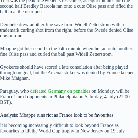
That was the peak of Sweden’s resistance, as eight minutes into the
second half Bradley Barcola ran onto a cute Olise pass and rifled the
ball in at the near post.
Dembele drew another fine save from Widell Zetterstrom with a
trademark curling shot from the right, before the Swede denied Olise
one-on-one.
Mbappe got his second in the 74th minute when he ran onto another
fine Olise pass and curled the ball past Widell Zetterstrom.
Gyokeres should have scored a late consolation after being played
through on goal, but the Arsenal striker was denied by France keeper
Mike Maignan.
Paraguay, who
defeated Germany on penalties
on Monday, will be
France’s next opponents in Philadelphia on Saturday, 4 July (22:00
BST).
Analysis: Mbappe runs riot as France look to be favourites
It is becoming increasingly difficult to look beyond France as
favourites to lift the World Cup trophy in New Jersey on 19 July.