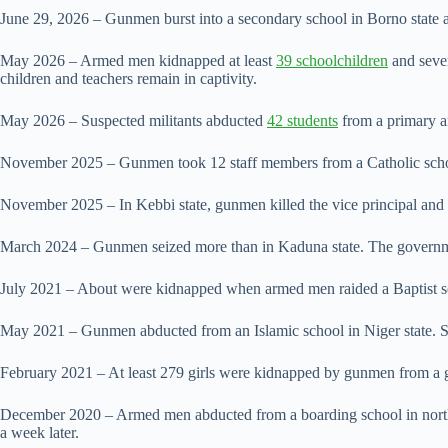
June 29, 2026 – Gunmen burst into a secondary school in Borno state
May 2026 – Armed men kidnapped at least
39 schoolchildren
and seven
children and teachers remain in captivity.
May 2026 – Suspected ⁠militants abducted
42 students
from a primary a
November 2025 – Gunmen took 12 staff members from a Catholic school i
November 2025 – In Kebbi state, gunmen killed the vice principal and t
March 2024 – ​Gunmen seized more than in Kaduna state. The governm
July 2021 – About were kidnapped when armed men raided a ‌Baptist ⁠sc
May 2021 – Gunmen abducted from an Islamic school in Niger state. Six 
February 2021 – At least 279 girls ​were kidnapped by ​gunmen from a g
December 2020 – Armed men abducted from a boarding school ​in norther
a week later.