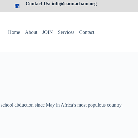
Contact Us: info@cannacham.org
Home
About
JOIN
Services
Contact
 school abduction since ​May in Africa’s most populous country.