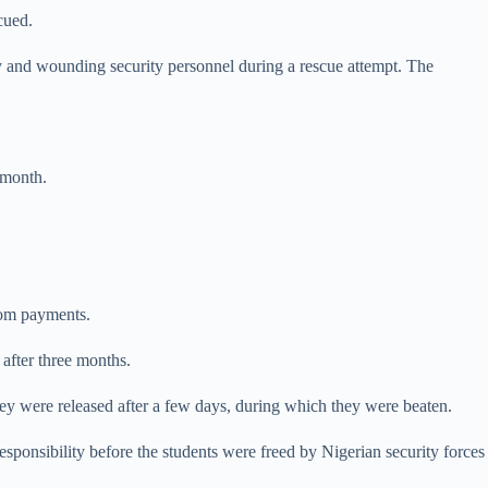
cued.
ty and wounding security personnel during ​a rescue attempt. The
 month.
som payments.
 after three months.
ey were released after a few days, during which they were beaten.
onsibility before the students were freed by Nigerian security forces