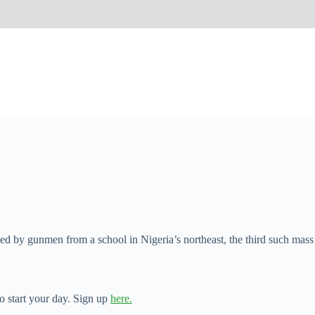
ed by gunmen from a school in Nigeria’s northeast, the third such mass
o start your day. Sign up
here.