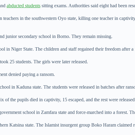
 and
abducted students
sitting exams. Authorities said eight had been res
 teachers in the ​southwestern Oyo state, killing one teacher in captivi
nd junior secondary school in Borno. They remain ​missing.
n Niger State. ​The children and staff regained their freedom after a
ook 25 students. The girls were later released.
ent denied paying a ransom.
hool in Kaduna state. The students were released in batches after ran
of the pupils died in captivity, 15 escaped, and the rest were released
overnment ⁠school in Zamfara state and force-marched into a forest. Th
n Katsina state. The Islamist insurgent group Boko Haram claimed resp