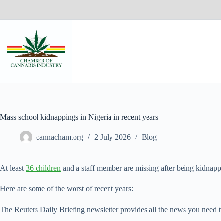
Mass school kidnappings in Nigeria in recent years
cannacham.org
2 July 2026
Blog
At least
36 children
and a staff member are missing after being kidnapp
Here are some of the worst of ‌recent years:
The Reuters Daily Briefing newsletter provides all the news you need t