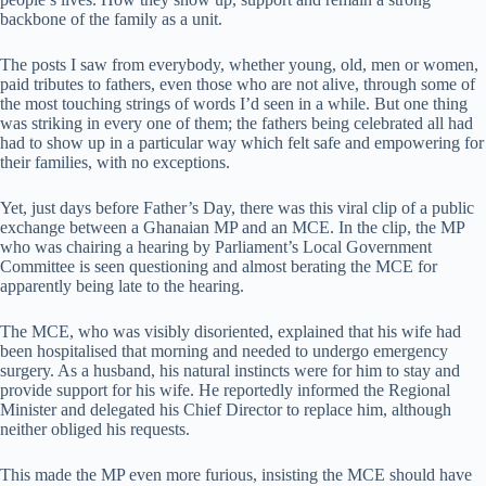
backbone of the family as a unit.
The posts I saw from everybody, whether young, old, men or women,
paid tributes to fathers, even those who are not alive, through some of
the most touching strings of words I’d seen in a while. But one thing
was striking in every one of them; the fathers being celebrated all had
had to show up in a particular way which felt safe and empowering for
their families, with no exceptions.
Yet, just days before Father’s Day, there was this viral clip of a public
exchange between a Ghanaian MP and an MCE. In the clip, the MP
who was chairing a hearing by Parliament’s Local Government
Committee is seen questioning and almost berating the MCE for
apparently being late to the hearing.
The MCE, who was visibly disoriented, explained that his wife had
been hospitalised that morning and needed to undergo emergency
surgery. As a husband, his natural instincts were for him to stay and
provide support for his wife. He reportedly informed the Regional
Minister and delegated his Chief Director to replace him, although
neither obliged his requests.
This made the MP even more furious, insisting the MCE should have