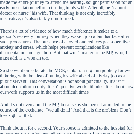
made the entire journey to attend the hearing, sought permission for an
early presentation before returning to his wife. After all, he “cannot
doctor or nurse” his wife. That thinking is not only incredibly
insensitive, it’s also starkly uninformed.
There’s a lot of evidence of how much difference it makes to a
person’s recovery journey when they wake up to a familiar face after
such procedures. The presence of a loved one reduces post-operative
anxiety and stress, which helps prevent complications like
disorientation and agitation. But that won’t matter to the MP, who, I
must add, is a woman too.
So she went on to berate the MCE, embarrassing him publicly for even
tinkering with the idea of putting his wife ahead of his day job as a
public servant. This conversation is not about punctuality. It’s isn’t
about dedication to duty. It isn’t positive work attitudes. It is about how
our work supports us in the most difficult times.
And it’s not even about the MP, because as she herself admitted in the
course of the exchange, “we all do it!” And that is the problem. Don’t
lose sight of that.
Think about it for a second. Your spouse is admitted to the hospital for
an emergency surgery and all your work expects from you is to power