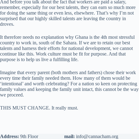
And before you talk about the fact that workers are paid a salary,
remember, especially for our best talents, they can earn so much more
for doing the same thing or even less, elsewhere. That’s why I’m not
surprised that our highly skilled talents are leaving the country in
droves.
It therefore needs no explanation why Ghana is the 4th most stressful
country to work in, south of the Sahara. If we are to retain our best
talents and harness their efforts for national development, we cannot
continue like this. Work culture must be fit for purpose. And that
purpose is to help us live a fulfilling life.
Imagine that every parent (both mothers and fathers) chose their work
every time their family needed them. How many of them would be
‘intentional’ and worth celebrating? For a nation so keen on protecting
family values and keeping the family unit intact, this cannot be the way
we proceed.
THIS MUST CHANGE. It really must.
Address:
9th Floor
mail:
info@cannacham.org