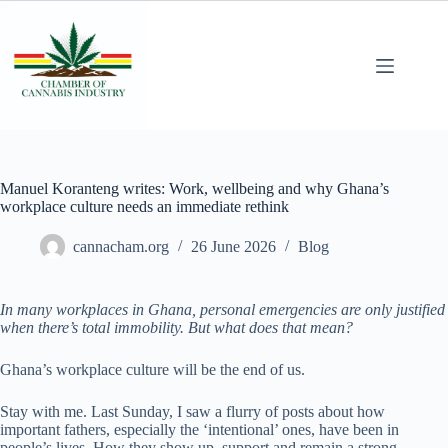
Manuel Koranteng writes: Work, wellbeing and why Ghana’s
workplace culture needs an immediate rethink
cannacham.org
26 June 2026
Blog
In many workplaces in Ghana, personal emergencies are only justified
when there’s total immobility. But what does that mean?
Ghana’s workplace culture will be the end of us.
Stay with me. Last Sunday, I saw a flurry of posts about how
important fathers, especially the ‘intentional’ ones, have been in
people’s lives. How they show up, support and remain a strong