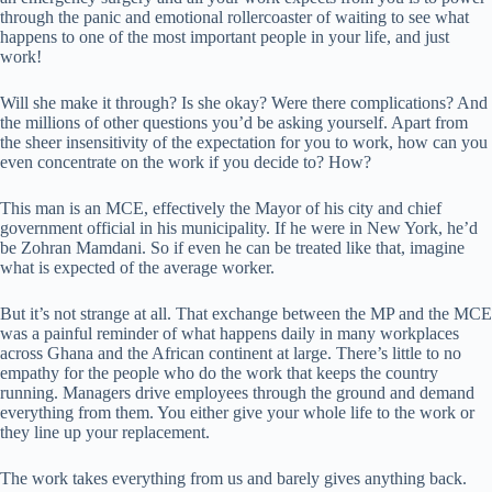
through the panic and emotional rollercoaster of waiting to see what
happens to one of the most important people in your life, and just
work!
Will she make it through? Is she okay? Were there complications? And
the millions of other questions you’d be asking yourself. Apart from
the sheer insensitivity of the expectation for you to work, how can you
even concentrate on the work if you decide to? How?
This man is an MCE, effectively the Mayor of his city and chief
government official in his municipality. If he were in New York, he’d
be Zohran Mamdani. So if even he can be treated like that, imagine
what is expected of the average worker.
But it’s not strange at all. That exchange between the MP and the MCE
was a painful reminder of what happens daily in many workplaces
across Ghana and the African continent at large. There’s little to no
empathy for the people who do the work that keeps the country
running. Managers drive employees through the ground and demand
everything from them. You either give your whole life to the work or
they line up your replacement.
The work takes everything from us and barely gives anything back.