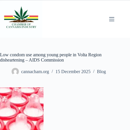
Low condom use among young people in Volta Region
disheartening – AIDS Commission
cannacham.org
15 December 2025
Blog