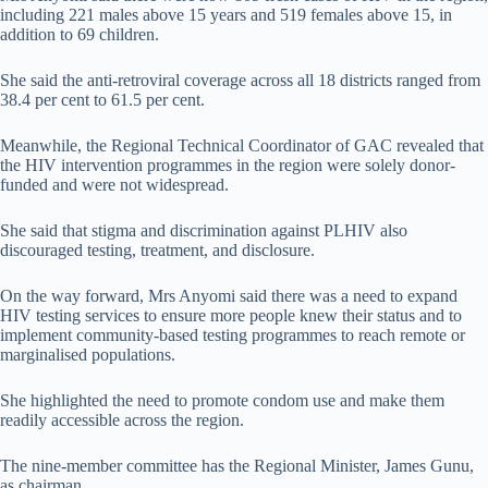
including 221 males above 15 years and 519 females above 15, in
addition to 69 children.
She said the anti-retroviral coverage across all 18 districts ranged from
38.4 per cent to 61.5 per cent.
Meanwhile, the Regional Technical Coordinator of GAC revealed that
the HIV intervention programmes in the region were solely donor-
funded and were not widespread.
She said that stigma and discrimination against PLHIV also
discouraged testing, treatment, and disclosure.
On the way forward, Mrs Anyomi said there was a need to expand
HIV testing services to ensure more people knew their status and to
implement community-based testing programmes to reach remote or
marginalised populations.
She highlighted the need to promote condom use and make them
readily accessible across the region.
The nine-member committee has the Regional Minister, James Gunu,
as chairman.