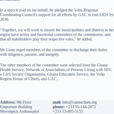
In a speech read on his behalf, he pledged the Volta Regional
Coordinating Council’s support for all efforts by GAC to end AIDS by
2030.
“Together, we will work to ensure the municipalities and districts in the
region have active and functional committees of the commission, and
that all stakeholders play their respective roles,” he added.
Mr Gunu urged members of the committee to discharge their duties
with diligence, passion, and integrity.
The other members of the committee were selected from the Ghana
Health Service, Network of Associations of Persons Living with HIV,
a Civil Society Organisation, Ghana Education Service, the Volta
Region House of Chiefs, and GAC.
Address:
9th Floor
mail:
info@cannacham.org
Emporium Building
phone:
+233 55-144-2672
Movenpick Ambassador
+233 53-495-5155