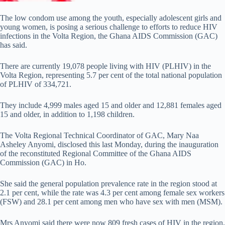
The low condom use among the youth, especially adolescent girls and
young women, is posing a serious challenge to efforts to reduce HIV
infections in the Volta Region, the Ghana AIDS Commission (GAC)
has said.
There are currently 19,078 people living with HIV (PLHIV) in the
Volta Region, representing 5.7 per cent of the total national population
of PLHIV of 334,721.
They include 4,999 males aged 15 and older and 12,881 females aged
15 and older, in addition to 1,198 children.
The Volta Regional Technical Coordinator of GAC, Mary Naa
Asheley Anyomi, disclosed this last Monday, during the inauguration
of the reconstituted Regional Committee of the Ghana AIDS
Commission (GAC) in Ho.
She said the general population prevalence rate in the region stood at
2.1 per cent, while the rate was 4.3 per cent among female sex workers
(FSW) and 28.1 per cent among men who have sex with men (MSM).
Mrs Anyomi said there were now 809 fresh cases of HIV in the region,