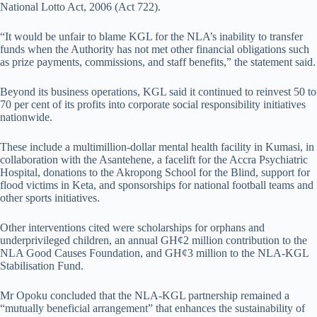
National Lotto Act, 2006 (Act 722).
“It would be unfair to blame KGL for the NLA’s inability to transfer
funds when the Authority has not met other financial obligations such
as prize payments, commissions, and staff benefits,” the statement said.
Beyond its business operations, KGL said it continued to reinvest 50 to
70 per cent of its profits into corporate social responsibility initiatives
nationwide.
These include a multimillion-dollar mental health facility in Kumasi, in
collaboration with the Asantehene, a facelift for the Accra Psychiatric
Hospital, donations to the Akropong School for the Blind, support for
flood victims in Keta, and sponsorships for national football teams and
other sports initiatives.
Other interventions cited were scholarships for orphans and
underprivileged children, an annual GH¢2 million contribution to the
NLA Good Causes Foundation, and GH¢3 million to the NLA-KGL
Stabilisation Fund.
Mr Opoku concluded that the NLA-KGL partnership remained a
“mutually beneficial arrangement” that enhances the sustainability of