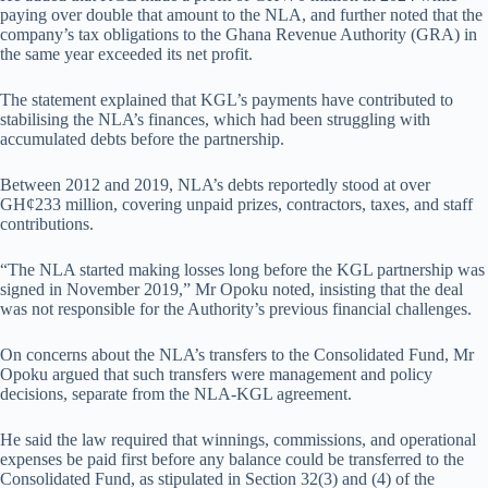
paying over double that amount to the NLA, and further noted that the
company’s tax obligations to the Ghana Revenue Authority (GRA) in
the same year exceeded its net profit.
The statement explained that KGL’s payments have contributed to
stabilising the NLA’s finances, which had been struggling with
accumulated debts before the partnership.
Between 2012 and 2019, NLA’s debts reportedly stood at over
GH¢233 million, covering unpaid prizes, contractors, taxes, and staff
contributions.
“The NLA started making losses long before the KGL partnership was
signed in November 2019,” Mr Opoku noted, insisting that the deal
was not responsible for the Authority’s previous financial challenges.
On concerns about the NLA’s transfers to the Consolidated Fund, Mr
Opoku argued that such transfers were management and policy
decisions, separate from the NLA-KGL agreement.
He said the law required that winnings, commissions, and operational
expenses be paid first before any balance could be transferred to the
Consolidated Fund, as stipulated in Section 32(3) and (4) of the