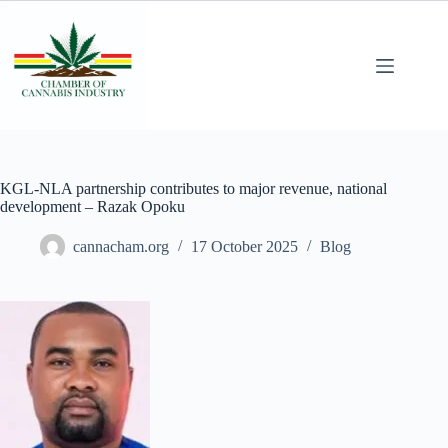
KGL-NLA partnership contributes to major revenue, national
development – Razak Opoku
cannacham.org
17 October 2025
Blog