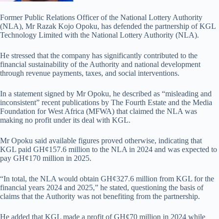
Former Public Relations Officer of the National Lottery Authority
(NLA), Mr Razak Kojo Opoku, has defended the partnership of KGL
Technology Limited with the National Lottery Authority (NLA).
He stressed that the company has significantly contributed to the
financial sustainability of the Authority and national development
through revenue payments, taxes, and social interventions.
In a statement signed by Mr Opoku, he described as “misleading and
inconsistent” recent publications by The Fourth Estate and the Media
Foundation for West Africa (MFWA) that claimed the NLA was
making no profit under its deal with KGL.
Mr Opoku said available figures proved otherwise, indicating that
KGL paid GH¢157.6 million to the NLA in 2024 and was expected to
pay GH¢170 million in 2025.
“In total, the NLA would obtain GH¢327.6 million from KGL for the
financial years 2024 and 2025,” he stated, questioning the basis of
claims that the Authority was not benefiting from the partnership.
He added that KGL made a profit of GH¢70 million in 2024 while