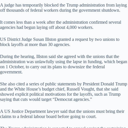
A judge has temporarily blocked the Trump administration from laying
off thousands of federal workers during the government shutdown.
It comes less than a week after the administration confirmed several
agencies had begun laying off about 4,000 workers.
US District Judge Susan Illston granted a request by two unions to
block layoffs at more than 30 agencies.
During the hearing, Illston said she agreed with the unions that the
administration was unlawfully using the lapse in funding, which began
on 1 October, to carry out its plans to downsize the federal
government.
She also cited a series of public statements by President Donald Trump
and the White House’s budget chief, Russell Vought, that she said
showed explicit political motivations for the layoffs, such as Trump
saying that cuts would target “Democrat agencies.”
A US Justice Department lawyer said that the unions must bring their
claims to a federal labour board before going to court.