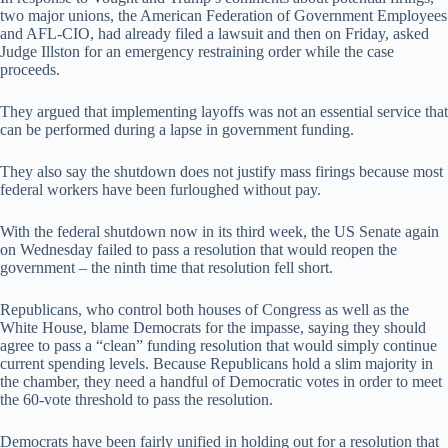
two major unions, the American Federation of Government Employees
and AFL-CIO, had already filed a lawsuit and then on Friday, asked
Judge Illston for an emergency restraining order while the case
proceeds.
They argued that implementing layoffs was not an essential service that
can be performed during a lapse in government funding.
They also say the shutdown does not justify mass firings because most
federal workers have been furloughed without pay.
With the federal shutdown now in its third week, the US Senate again
on Wednesday failed to pass a resolution that would reopen the
government – the ninth time that resolution fell short.
Republicans, who control both houses of Congress as well as the
White House, blame Democrats for the impasse, saying they should
agree to pass a “clean” funding resolution that would simply continue
current spending levels. Because Republicans hold a slim majority in
the chamber, they need a handful of Democratic votes in order to meet
the 60-vote threshold to pass the resolution.
Democrats have been fairly unified in holding out for a resolution that