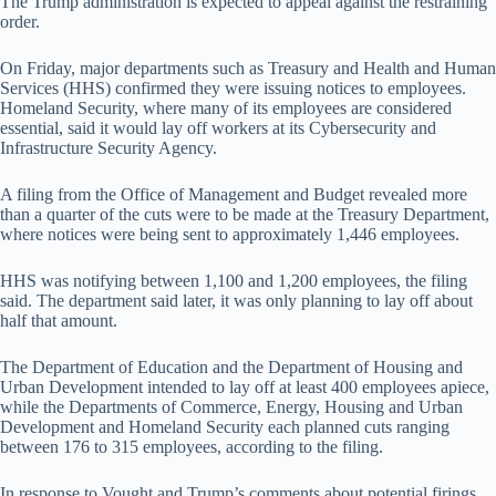
The Trump administration is expected to appeal against the restraining
order.
On Friday, major departments such as Treasury and Health and Human
Services (HHS) confirmed they were issuing notices to employees.
Homeland Security, where many of its employees are considered
essential, said it would lay off workers at its Cybersecurity and
Infrastructure Security Agency.
A filing from the Office of Management and Budget revealed more
than a quarter of the cuts were to be made at the Treasury Department,
where notices were being sent to approximately 1,446 employees.
HHS was notifying between 1,100 and 1,200 employees, the filing
said. The department said later, it was only planning to lay off about
half that amount.
The Department of Education and the Department of Housing and
Urban Development intended to lay off at least 400 employees apiece,
while the Departments of Commerce, Energy, Housing and Urban
Development and Homeland Security each planned cuts ranging
between 176 to 315 employees, according to the filing.
In response to Vought and Trump’s comments about potential firings,