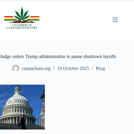
Judge orders Trump administration to pause shutdown layoffs
cannacham.org
16 October 2025
Blog