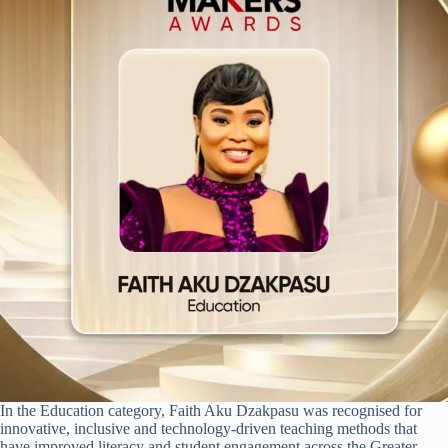
In the Education category, Faith Aku Dzakpasu was recognised for
innovative, inclusive and technology-driven teaching methods that
have improved literacy and student engagement across the Greater