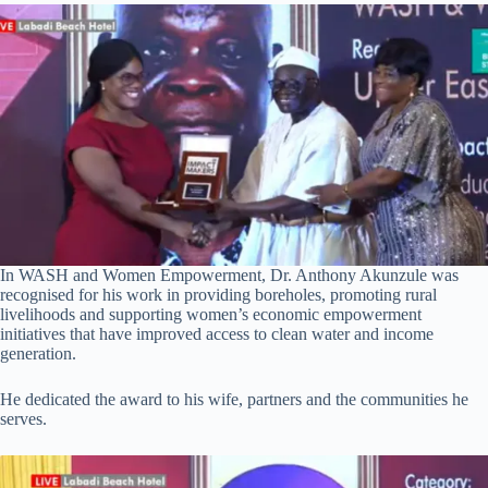
In WASH and Women Empowerment, Dr. Anthony Akunzule was
recognised for his work in providing boreholes, promoting rural
livelihoods and supporting women’s economic empowerment
initiatives that have improved access to clean water and income
generation.
He dedicated the award to his wife, partners and the communities he
serves.