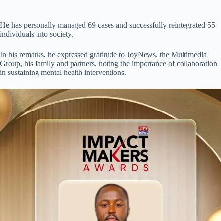
He has personally managed 69 cases and successfully reintegrated 55
individuals into society.
In his remarks, he expressed gratitude to JoyNews, the Multimedia
Group, his family and partners, noting the importance of collaboration
in sustaining mental health interventions.