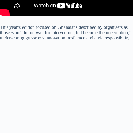
This year’s edition focused on Ghanaians described by organisers as
those who “do not wait for intervention, but become the intervention,”
underscoring grassroots innovation, resilience and civic responsibility.