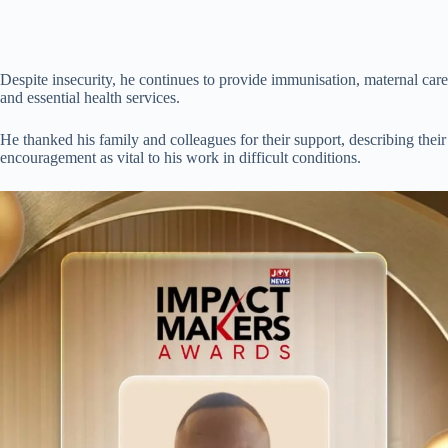
Despite insecurity, he continues to provide immunisation, maternal care
and essential health services.
He thanked his family and colleagues for their support, describing their
encouragement as vital to his work in difficult conditions.