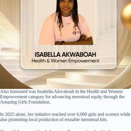
Also honoured was Issabella Akwaboah in the Health and Women
Empowerment category for advancing menstrual equity through the
Amazing Girls Foundation.
In 2025 alone, her initiative reached over 6,000 girls and women while
also promoting local production of reusable menstrual kits.