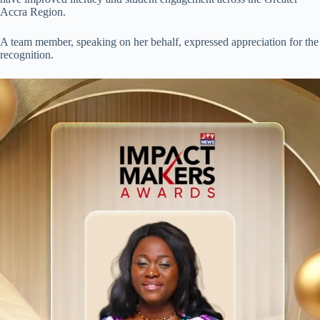
Accra Region.
A team member, speaking on her behalf, expressed appreciation for the
recognition.