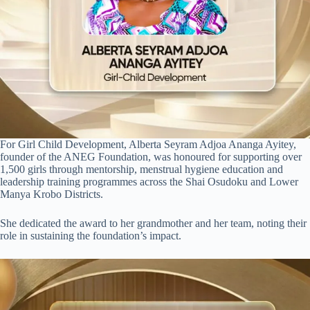
For Girl Child Development, Alberta Seyram Adjoa Ananga Ayitey,
founder of the ANEG Foundation, was honoured for supporting over
1,500 girls through mentorship, menstrual hygiene education and
leadership training programmes across the Shai Osudoku and Lower
Manya Krobo Districts.
She dedicated the award to her grandmother and her team, noting their
role in sustaining the foundation’s impact.