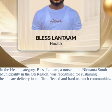
In the Health category, Bless Lantam, a nurse in the Nkwanta South
Municipality in the Oti Region, was recognised for sustaining
healthcare delivery in conflict-affected and hard-to-reach communities.