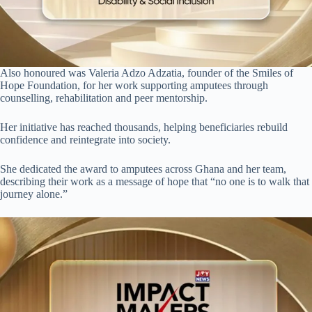
Also honoured was Valeria Adzo Adzatia, founder of the Smiles of
Hope Foundation, for her work supporting amputees through
counselling, rehabilitation and peer mentorship.
Her initiative has reached thousands, helping beneficiaries rebuild
confidence and reintegrate into society.
She dedicated the award to amputees across Ghana and her team,
describing their work as a message of hope that “no one is to walk that
journey alone.”