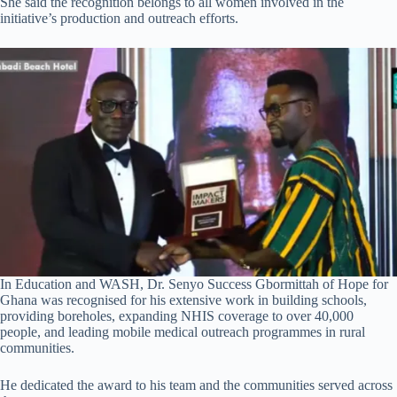
She said the recognition belongs to all women involved in the
initiative’s production and outreach efforts.
In Education and WASH, Dr. Senyo Success Gbormittah of Hope for
Ghana was recognised for his extensive work in building schools,
providing boreholes, expanding NHIS coverage to over 40,000
people, and leading mobile medical outreach programmes in rural
communities.
He dedicated the award to his team and the communities served across