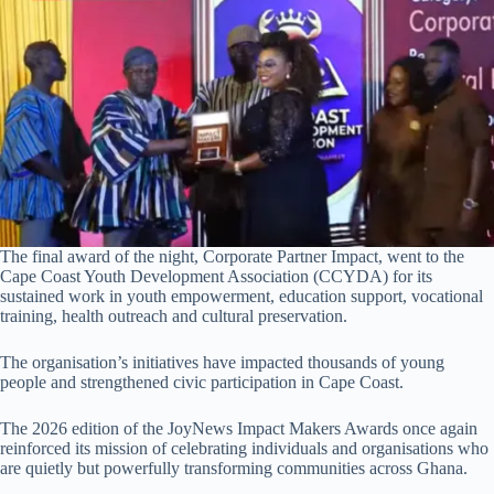
The final award of the night, Corporate Partner Impact, went to the
Cape Coast Youth Development Association (CCYDA) for its
sustained work in youth empowerment, education support, vocational
training, health outreach and cultural preservation.
The organisation’s initiatives have impacted thousands of young
people and strengthened civic participation in Cape Coast.
The 2026 edition of the JoyNews Impact Makers Awards once again
reinforced its mission of celebrating individuals and organisations who
are quietly but powerfully transforming communities across Ghana.