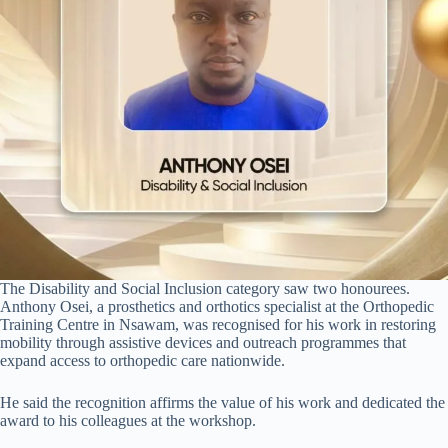
The Disability and Social Inclusion category saw two honourees.
Anthony Osei, a prosthetics and orthotics specialist at the Orthopedic
Training Centre in Nsawam, was recognised for his work in restoring
mobility through assistive devices and outreach programmes that
expand access to orthopedic care nationwide.
He said the recognition affirms the value of his work and dedicated the
award to his colleagues at the workshop.