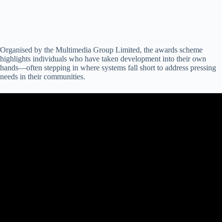
Organised by the Multimedia Group Limited, the awards scheme
highlights individuals who have taken development into their own
hands—often stepping in where systems fall short to address pressing
needs in their communities.