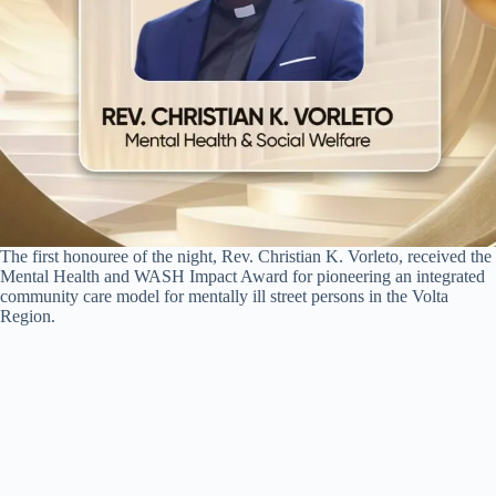
The first honouree of the night, Rev. Christian K. Vorleto, received the
Mental Health and WASH Impact Award for pioneering an integrated
community care model for mentally ill street persons in the Volta
Region.