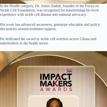
In the Health category, Dr. Amos Andoh, founder of the Focus on
Sickle Cell Foundation, was recognised for transforming his lived
experience with sickle cell disease into national advocacy.
His work has advanced awareness, genotype education and policy
discussions around treatment support.
He dedicated the award to sickle cell warriors across Ghana and
stakeholders in the health sector.