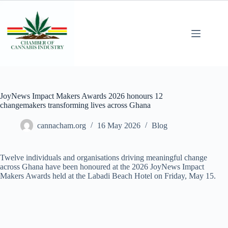
JoyNews Impact Makers Awards 2026 honours 12
changemakers transforming lives across Ghana
cannacham.org
16 May 2026
Blog
Twelve individuals and organisations driving meaningful change
across Ghana have been honoured at the 2026 JoyNews Impact
Makers Awards held at the Labadi Beach Hotel on Friday, May 15.