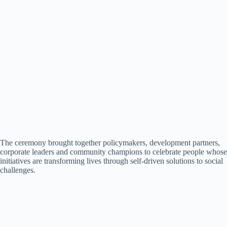
The ceremony brought together policymakers, development partners,
corporate leaders and community champions to celebrate people whose
initiatives are transforming lives through self-driven solutions to social
challenges.