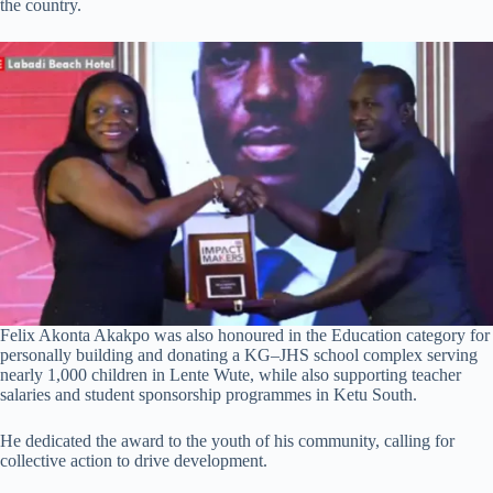
the country.
Felix Akonta Akakpo was also honoured in the Education category for
personally building and donating a KG–JHS school complex serving
nearly 1,000 children in Lente Wute, while also supporting teacher
salaries and student sponsorship programmes in Ketu South.
He dedicated the award to the youth of his community, calling for
collective action to drive development.