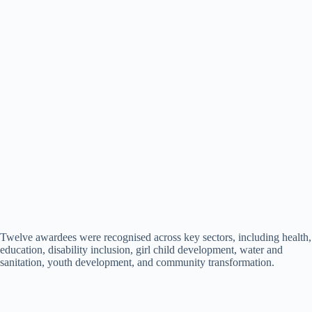
Twelve awardees were recognised across key sectors, including health,
education, disability inclusion, girl child development, water and
sanitation, youth development, and community transformation.