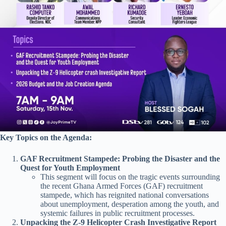
Key Topics on the Agenda:
GAF Recruitment Stampede: Probing the Disaster and the
Quest for Youth Employment
This segment will focus on the tragic events surrounding
the recent Ghana Armed Forces (GAF) recruitment
stampede, which has reignited national conversations
about unemployment, desperation among the youth, and
systemic failures in public recruitment processes.
Unpacking the Z-9 Helicopter Crash Investigative Report