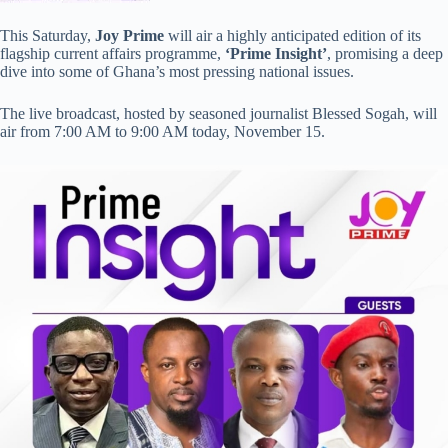
This Saturday,
Joy Prime
will air a highly anticipated edition of its
flagship current affairs programme,
‘Prime Insight’
, promising a deep
dive into some of Ghana’s most pressing national issues.
The live broadcast, hosted by seasoned journalist Blessed Sogah, will
air from 7:00 AM to 9:00 AM today, November 15.