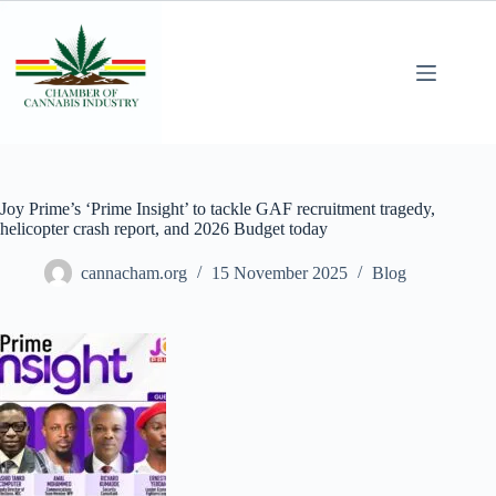
Joy Prime’s ‘Prime Insight’ to tackle GAF recruitment tragedy,
helicopter crash report, and 2026 Budget today
cannacham.org
15 November 2025
Blog