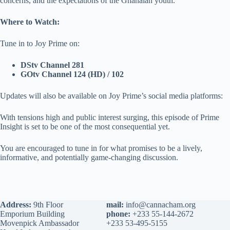
concerns, and the expectations of the Ghanaian youth.
Where to Watch:
Tune in to Joy Prime on:
DStv Channel 281
GOtv Channel 124 (HD) / 102
Updates will also be available on Joy Prime’s social media platforms:
With tensions high and public interest surging, this episode of Prime
Insight is set to be one of the most consequential yet.
You are encouraged to tune in for what promises to be a lively,
informative, and potentially game-changing discussion.
Address:
9th Floor
mail:
info@cannacham.org
Emporium Building
phone:
+233 55-144-2672
Movenpick Ambassador
+233 53-495-5155