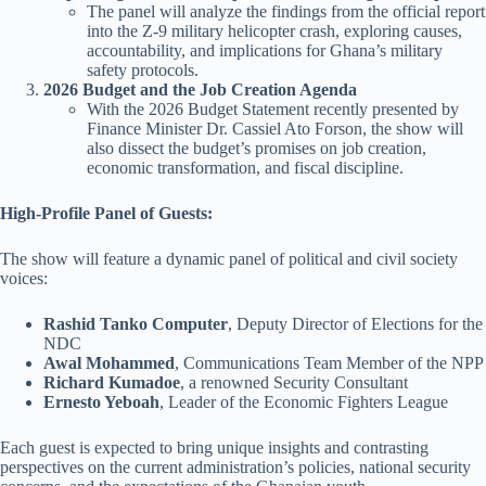
The panel will analyze the findings from the official report
into the Z-9 military helicopter crash, exploring causes,
accountability, and implications for Ghana’s military
safety protocols.
2026 Budget and the Job Creation Agenda
With the 2026 Budget Statement recently presented by
Finance Minister Dr. Cassiel Ato Forson, the show will
also dissect the budget’s promises on job creation,
economic transformation, and fiscal discipline.
High-Profile Panel of Guests:
The show will feature a dynamic panel of political and civil society
voices:
Rashid Tanko Computer
, Deputy Director of Elections for the
NDC
Awal Mohammed
, Communications Team Member of the NPP
Richard Kumadoe
, a renowned Security Consultant
Ernesto Yeboah
, Leader of the Economic Fighters League
Each guest is expected to bring unique insights and contrasting
perspectives on the current administration’s policies, national security