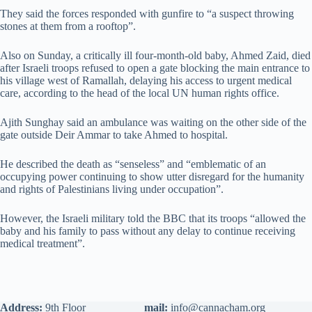
They said the forces responded with gunfire to “a suspect throwing
stones at them from a rooftop”.
Also on Sunday, a critically ill four-month-old baby, Ahmed Zaid, died
after Israeli troops refused to open a gate blocking the main entrance to
his village west of Ramallah, delaying his access to urgent medical
care, according to the head of the local UN human rights office.
Ajith Sunghay said an ambulance was waiting on the other side of the
gate outside Deir Ammar to take Ahmed to hospital.
He described the death as “senseless” and “emblematic of an
occupying power continuing to show utter disregard for the humanity
and rights of Palestinians living under occupation”.
However, the Israeli military told the BBC that its troops “allowed the
baby and his family to pass without any delay to continue receiving
medical treatment”.
Address:
9th Floor
mail:
info@cannacham.org