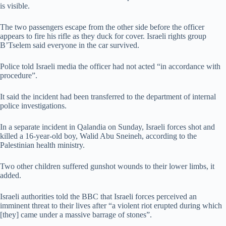
is visible.
The two passengers escape from the other side before the officer
appears to fire his rifle as they duck for cover. Israeli rights group
B’Tselem said everyone in the car survived.
Police told Israeli media the officer had not acted “in accordance with
procedure”.
It said the incident had been transferred to the department of internal
police investigations.
In a separate incident in Qalandia on Sunday, Israeli forces shot and
killed a 16-year-old boy, Walid Abu Sneineh, according to the
Palestinian health ministry.
Two other children suffered gunshot wounds to their lower limbs, it
added.
Israeli authorities told the BBC that Israeli forces perceived an
imminent threat to their lives after “a violent riot erupted during which
[they] came under a massive barrage of stones”.