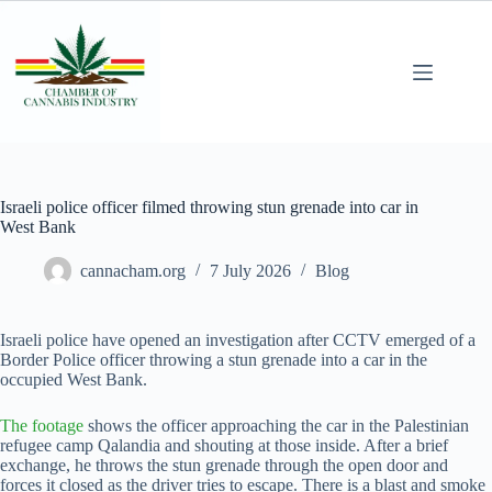
Israeli police officer filmed throwing stun grenade into car in
West Bank
cannacham.org
7 July 2026
Blog
Israeli police have opened an investigation after CCTV emerged of a
Border Police officer throwing a stun grenade into a car in the
occupied West Bank.
The footage
shows the officer approaching the car in the Palestinian
refugee camp Qalandia and shouting at those inside. After a brief
exchange, he throws the stun grenade through the open door and
forces it closed as the driver tries to escape. There is a blast and smoke