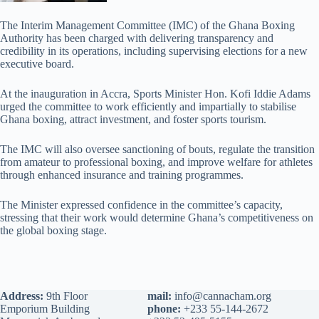
The Interim Management Committee (IMC) of the Ghana Boxing
Authority has been charged with delivering transparency and
credibility in its operations, including supervising elections for a new
executive board.
At the inauguration in Accra, Sports Minister Hon. Kofi Iddie Adams
urged the committee to work efficiently and impartially to stabilise
Ghana boxing, attract investment, and foster sports tourism.
The IMC will also oversee sanctioning of bouts, regulate the transition
from amateur to professional boxing, and improve welfare for athletes
through enhanced insurance and training programmes.
The Minister expressed confidence in the committee’s capacity,
stressing that their work would determine Ghana’s competitiveness on
the global boxing stage.
Address:
9th Floor
mail:
info@cannacham.org
Emporium Building
phone:
+233 55-144-2672