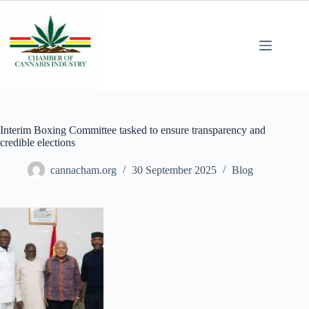
Interim Boxing Committee tasked to ensure transparency and
credible elections
cannacham.org
30 September 2025
Blog