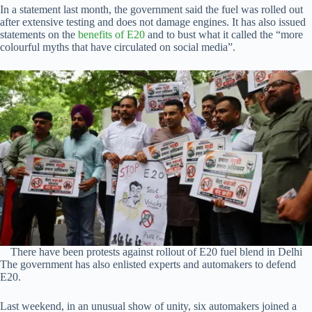
In a statement last month, the government said the fuel was rolled out
after extensive testing and does not damage engines. It has also issued
statements on the
benefits of E20
and to bust what it called the “more
colourful myths that have circulated on social media”.
There have been protests against rollout of E20 fuel blend in Delhi
The government has also enlisted experts and automakers to defend
E20.
Last weekend, in an unusual show of unity, six automakers joined a