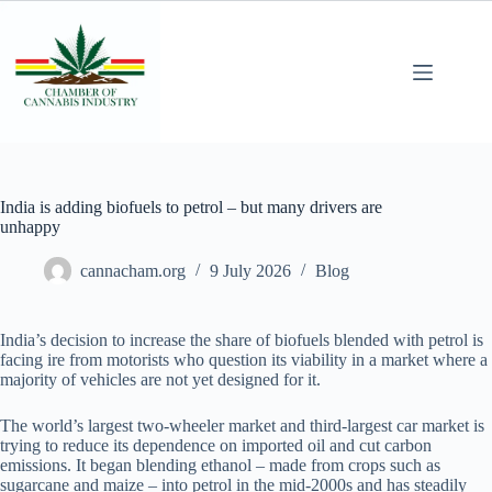
India is adding biofuels to petrol – but many drivers are
unhappy
cannacham.org
9 July 2026
Blog
India’s decision to increase the share of biofuels blended with petrol is
facing ire from motorists who question its viability in a market where a
majority of vehicles are not yet designed for it.
The world’s largest two-wheeler market and third-largest car market is
trying to reduce its dependence on imported oil and cut carbon
emissions. It began blending ethanol – made from crops such as
sugarcane and maize – into petrol in the mid-2000s and has steadily