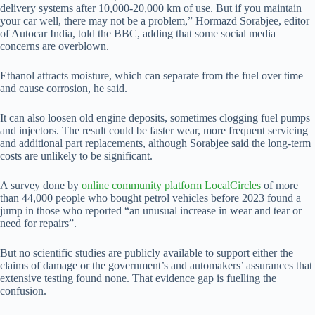
delivery systems after 10,000-20,000 km of use. But if you maintain
your car well, there may not be a problem,” Hormazd Sorabjee, editor
of Autocar India, told the BBC, adding that some social media
concerns are overblown.
Ethanol attracts moisture, which can separate from the fuel over time
and cause corrosion, he said.
It can also loosen old engine deposits, sometimes clogging fuel pumps
and injectors. The result could be faster wear, more frequent servicing
and additional part replacements, although Sorabjee said the long-term
costs are unlikely to be significant.
A survey done by
online community platform LocalCircles
of more
than 44,000 people who bought petrol vehicles before 2023 found a
jump in those who reported “an unusual increase in wear and tear or
need for repairs”.
But no scientific studies are publicly available to support either the
claims of damage or the government’s and automakers’ assurances that
extensive testing found none. That evidence gap is fuelling the
confusion.