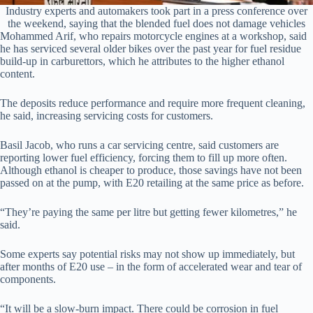
Industry experts and automakers took part in a press conference over
the weekend, saying that the blended fuel does not damage vehicles
Mohammed Arif, who repairs motorcycle engines at a workshop, said
he has serviced several older bikes over the past year for fuel residue
build-up in carburettors, which he attributes to the higher ethanol
content.
The deposits reduce performance and require more frequent cleaning,
he said, increasing servicing costs for customers.
Basil Jacob, who runs a car servicing centre, said customers are
reporting lower fuel efficiency, forcing them to fill up more often.
Although ethanol is cheaper to produce, those savings have not been
passed on at the pump, with E20 retailing at the same price as before.
“They’re paying the same per litre but getting fewer kilometres,” he
said.
Some experts say potential risks may not show up immediately, but
after months of E20 use – in the form of accelerated wear and tear of
components.
“It will be a slow-burn impact. There could be corrosion in fuel