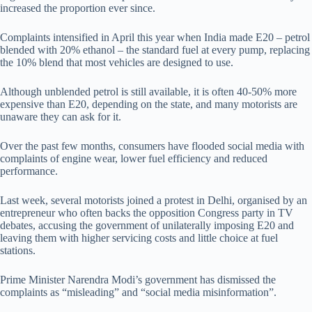
increased the proportion ever since.
Complaints intensified in April this year when India made E20 – petrol
blended with 20% ethanol – the standard fuel at every pump, replacing
the 10% blend that most vehicles are designed to use.
Although unblended petrol is still available, it is often 40-50% more
expensive than E20, depending on the state, and many motorists are
unaware they can ask for it.
Over the past few months, consumers have flooded social media with
complaints of engine wear, lower fuel efficiency and reduced
performance.
Last week, several motorists joined a protest in Delhi, organised by an
entrepreneur who often backs the opposition Congress party in TV
debates, accusing the government of unilaterally imposing E20 and
leaving them with higher servicing costs and little choice at fuel
stations.
Prime Minister Narendra Modi’s government has dismissed the
complaints as “misleading” and “social media misinformation”.