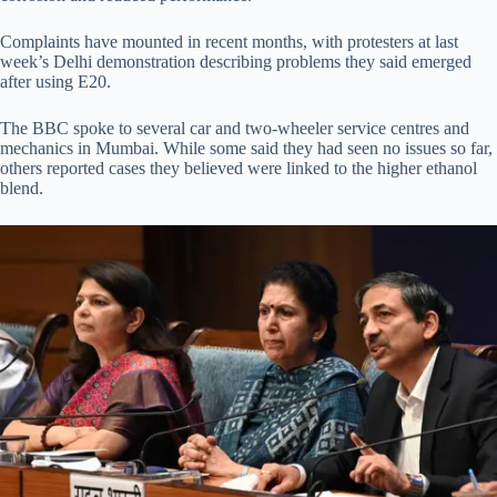
Complaints have mounted in recent months, with protesters at last
week’s Delhi demonstration describing problems they said emerged
after using E20.
The BBC spoke to several car and two-wheeler service centres and
mechanics in Mumbai. While some said they had seen no issues so far,
others reported cases they believed were linked to the higher ethanol
blend.