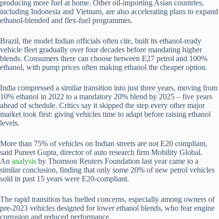
producing more fuel at home. Other oil-importing Asian countries,
including Indonesia and Vietnam, are also accelerating plans to expand
ethanol-blended and flex-fuel programmes.
Brazil, the model Indian officials often cite, built its ethanol-ready
vehicle fleet gradually over four decades before mandating higher
blends. Consumers there can choose between E27 petrol and 100%
ethanol, with pump prices often making ethanol the cheaper option.
India compressed a similar transition into just three years, moving from
10% ethanol in 2022 to a mandatory 20% blend by 2025 – five years
ahead of schedule. Critics say it skipped the step every other major
market took first: giving vehicles time to adapt before raising ethanol
levels.
More than 75% of vehicles on Indian streets are not E20 compliant,
said Puneet Gupta, director of auto research firm Mobility Global.
An
analysis
by Thomson Reuters Foundation last year came to a
similar conclusion, finding that only some 20% of new petrol vehicles
sold in past 15 years were E20-compliant.
The rapid transition has fuelled concerns, especially among owners of
pre-2023 vehicles designed for lower ethanol blends, who fear engine
corrosion and reduced performance.