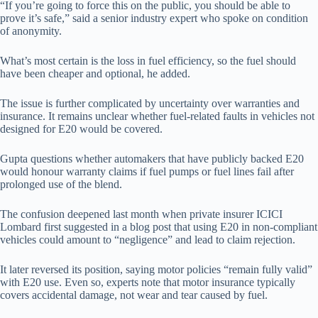
“If you’re going to force this on the public, you should be able to
prove it’s safe,” said a senior industry expert who spoke on condition
of anonymity.
What’s most certain is the loss in fuel efficiency, so the fuel should
have been cheaper and optional, he added.
The issue is further complicated by uncertainty over warranties and
insurance. It remains unclear whether fuel-related faults in vehicles not
designed for E20 would be covered.
Gupta questions whether automakers that have publicly backed E20
would honour warranty claims if fuel pumps or fuel lines fail after
prolonged use of the blend.
The confusion deepened last month when private insurer ICICI
Lombard first suggested in a blog post that using E20 in non-compliant
vehicles could amount to “negligence” and lead to claim rejection.
It later reversed its position, saying motor policies “remain fully valid”
with E20 use. Even so, experts note that motor insurance typically
covers accidental damage, not wear and tear caused by fuel.