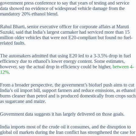
government press conference to say that years of testing and service
data showed no evidence of widespread vehicle damage from the
mandatory 20% ethanol blend.
Rahul Bharti, senior executive officer for corporate affairs at Maruti
Suzuki, said that India’s largest carmaker had serviced more than 15
million older vehicles that were not E20-compliant but found no fuel-
related faults.
The automakers admitted that using E20 led to a 3-3.5% drop in fuel
efficiency due to ethanol’s lower energy content. Some estimates,
however, say the actual drop in efficiency could be higher,
between 4-
12%
.
From a broader perspective, the government’s biofuel push aims to cut
India’s oil import bill, support farmers and reduce emissions, as ethanol
burns cleaner than petrol and is produced domestically from crops such
as sugarcane and maize.
Government data suggests it has largely delivered on those goals.
India imports most of the crude oil it consumes, and the disruption to
global oil markets during the Iran conflict has strengthened the case for