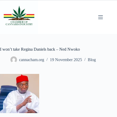
I won’t take Regina Daniels back – Ned Nwoko
cannacham.org
19 November 2025
Blog