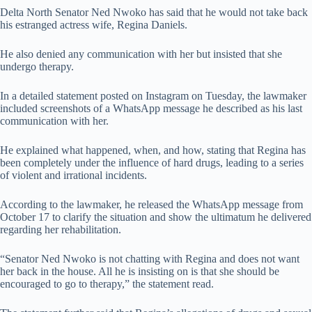
Delta North Senator Ned Nwoko has said that he would not take back
his estranged actress wife, Regina Daniels.
He also denied any communication with her but insisted that she
undergo therapy.
In a detailed statement posted on Instagram on Tuesday, the lawmaker
included screenshots of a WhatsApp message he described as his last
communication with her.
He explained what happened, when, and how, stating that Regina has
been completely under the influence of hard drugs, leading to a series
of violent and irrational incidents.
According to the lawmaker, he released the WhatsApp message from
October 17 to clarify the situation and show the ultimatum he delivered
regarding her rehabilitation.
“Senator Ned Nwoko is not chatting with Regina and does not want
her back in the house. All he is insisting on is that she should be
encouraged to go to therapy,” the statement read.