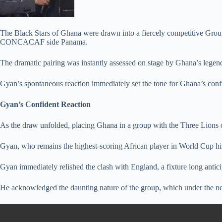
The Black Stars of Ghana were drawn into a fiercely competitive Group
CONCACAF side Panama.
The dramatic pairing was instantly assessed on stage by Ghana’s legen
Gyan’s spontaneous reaction immediately set the tone for Ghana’s conf
Gyan’s Confident Reaction
As the draw unfolded, placing Ghana in a group with the Three Lions o
Gyan, who remains the highest-scoring African player in World Cup hi
Gyan immediately relished the clash with England, a fixture long antici
He acknowledged the daunting nature of the group, which under the new