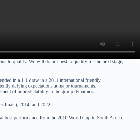
a to qualify. We will do our best to qualify for the next stage,”
ded in a 1-1 draw in a 2011 international friendly.
stently defying expectations at major tournaments.
ent of unpredictability to the group dynamics.
r-finals), 2014, and 2022.
rical best performance from the 2010 World Cup in South Africa.