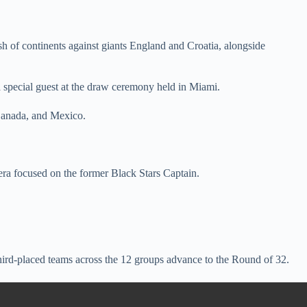
 of continents against giants England and Croatia, alongside
 special guest at the draw ceremony held in Miami.
 Canada, and Mexico.
ra focused on the former Black Stars Captain.
ird-placed teams across the 12 groups advance to the Round of 32.