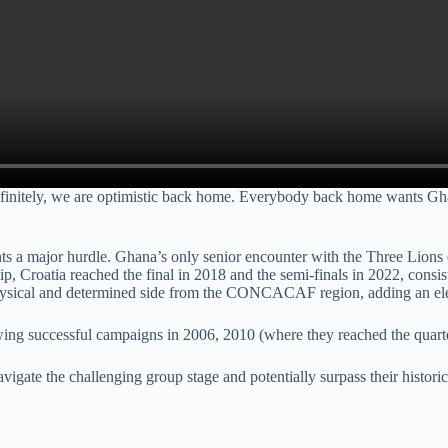
 definitely, we are optimistic back home. Everybody back home wants Ghan
 a major hurdle. Ghana’s only senior encounter with the Three Lions en
ip, Croatia reached the final in 2018 and the semi-finals in 2022, consi
hysical and determined side from the CONCACAF region, adding an elem
wing successful campaigns in 2006, 2010 (where they reached the quarte
avigate the challenging group stage and potentially surpass their histo