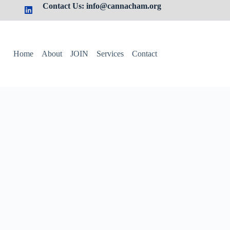
Contact Us: info@cannacham.org
Home
About
JOIN
Services
Contact