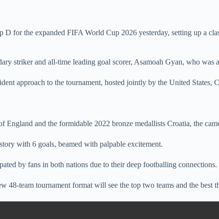
 D for the expanded FIFA World Cup 2026 yesterday, setting up a clash
dary striker and all-time leading goal scorer, Asamoah Gyan, who was a
ident approach to the tournament, hosted jointly by the United States,
f England and the formidable 2022 bronze medallists Croatia, the came
story with 6 goals, beamed with palpable excitement.
pated by fans in both nations due to their deep footballing connections.
 48-team tournament format will see the top two teams and the best th