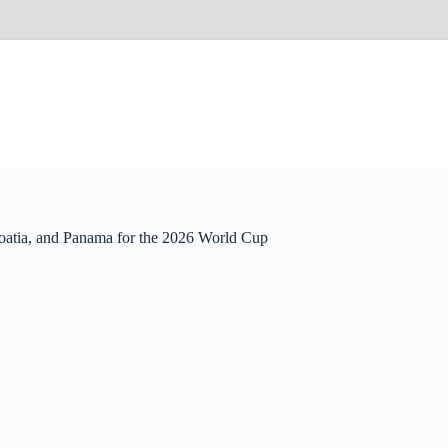
atia, and Panama for the 2026 World Cup