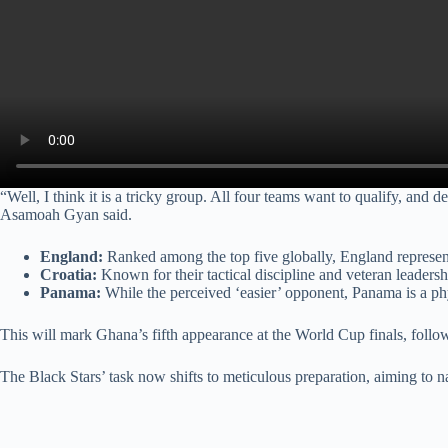
“Well, I think it is a tricky group. All four teams want to qualify, and
Asamoah Gyan said.
England:
Ranked among the top five globally, England represents
Croatia:
Known for their tactical discipline and veteran leadersh
Panama:
While the perceived ‘easier’ opponent, Panama is a p
This will mark Ghana’s fifth appearance at the World Cup finals, follo
The Black Stars’ task now shifts to meticulous preparation, aiming to n