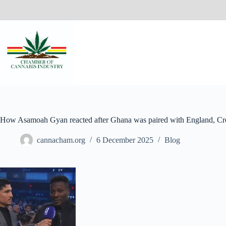
How Asamoah Gyan reacted after Ghana was paired with England, Cro
cannacham.org
6 December 2025
Blog