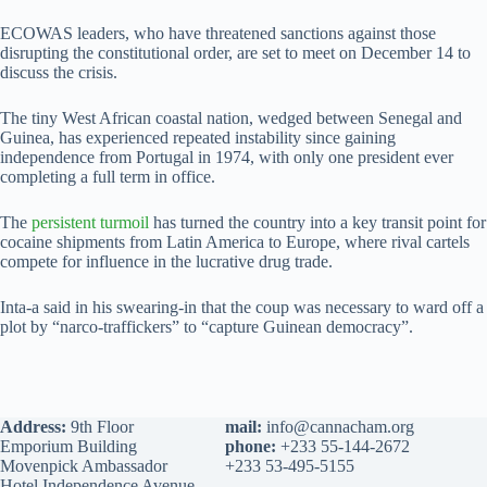
ECOWAS leaders, who have threatened sanctions against those
disrupting the constitutional order, are set to meet on December 14 to
discuss the crisis.
The tiny West African coastal nation, wedged between Senegal and
Guinea, has experienced repeated instability since gaining
independence from Portugal in 1974, with only one president ever
completing a full term in office.
The
persistent turmoil
has turned the country into a key transit point for
cocaine shipments from Latin America to Europe, where rival cartels
compete for influence in the lucrative drug trade.
Inta-a said in his swearing-in that the coup was necessary to ward off a
plot by “narco-traffickers” to “capture Guinean democracy”.
Address:
9th Floor
mail:
info@cannacham.org
Emporium Building
phone:
+233 55-144-2672
Movenpick Ambassador
+233 53-495-5155
Hotel Independence Avenue