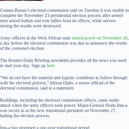
Guinea-Bissau’s electoral commission said on Tuesday it was unable to
complete the November 23 presidential election process after armed
men seized ballots and vote tallies from its offices, while servers
storing the results were destroyed.
Army officers in the West African state
seized power on November 26
,
a day before the electoral commission was due to announce the results
of the contested election.
The Reuters Daily Briefing newsletter provides all the news you need
to start your day. Sign up
here.
“We do not have the material and logistic conditions to follow through
with the electoral process,” Idrissa Djalo, a senior official of the
electoral commission, said in a statement.
Buildings, including the electoral commission offices, came under
attack when the army officers took power. Major-General Horta Inta-a
was sworn in as the new transitional president on November 27,
halting the election process.
Inta-a has promised a one-year transitional period.