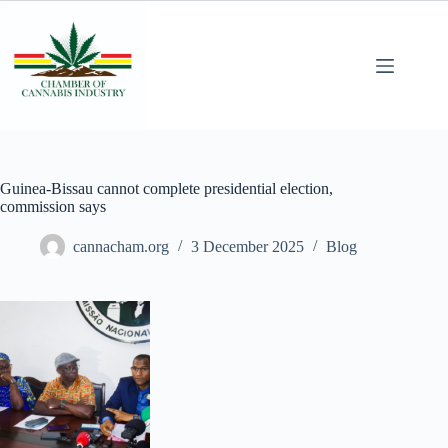
Guinea-Bissau cannot complete presidential election,
commission says
cannacham.org
3 December 2025
Blog