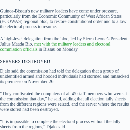
Guinea-Bissau’s new military leaders have come under pressure,
particularly from the Economic Community of West African States
(ECOWAS) regional bloc, to restore constitutional order and to allow
the electoral process to resume.
A high-level delegation from the bloc, led by Sierra Leone’s President
Julius Maada Bio,
met with the military leaders and electoral
commission officials
in Bissau on Monday.
SERVERS DESTROYED
Djalo said the commission had told the delegation that a group of
unidentified armed and hooded individuals had stormed and ransacked
its premises on November 26.
“They confiscated the computers of all 45 staff members who were at
the commission that day,” he said, adding that all election tally sheets
from the different regions were seized, and the server where the results
were stored had been destroyed.
“It is impossible to complete the electoral process without the tally
sheets from the regions,” Djalo said.