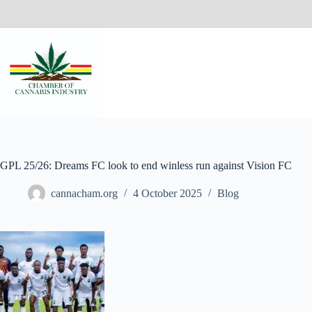
GPL 25/26: Dreams FC look to end winless run against Vision FC
cannacham.org
4 October 2025
Blog