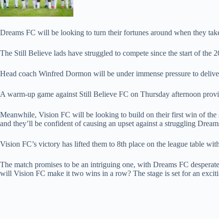
Dreams FC will be looking to turn their fortunes around when they ta
The Still Believe lads have struggled to compete since the start of the 
Head coach Winfred Dormon will be under immense pressure to deliver a 
A warm-up game against Still Believe FC on Thursday afternoon provid
Meanwhile, Vision FC will be looking to build on their first win of th
and they’ll be confident of causing an upset against a struggling Dream
Vision FC’s victory has lifted them to 8th place on the league table with
The match promises to be an intriguing one, with Dreams FC desperate
will Vision FC make it two wins in a row? The stage is set for an excit