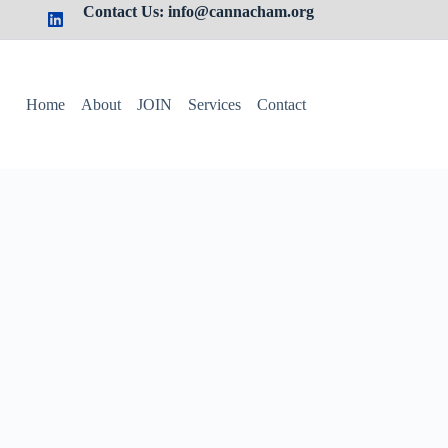
Contact Us: info@cannacham.org
Home
About
JOIN
Services
Contact