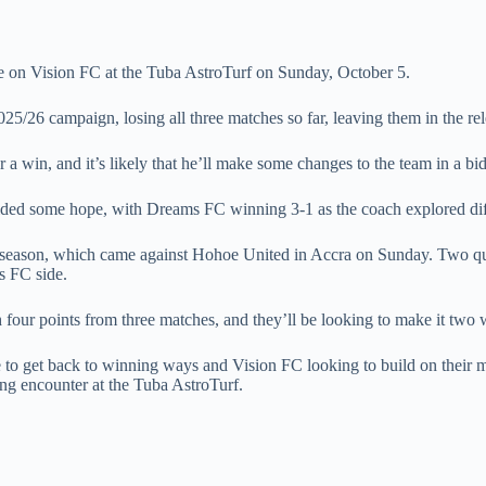
ke on Vision FC at the Tuba AstroTurf on Sunday, October 5.
2025/26 campaign, losing all three matches so far, leaving them in the re
win, and it’s likely that he’ll make some changes to the team in a bid
ed some hope, with Dreams FC winning 3-1 as the coach explored diffe
e season, which came against Hohoe United in Accra on Sunday. Two quic
s FC side.
 four points from three matches, and they’ll be looking to make it two wi
 to get back to winning ways and Vision FC looking to build on their 
ing encounter at the Tuba AstroTurf.