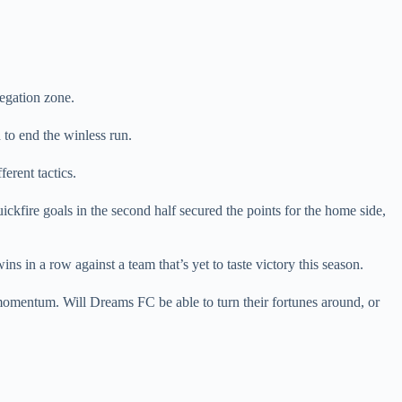
legation zone.
 to end the winless run.
rent tactics.
kfire goals in the second half secured the points for the home side,
ns in a row against a team that’s yet to taste victory this season.
momentum. Will Dreams FC be able to turn their fortunes around, or