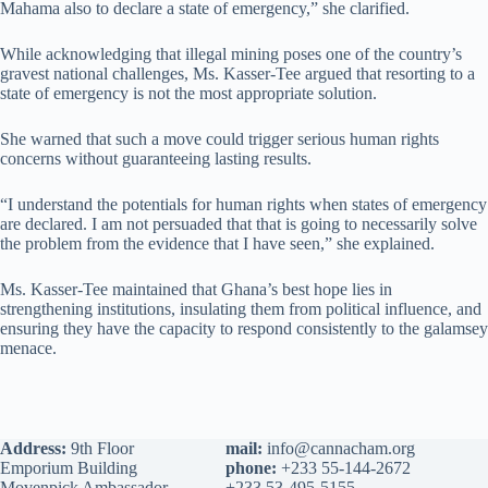
Mahama also to declare a state of emergency,” she clarified.
While acknowledging that illegal mining poses one of the country’s
gravest national challenges, Ms. Kasser-Tee argued that resorting to a
state of emergency is not the most appropriate solution.
She warned that such a move could trigger serious human rights
concerns without guaranteeing lasting results.
“I understand the potentials for human rights when states of emergency
are declared. I am not persuaded that that is going to necessarily solve
the problem from the evidence that I have seen,” she explained.
Ms. Kasser-Tee maintained that Ghana’s best hope lies in
strengthening institutions, insulating them from political influence, and
ensuring they have the capacity to respond consistently to the galamsey
menace.
Address:
9th Floor
mail:
info@cannacham.org
Emporium Building
phone:
+233 55-144-2672
Movenpick Ambassador
+233 53-495-5155