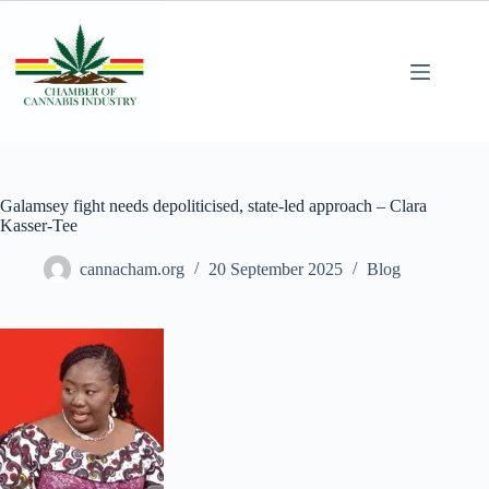
Galamsey fight needs depoliticised, state-led approach – Clara
Kasser-Tee
cannacham.org
20 September 2025
Blog