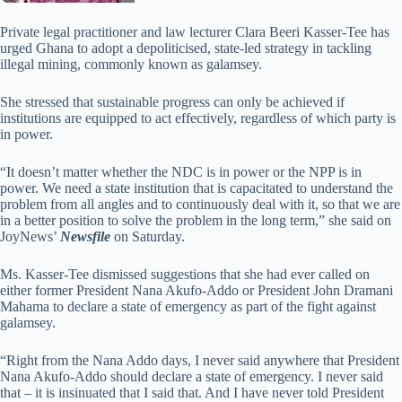
Private legal practitioner and law lecturer Clara Beeri Kasser-Tee has
urged Ghana to adopt a depoliticised, state-led strategy in tackling
illegal mining, commonly known as galamsey.
She stressed that sustainable progress can only be achieved if
institutions are equipped to act effectively, regardless of which party is
in power.
“It doesn’t matter whether the NDC is in power or the NPP is in
power. We need a state institution that is capacitated to understand the
problem from all angles and to continuously deal with it, so that we are
in a better position to solve the problem in the long term,” she said on
JoyNews’
Newsfile
on Saturday.
Ms. Kasser-Tee dismissed suggestions that she had ever called on
either former President Nana Akufo-Addo or President John Dramani
Mahama to declare a state of emergency as part of the fight against
galamsey.
“Right from the Nana Addo days, I never said anywhere that President
Nana Akufo-Addo should declare a state of emergency. I never said
that – it is insinuated that I said that. And I have never told President