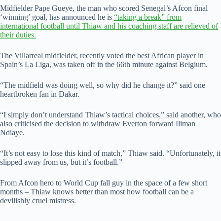
Midfielder Pape Gueye, the man who scored Senegal’s Afcon final
‘winning’ goal, has announced he is
“taking a break” from
international football until Thiaw and his coaching staff are relieved of
their duties.
The Villarreal midfielder, recently voted the best African player in
Spain’s La Liga, was taken off in the 66th minute against Belgium.
“The midfield was doing well, so why did he change it?” said one
heartbroken fan in Dakar.
“I simply don’t understand Thiaw’s tactical choices,” said another, who
also criticised the decision to withdraw Everton forward Iliman
Ndiaye.
“It’s not easy to lose this kind of match,” Thiaw said. “Unfortunately, it
slipped away from us, but it’s football.”
From Afcon hero to World Cup fall guy in the space of a few short
months – Thiaw knows better than most how football can be a
devilishly cruel mistress.