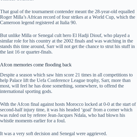
That goal of the tournament contender meant the 28-year-old equalled
Roger Milla’s African record of four strikes at a World Cup, which the
Cameroon legend registered at Italia 90.
But unlike Milla or Senegal cult hero El Hadji Diouf, who played a
similar role for his country at the 2002 finals and was watching in the
stands this time around, Sarr will not get the chance to strut his stuff in
the last 16 or quarter-finals.
Afcon memories come flooding back
Despite a season which saw him score 21 times in all competitions to
help Palace lift the Uefa Conference League trophy, Sarr, more than
most, will feel he has done something, somewhere, to offend the
international sporting gods.
With the Afcon final against hosts Morocco locked at 0-0 at the start of
second-half injury time, it was his headed ‘goal’ from a corner which
was ruled out by referee Jean-Jacques Ndala, who had blown his
whistle moments earlier for a foul.
It was a very soft decision and Senegal were aggrieved.