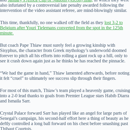
also infuriated by a controversial late penalty awarded following the
intervention of the video assistant referee, are mind-blowingly similar.
This time, thankfully, no one walked off the field as they
lost 3-2 to
Belgium after Youri Tielemans converted from the spot in the 125th
minute.
But coach Pape Thiaw must surely feel a growing kinship with
Sisyphus, the character from Greek mythology’s underworld doomed
forever to pitch all his efforts into rolling a giant rock up a hill, only to
see it crash down again just as he thinks he has reached the pinnacle.
“We had the game in hand,” Thiaw lamented afterwards, before noting
it felt “cruel” to ultimately see success slip through their fingers.
For most of this match, Thiaw’s team played a heavenly game, cruising
into a 2-0 lead thanks to goals from Premier League stars Habib Diarra
and Ismaila Sarr.
Crystal Palace forward Sarr has played like an angel for large parts of
Senegal’s campaign, his second-half effort here a thing of beauty as he
deftly controlled a long ball forward on his chest before smashing past
Thibaut Courtois.