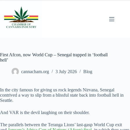
First Afcon, now World Cup – Senegal trapped in ‘football
hell’
cannacham.org
3 July 2026
Blog
In the city famous for giving us rock legends Nirvana, Senegal
contrived a way to slip from a blissful state back into football hell in
Seattle.
And VAR is the devil laughing on their shoulder.
The parallels between the Teranga Lions’ last-gasp World Cup exit
and
January’s Africa Cup of Nations (Afcon) final,
in which they were