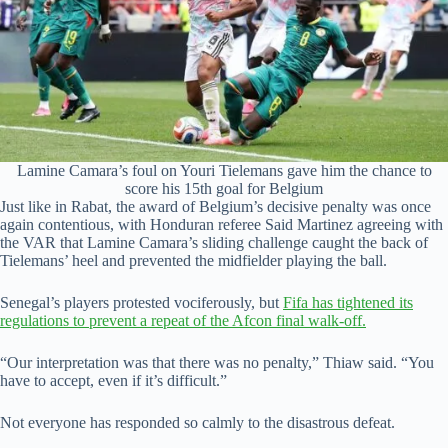
Lamine Camara’s foul on Youri Tielemans gave him the chance to
score his 15th goal for Belgium
Just like in Rabat, the award of Belgium’s decisive penalty was once
again contentious, with Honduran referee Said Martinez agreeing with
the VAR that Lamine Camara’s sliding challenge caught the back of
Tielemans’ heel and prevented the midfielder playing the ball.
Senegal’s players protested vociferously, but
Fifa has tightened its
regulations to prevent a repeat of the Afcon final walk-off.
“Our interpretation was that there was no penalty,” Thiaw said. “You
have to accept, even if it’s difficult.”
Not everyone has responded so calmly to the disastrous defeat.