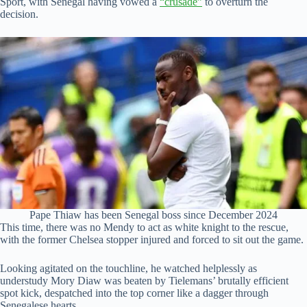
Sport, with Senegal having vowed a
“crusade”
to overturn the
decision.
Pape Thiaw has been Senegal boss since December 2024
This time, there was no Mendy to act as white knight to the rescue,
with the former Chelsea stopper injured and forced to sit out the game.
Looking agitated on the touchline, he watched helplessly as
understudy Mory Diaw was beaten by Tielemans’ brutally efficient
spot kick, despatched into the top corner like a dagger through
Senegalese hearts.