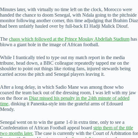
Minutes later, with virtually no time left on the clock, Morocco were
handed the chance to doom Senegal, with Ndala going to the pitchside
monitor following another corner, this time adjudging that Brahim Diaz
had been unfairly hauled over by full-back El Hadji Malick Diouf.
The
chaos which followed at the Prince Moulay Abdellah Stadium
has
blown a giant hole in the image of African football.
While I frantically tried to type out my match report in the media
tribune, head down, a BBC colleague repeatedly tapped me on the
shoulder to point out things like rioting fans, injured stewards being
carried across the pitch and Senegal players leaving it.
After a long delay, in which Sadio Mane was among those who
coaxed the team back out of the dressing room, I was left with my jaw
on the floor as
Diaz missed his penalty in the 24th minute of added
time,
dinking it Panenka-style into the grateful arms of Edouard
Mendy.
Senegal went on to win the game 1-0 in extra time, only to see a
Confederation of African Football appeal board
strip them of the title
two months later.
The case is currently with the Court of Arbitration for