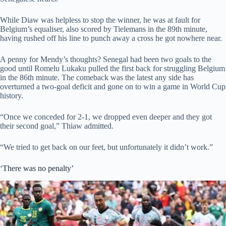
While Diaw was helpless to stop the winner, he was at fault for
Belgium’s equaliser, also scored by Tielemans in the 89th minute,
having rushed off his line to punch away a cross he got nowhere near.
A penny for Mendy’s thoughts? Senegal had been two goals to the
good until Romelu Lukaku pulled the first back for struggling Belgium
in the 86th minute. The comeback was the latest any side has
overturned a two-goal deficit and gone on to win a game in World Cup
history.
“Once we conceded for 2-1, we dropped even deeper and they got
their second goal,” Thiaw admitted.
“We tried to get back on our feet, but unfortunately it didn’t work.”
‘There was no penalty’