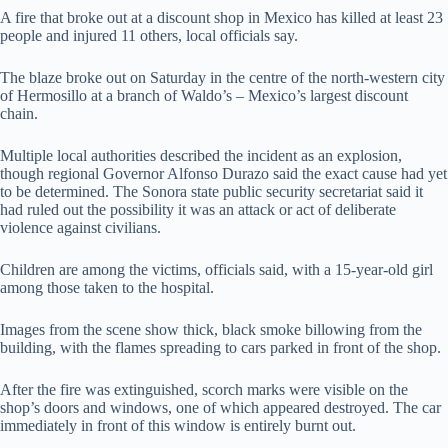
A fire that broke out at a discount shop in Mexico has killed at least 23
people and injured 11 others, local officials say.
The blaze broke out on Saturday in the centre of the north-western city
of Hermosillo at a branch of Waldo’s – Mexico’s largest discount
chain.
Multiple local authorities described the incident as an explosion,
though regional Governor Alfonso Durazo said the exact cause had yet
to be determined. The Sonora state public security secretariat said it
had ruled out the possibility it was an attack or act of deliberate
violence against civilians.
Children are among the victims, officials said, with a 15-year-old girl
among those taken to the hospital.
Images from the scene show thick, black smoke billowing from the
building, with the flames spreading to cars parked in front of the shop.
After the fire was extinguished, scorch marks were visible on the
shop’s doors and windows, one of which appeared destroyed. The car
immediately in front of this window is entirely burnt out.