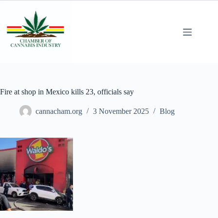
Fire at shop in Mexico kills 23, officials say
cannacham.org
3 November 2025
Blog