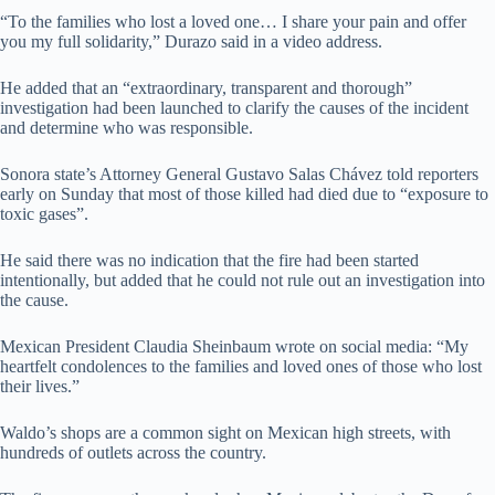
“To the families who lost a loved one… I share your pain and offer
you my full solidarity,” Durazo said in a video address.
He added that an “extraordinary, transparent and thorough”
investigation had been launched to clarify the causes of the incident
and determine who was responsible.
Sonora state’s Attorney General Gustavo Salas Chávez told reporters
early on Sunday that most of those killed had died due to “exposure to
toxic gases”.
He said there was no indication that the fire had been started
intentionally, but added that he could not rule out an investigation into
the cause.
Mexican President Claudia Sheinbaum wrote on social media: “My
heartfelt condolences to the families and loved ones of those who lost
their lives.”
Waldo’s shops are a common sight on Mexican high streets, with
hundreds of outlets across the country.