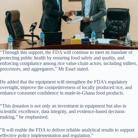
“Through this support, the FDA will continue to meet its mandate of
protecting public health by ensuring food safety and quality, and
enforcing compliance among rice value-chain actors, including millers,
processors, and aggregators,” Mr Essel stated.
He added that the equipment will strengthen the FDA’s regulatory
oversight, improve the competitiveness of locally produced rice, and
enhance consumer confidence in made-in-Ghana food products.
“This donation is not only an investment in equipment but also in
scientific excellence, data integrity, and evidence-based decision-
making,” he emphasised.
“It will enable the FDA to deliver reliable analytical results to support
effective policy implementation and regulation.”