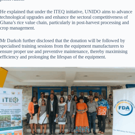
He explained that under the ITEQ initiative, UNIDO aims to advance
technological upgrades and enhance the sectoral competitiveness of
Ghana’s rice value chain, particularly in post-harvest processing and
crop management.
Mr Darkoh further disclosed that the donation will be followed by
specialised training sessions from the equipment manufacturers to
ensure proper use and preventive maintenance, thereby maximising
efficiency and prolonging the lifespan of the equipment.