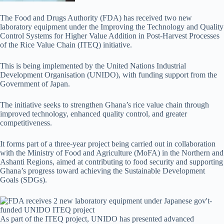
The Food and Drugs Authority (FDA) has received two new
laboratory equipment under the Improving the Technology and Quality
Control Systems for Higher Value Addition in Post-Harvest Processes
of the Rice Value Chain (ITEQ) initiative.
This is being implemented by the United Nations Industrial
Development Organisation (UNIDO), with funding support from the
Government of Japan.
The initiative seeks to strengthen Ghana’s rice value chain through
improved technology, enhanced quality control, and greater
competitiveness.
It forms part of a three-year project being carried out in collaboration
with the Ministry of Food and Agriculture (MoFA) in the Northern and
Ashanti Regions, aimed at contributing to food security and supporting
Ghana’s progress toward achieving the Sustainable Development
Goals (SDGs).
As part of the ITEQ project, UNIDO has presented advanced