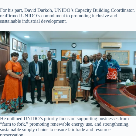
For his part, David Darkoh, UNIDO’s Capacity Building Coordinator,
reaffirmed UNIDO’s commitment to promoting inclusive and
sustainable industrial development.
He outlined UNIDO’s priority focus on supporting businesses from
“farm to fork,” promoting renewable energy use, and strengthening
sustainable supply chains to ensure fair trade and resource
preservation.