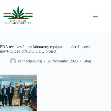
FDA receives 2 new laboratory equipment under Japanese
gov’t-funded UNIDO ITEQ project
cannacham.org
28 November 2025
Blog