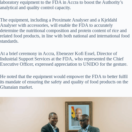
laboratory equipment to the FDA in Accra to boost the Authority’s
analytical and quality control capacity.
The equipment, including a Proximate Analyser and a Kjeldahl
Analyser with accessories, will enable the FDA to accurately
determine the nutritional composition and protein content of rice and
related food products, in line with both national and international food
standards.
At a brief ceremony in Accra, Ebenezer Kofi Essel, Director of
Industrial Support Services at the FDA, who represented the Chief
Executive Officer, expressed appreciation to UNIDO for the gesture.
He noted that the equipment would empower the FDA to better fulfil
its mandate of ensuring the safety and quality of food products on the
Ghanaian market.