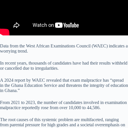
Data from the West African Examinations Council (WAEC) indicates a
worrying trend.
In recent years, thousands of candidates have had their results withheld
or cancelled due to irregularities.
A 2024 report by WAEC revealed that exam malpractice has “spread
in the Ghana Education Service and threatens the integrity of education
in Ghana.”
From 2021 to 2023, the number of candidates involved in examination
malpractice reportedly rose from over 10,000 to 44,586.
The root causes of this systemic problem are multifaceted, ranging
from parental pressure for high grades and a societal overemphasis on