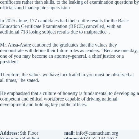
certificates rather than skills, to the leaking of examination questions by
officials and inadequate supervision.
In 2025 alone, 177 candidates had their entire results for the Basic
Education Certificate Examination (BECE) cancelled, with an
additional 718 losing subject results due to malpractice. .
Mr. Ansa-Asare cautioned the graduates that the values they
demonstrate will define their future roles as leaders. “Because one day,
one of you may become an attorney-general, a chief justice or a
president.
Therefore, the values we have inculcated in you must be observed at
all times,” he stated.
He emphasised that a culture of honesty is fundamental to developing a
competent and ethical workforce capable of driving national
development and holding key public offices.
Address:
9th Floor
mail:
info@cannacham.org
Emporium Building
phone:
+233 55-144-2672