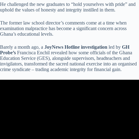
He challenged the new graduates to “hold yourselves with pride” and
uphold the values of honesty and integrity instilled in them.
The former law school director’s comments come at a time when
examination malpractice has become a significant concern across
Ghana’s educational levels.
Barely a month ago, a
JoyNews Hotline investigation
led by
GH
Probe’s
Francisca Enchil revealed how some officials of the Ghana
Education Service (GES), alongside supervisors, headteachers and
invigilators, transformed the sacred national exercise into an organised
crime syndicate – trading academic integrity for financial gain.