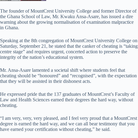
The founder of MountCrest University College and former Director of
the Ghana School of Law, Mr. Kwaku Ansa-Asare, has issued a dire
warning about the growing normalisation of examination malpractice
in Ghana.
Speaking at the 8th congregation of MountCrest University College on
Saturday, September 21, he stated that the canker of cheating is “taking
centre stage” and requires urgent, concerted action to preserve the
integrity of the nation’s educational system.
Mr. Ansa-Asare lamented a societal shift where students feel that
cheating should be “honoured” and “recognised”, with the expectation
that they will be assisted in their dishonest acts.
He expressed pride that the 137 graduates of MountCrest’s Faculty of
Law and Health Sciences earned their degrees the hard way, without
cheating.
“I am very, very, very pleased, and I feel very proud that a MountCrest
degree is earned the hard way, and we can all bear testimony that you
have earned your certification without cheating,” he said.