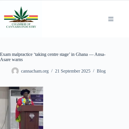
Exam malpractice ‘taking centre stage’ in Ghana — Ansa-
Asare warns
cannacham.org
21 September 2025
Blog