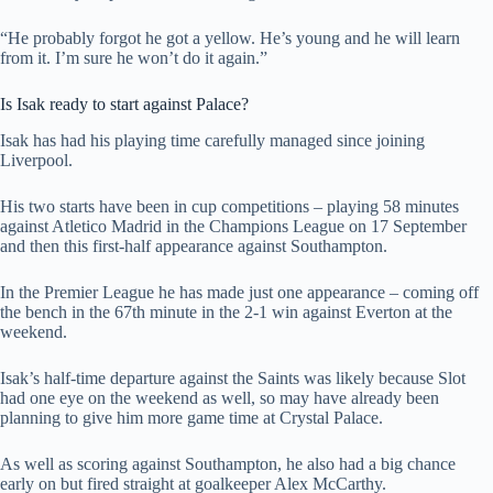
“He probably forgot he got a yellow. He’s young and he will learn
from it. I’m sure he won’t do it again.”
Is Isak ready to start against Palace?
Isak has had his playing time carefully managed since joining
Liverpool.
His two starts have been in cup competitions – playing 58 minutes
against Atletico Madrid in the Champions League on 17 September
and then this first-half appearance against Southampton.
In the Premier League he has made just one appearance – coming off
the bench in the 67th minute in the 2-1 win against Everton at the
weekend.
Isak’s half-time departure against the Saints was likely because Slot
had one eye on the weekend as well, so may have already been
planning to give him more game time at Crystal Palace.
As well as scoring against Southampton, he also had a big chance
early on but fired straight at goalkeeper Alex McCarthy.