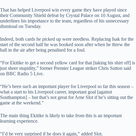
That has helped Liverpool win every game they have played since
their Community Shield defeat by Crystal Palace on 10 August, and
underlines his importance to the team, regardless of his unnecessary
dismissal on Tuesday.
Indeed, both cards he picked up were needless. Replacing Isak for the
start of the second half he was booked soon after when he threw the
ball in the air after being penalised for a foul.
“For Ekitike to get a second yellow card for that [taking his shirt off] is
just sheer stupidity,” former Premier League striker Chris Sutton said
on BBC Radio 5 Live.
“He’s been such an important player for Liverpool so far this season –
what a start to his Liverpool career, important goal [against
Southampton] – but that’s not great for Arne Slot if he’s sitting out the
game at the weekend.”
The main thing Ekitike is likely to take from this is an important
learning experience.
“I’d be very surprised if he does it again,” added Slot.