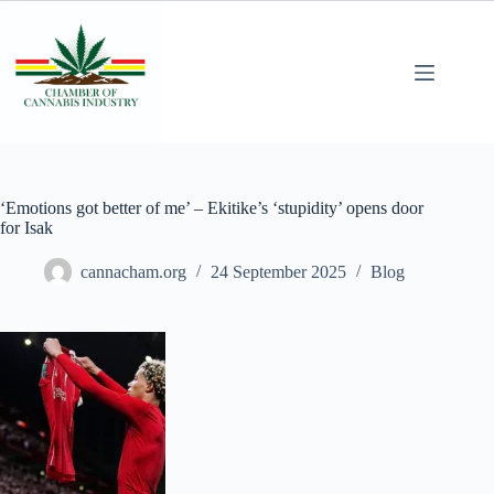
‘Emotions got better of me’ – Ekitike’s ‘stupidity’ opens door
for Isak
cannacham.org
24 September 2025
Blog