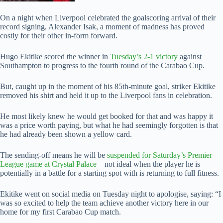
On a night when Liverpool celebrated the goalscoring arrival of their
record signing, Alexander Isak, a moment of madness has proved
costly for their other in-form forward.
Hugo Ekitike scored the winner in
Tuesday’s 2-1 victory
against
Southampton to progress to the fourth round of the Carabao Cup.
But, caught up in the moment of his 85th-minute goal, striker Ekitike
removed his shirt and held it up to the Liverpool fans in celebration.
He most likely knew he would get booked for that and was happy it
was a price worth paying, but what he had seemingly forgotten is that
he had already been shown a yellow card.
The sending-off means he will be
suspended for Saturday’s Premier
League game at Crystal Palace
– not ideal when the player he is
potentially in a battle for a starting spot with is returning to full fitness.
Ekitike went on social media on Tuesday night to apologise, saying: “I
was so excited to help the team achieve another victory here in our
home for my first Carabao Cup match.