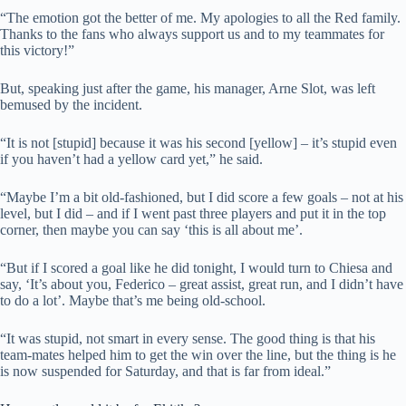
“The emotion got the better of me. My apologies to all the Red family.
Thanks to the fans who always support us and to my teammates for
this victory!”
But, speaking just after the game, his manager, Arne Slot, was left
bemused by the incident.
“It is not [stupid] because it was his second [yellow] – it’s stupid even
if you haven’t had a yellow card yet,” he said.
“Maybe I’m a bit old-fashioned, but I did score a few goals – not at his
level, but I did – and if I went past three players and put it in the top
corner, then maybe you can say ‘this is all about me’.
“But if I scored a goal like he did tonight, I would turn to Chiesa and
say, ‘It’s about you, Federico – great assist, great run, and I didn’t have
to do a lot’. Maybe that’s me being old-school.
“It was stupid, not smart in every sense. The good thing is that his
team-mates helped him to get the win over the line, but the thing is he
is now suspended for Saturday, and that is far from ideal.”