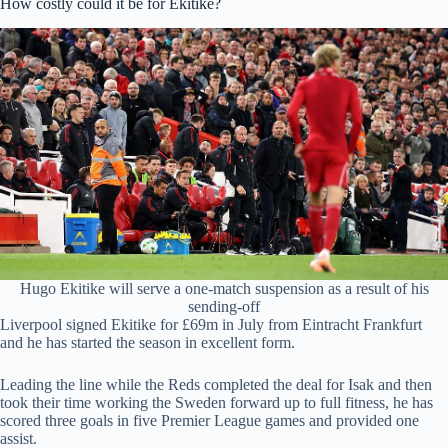
How costly could it be for Ekitike?
Hugo Ekitike will serve a one-match suspension as a result of his
sending-off
Liverpool signed Ekitike for £69m in July from Eintracht Frankfurt
and he has started the season in excellent form.
Leading the line while the Reds completed the deal for Isak and then
took their time working the Sweden forward up to full fitness, he has
scored three goals in five Premier League games and provided one
assist.