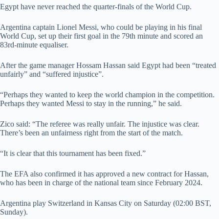
Egypt have never reached the quarter-finals of the World Cup.
Argentina captain Lionel Messi, who could be playing in his final
World Cup, set up their first goal in the 79th minute and scored an
83rd-minute equaliser.
After the game manager Hossam Hassan said Egypt had been “treated
unfairly” and “suffered injustice”.
“Perhaps they wanted to keep the world champion in the competition.
Perhaps they wanted Messi to stay in the running,” he said.
Zico said: “The referee was really unfair. The injustice was clear.
There’s been an unfairness right from the start of the match.
“It is clear that this tournament has been fixed.”
The EFA also confirmed it has approved a new contract for Hassan,
who has been in charge of the national team since February 2024.
Argentina play Switzerland in Kansas City on Saturday (02:00 BST,
Sunday).