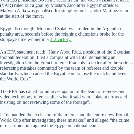
(VAR) ruled out a goal by Mostafa Zico after Egypt midfielder
Marwan Attia was penalised for stepping on Lisandro Martinez’s foot
at the start of the move.
Egypt also thought Mohamed Salah was fouled in the Argentina
penalty area, seconds before the reigning champions broke for the
stoppage-time winner in a
3-2 victory.
An EFA statement read: “Hany Abou Rida, president of the Egyptian
football federation, filed a complaint with Fifa, demanding an
investigation into the French referee Francois Letexier after the serious
refereeing mistakes committed by the team of referees and double
standards, which caused the Egypt team to lose the match and leave
the World Cup.”
The EFA has called for an investigation of the team of referees and
video technology referees after what it said were “blatant errors and
insisting on not reviewing some of the footage”.
It “demanded the exclusion of the referee and the entire crew from the
World Cup after investigating these mistakes” and alleged “the crime
of discrimination against the Egyptian national team”.