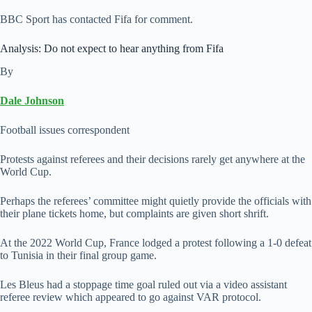
BBC Sport has contacted Fifa for comment.
Analysis: Do not expect to hear anything from Fifa
By
Dale Johnson
Football issues correspondent
Protests against referees and their decisions rarely get anywhere at the
World Cup.
Perhaps the referees’ committee might quietly provide the officials with
their plane tickets home, but complaints are given short shrift.
At the 2022 World Cup, France lodged a protest following a 1-0 defeat
to Tunisia in their final group game.
Les Bleus had a stoppage time goal ruled out via a video assistant
referee review which appeared to go against VAR protocol.