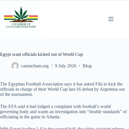
Egypt want officials kicked out of World Cup
cannacham.org
9 July 2026
Blog
The Egyptian Football Association says it has asked Fifa to kick the
officials in charge of their World Cup last-16 defeat by Argentina out
of the tournament.
The EFA said it had lodged a complaint with football’s world
governing body and wants an investigation into “double standards” of
officiating in the game in Atlanta.
With Egypt leading 1-0 in the second half, the video assistant referee