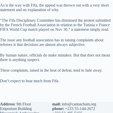
As is the way with Fifa, the appeal was thrown out with a very short
statement and no explanation of why.
“The Fifa Disciplinary Committee has dismissed the protest submitted
by the French Football Association in relation to the Tunisia v France
FIFA World Cup match played on Nov 30,” a statement simply read.
The issue any football association has in raising complaints about
referees is that decisions are almost always subjective.
By human nature, officials do make mistakes. But that does not mean
there is anything suspect.
These complaints, raised in the heat of defeat, tend to fade away.
Don’t expect to hear much from Fifa.
Address:
9th Floor
mail:
info@cannacham.org
Emporium Building
phone:
+233 55-144-2672