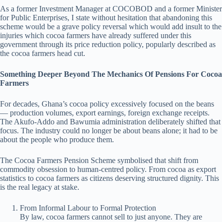
As a former Investment Manager at COCOBOD and a former Minister
for Public Enterprises, I state without hesitation that abandoning this
scheme would be a grave policy reversal which would add insult to the
injuries which cocoa farmers have already suffered under this
government through its price reduction policy, popularly described as
the cocoa farmers head cut.
Something Deeper Beyond The Mechanics Of Pensions For Cocoa
Farmers
For decades, Ghana’s cocoa policy excessively focused on the beans
— production volumes, export earnings, foreign exchange receipts.
The Akufo-Addo and Bawumia administration deliberately shifted that
focus. The industry could no longer be about beans alone; it had to be
about the people who produce them.
The Cocoa Farmers Pension Scheme symbolised that shift from
commodity obsession to human-centred policy. From cocoa as export
statistics to cocoa farmers as citizens deserving structured dignity. This
is the real legacy at stake.
From Informal Labour to Formal Protection
By law, cocoa farmers cannot sell to just anyone. They are