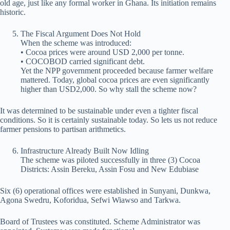
old age, just like any formal worker in Ghana. Its initiation remains
historic.
The Fiscal Argument Does Not Hold
When the scheme was introduced:
• Cocoa prices were around USD 2,000 per tonne.
• COCOBOD carried significant debt.
Yet the NPP government proceeded because farmer welfare
mattered. Today, global cocoa prices are even significantly
higher than USD2,000. So why stall the scheme now?
It was determined to be sustainable under even a tighter fiscal
conditions. So it is certainly sustainable today. So lets us not reduce
farmer pensions to partisan arithmetics.
Infrastructure Already Built Now Idling
The scheme was piloted successfully in three (3) Cocoa
Districts: Assin Bereku, Assin Fosu and New Edubiase
Six (6) operational offices were established in Sunyani, Dunkwa,
Agona Swedru, Koforidua, Sefwi Wiawso and Tarkwa.
Board of Trustees was constituted. Scheme Administrator was