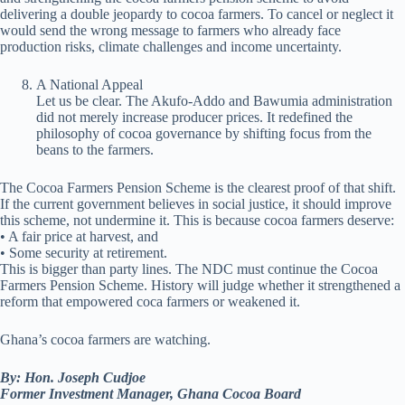
delivering a double jeopardy to cocoa farmers. To cancel or neglect it
would send the wrong message to farmers who already face
production risks, climate challenges and income uncertainty.
A National Appeal
Let us be clear. The Akufo-Addo and Bawumia administration
did not merely increase producer prices. It redefined the
philosophy of cocoa governance by shifting focus from the
beans to the farmers.
The Cocoa Farmers Pension Scheme is the clearest proof of that shift.
If the current government believes in social justice, it should improve
this scheme, not undermine it. This is because cocoa farmers deserve:
• A fair price at harvest, and
• Some security at retirement.
This is bigger than party lines. The NDC must continue the Cocoa
Farmers Pension Scheme. History will judge whether it strengthened a
reform that empowered coca farmers or weakened it.
Ghana’s cocoa farmers are watching.
By: Hon. Joseph Cudjoe
Former Investment Manager, Ghana Cocoa Board