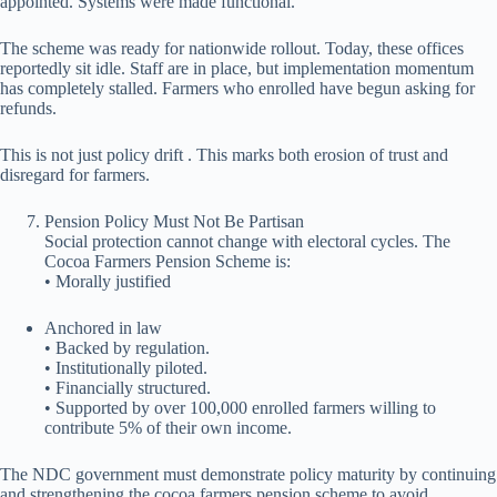
appointed. Systems were made functional.
The scheme was ready for nationwide rollout. Today, these offices
reportedly sit idle. Staff are in place, but implementation momentum
has completely stalled. Farmers who enrolled have begun asking for
refunds.
This is not just policy drift . This marks both erosion of trust and
disregard for farmers.
Pension Policy Must Not Be Partisan
Social protection cannot change with electoral cycles. The
Cocoa Farmers Pension Scheme is:
• Morally justified
⁠Anchored in law
• Backed by regulation.
• Institutionally piloted.
• Financially structured.
• Supported by over 100,000 enrolled farmers willing to
contribute 5% of their own income.
The NDC government must demonstrate policy maturity by continuing
and strengthening the cocoa farmers pension scheme to avoid