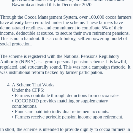
Bawumia activated this in December 2020.
Through the Cocoa Management System, over 100,000 cocoa farmers
have already been enrolled under the scheme. These farmers have
demonstrated readiness and commitment to contribute 5% of their
income, deductible at source, to secure their own retirement pensions.
This is not a handout. It is a contributory, self-empowering model of
social protection.
The scheme is registered with the National Pensions Regulatory
Authority (NPRA) as a group personal pension scheme. It is lawful,
regulated, and structurally sound. This was not a campaign rhetoric. It
was institutional reform backed by farmer participation.
A Scheme That Works
Under the CFPS:
• Farmers contribute through deductions from cocoa sales.
• COCOBOD provides matching or supplementary
contributions.
• Funds are paid into individual retirement accounts.
• Farmers receive periodic pension income upon retirement.
In short, the scheme is intended to provide dignity to cocoa farmers in