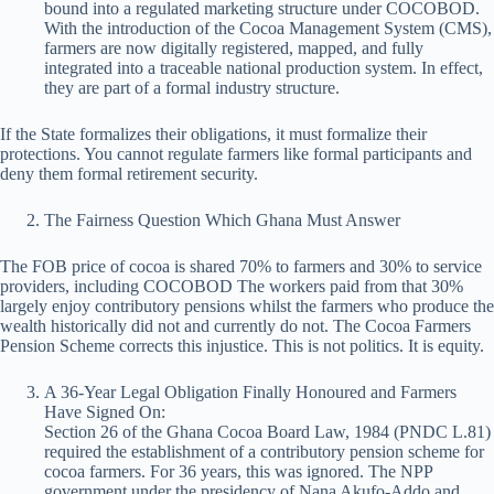
bound into a regulated marketing structure under COCOBOD.
With the introduction of the Cocoa Management System (CMS),
farmers are now digitally registered, mapped, and fully
integrated into a traceable national production system. In effect,
they are part of a formal industry structure.
If the State formalizes their obligations, it must formalize their
protections. You cannot regulate farmers like formal participants and
deny them formal retirement security.
The Fairness Question Which Ghana Must Answer
The FOB price of cocoa is shared 70% to farmers and 30% to service
providers, including COCOBOD The workers paid from that 30%
largely enjoy contributory pensions whilst the farmers who produce the
wealth historically did not and currently do not. The Cocoa Farmers
Pension Scheme corrects this injustice. This is not politics. It is equity.
A 36-Year Legal Obligation Finally Honoured and Farmers
Have Signed On:
Section 26 of the Ghana Cocoa Board Law, 1984 (PNDC L.81)
required the establishment of a contributory pension scheme for
cocoa farmers. For 36 years, this was ignored. The NPP
government under the presidency of Nana Akufo-Addo and