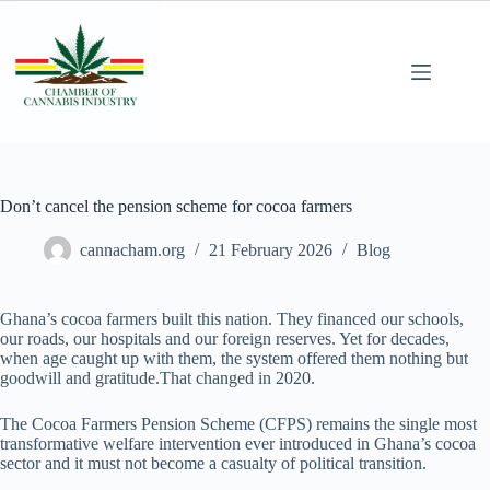
Don’t cancel the pension scheme for cocoa farmers
cannacham.org
21 February 2026
Blog
Ghana’s cocoa farmers built this nation. They financed our schools,
our roads, our hospitals and our foreign reserves. Yet for decades,
when age caught up with them, the system offered them nothing but
goodwill and gratitude.That changed in 2020.
The Cocoa Farmers Pension Scheme (CFPS) remains the single most
transformative welfare intervention ever introduced in Ghana’s cocoa
sector and it must not become a casualty of political transition.