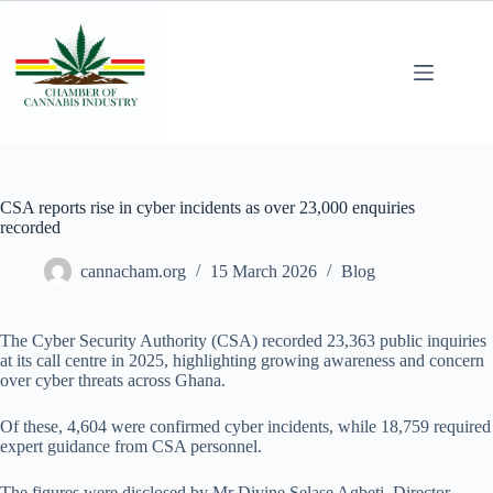
CSA reports rise in cyber incidents as over 23,000 enquiries
recorded
cannacham.org
15 March 2026
Blog
The Cyber Security Authority (CSA) recorded 23,363 public inquiries
at its call centre in 2025, highlighting growing awareness and concern
over cyber threats across Ghana.
Of these, 4,604 were confirmed cyber incidents, while 18,759 required
expert guidance from CSA personnel.
The figures were disclosed by Mr Divine Selase Agbeti, Director-