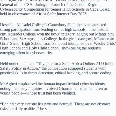
General of the CSA, during the launch of the Central Region
Cybersecurity Competition for Senior High Schools in Cape Coast,
held in observance of Africa Safer Internet Day 2026.
Hosted at Adisadel College’s Canterbury Hall, the event attracted
strong participation from leading senior high schools in the historic
city. Adisadel College won the boys’ category, edging out Mfantsipim
School and St Augustine’s College. In the girls’ category, Mfantseman
Girls’ Senior High School from Saltpond triumphed over Wesley Girls’
High School and Holy Child School, showcasing the region’s
emerging talent in cybersecurity.
Held under the theme “Together for a Safer Africa Online: AU Online
Safety Policy in Action,” the competition equipped students with
practical skills in threat detection, ethical hacking, and secure coding.
Mr Agbeti emphasised the human impact behind cyber incidents,
noting that many inquiries involved Ghanaians—often children or
young people—whose trust had been violated.
“Behind every statistic lies pain and betrayal. These are not abstract
risks but daily realities,” he said.