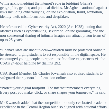
While acknowledging the internet’s role in bridging Ghana’s
geographic, gender, and political divides, Mr Agbeti cautioned against
risks including cyberbullying, online exploitation, fraud, sextortion,
identity theft, misinformation, and deepfakes.
He referenced the Cybersecurity Act, 2020 (Act 1038), noting that
offences such as cyberstalking, sextortion, online grooming, and the
non-consensual sharing of intimate images can attract prison terms of
up to 25 years.
“Ghana’s laws are unequivocal—children must be protected online,”
he stressed, urging students to act responsibly in the digital space. He
encouraged young people to report unsafe online experiences via the
CSA’s 24-hour helpline by dialling 292.
CSA Board Member Mr Charles Kwansah also advised students to
safeguard their personal information online.
“Protect your digital footprint. The internet remembers everything.
Every post you make, click, or share shapes your tomorrow,” he said.
Mr Kwansah added that the competition not only celebrated academic
excellence in the Central Region but also aligned with national efforts