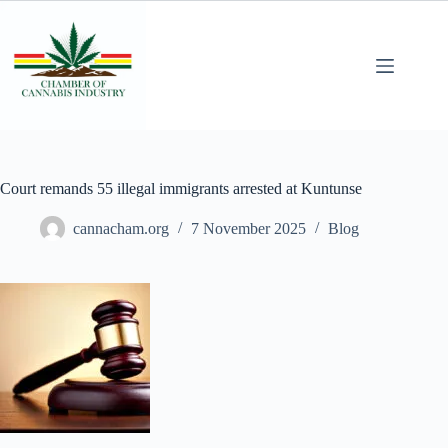
Court remands 55 illegal immigrants arrested at Kuntunse
cannacham.org
7 November 2025
Blog