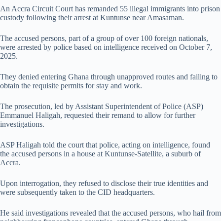
An Accra Circuit Court has remanded 55 illegal immigrants into prison
custody following their arrest at Kuntunse near Amasaman.
The accused persons, part of a group of over 100 foreign nationals,
were arrested by police based on intelligence received on October 7,
2025.
They denied entering Ghana through unapproved routes and failing to
obtain the requisite permits for stay and work.
The prosecution, led by Assistant Superintendent of Police (ASP)
Emmanuel Haligah, requested their remand to allow for further
investigations.
ASP Haligah told the court that police, acting on intelligence, found
the accused persons in a house at Kuntunse-Satellite, a suburb of
Accra.
Upon interrogation, they refused to disclose their true identities and
were subsequently taken to the CID headquarters.
He said investigations revealed that the accused persons, who hail from