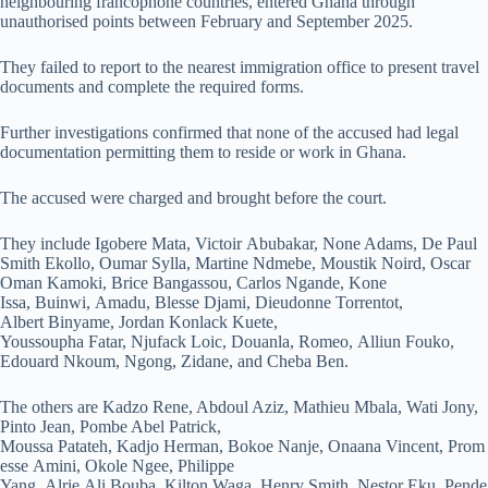
neighbouring francophone countries, entered Ghana through
unauthorised points between February and September 2025.
They failed to report to the nearest immigration office to present travel
documents and complete the required forms.
Further investigations confirmed that none of the accused had legal
documentation permitting them to reside or work in Ghana.
The accused were charged and brought before the court.
They include Igobere Mata, Victoir Abubakar, None Adams, De Paul
Smith Ekollo, Oumar Sylla, Martine Ndmebe, Moustik Noird, Oscar
Oman Kamoki, Brice Bangassou, Carlos Ngande, Kone
Issa, Buinwi, Amadu, Blesse Djami, Dieudonne Torrentot,
Albert Binyame, Jordan Konlack Kuete,
Youssoupha Fatar, Njufack Loic, Douanla, Romeo, Alliun Fouko,
Edouard Nkoum, Ngong, Zidane, and Cheba Ben.
The others are Kadzo Rene, Abdoul Aziz, Mathieu Mbala, Wati Jony,
Pinto Jean, Pombe Abel Patrick,
Moussa Patateh, Kadjo Herman, Bokoe Nanje, Onaana Vincent, Prom
esse Amini, Okole Ngee, Philippe
Yang, Alrie Ali Bouba, Kilton Waga, Henry Smith, Nestor Eku, Pende