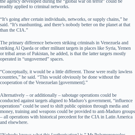
the agency developed during the “global war on terror” could be
readily applied to criminal networks.
“It’s going after certain individuals, networks, or supply chains,” he
said. “It’s manhunting, and there’s nobody better on the planet at that
than the CIA.”
The primary difference between striking criminals in Venezuela and
striking Al Qaeda or other militant targets in places like Syria, Yemen
or tribal areas of Pakistan, he added, is that the latter targets mostly
operated in “ungoverned” spaces.
“Conceptually, it would be a little different. Those were really lawless
countries,” he said. “This would obviously be done without the
cooperation of the Venezuelan [government].”
Alternatively – or additionally – sabotage operations could be
conducted against targets aligned to Maduro’s government, “influence
operations” could be used to shift public opinion through media and
money, training and weapons could be provided to anti-Maduro groups
– all operations with historical precedent for the CIA in Latin America
and elsewhere.
“Nobody knows what this [authorisation] is,” Mr Polymeropoulos