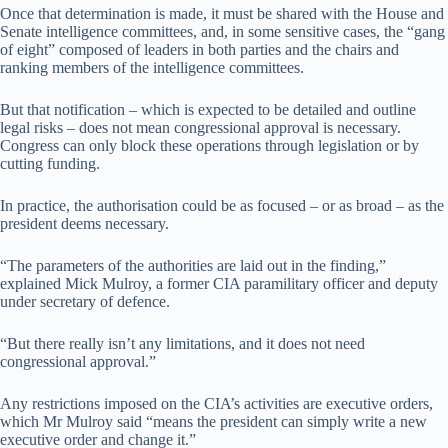
Once that determination is made, it must be shared with the House and
Senate intelligence committees, and, in some sensitive cases, the “gang
of eight” composed of leaders in both parties and the chairs and
ranking members of the intelligence committees.
But that notification – which is expected to be detailed and outline
legal risks – does not mean congressional approval is necessary.
Congress can only block these operations through legislation or by
cutting funding.
In practice, the authorisation could be as focused – or as broad – as the
president deems necessary.
“The parameters of the authorities are laid out in the finding,”
explained Mick Mulroy, a former CIA paramilitary officer and deputy
under secretary of defence.
“But there really isn’t any limitations, and it does not need
congressional approval.”
Any restrictions imposed on the CIA’s activities are executive orders,
which Mr Mulroy said “means the president can simply write a new
executive order and change it.”