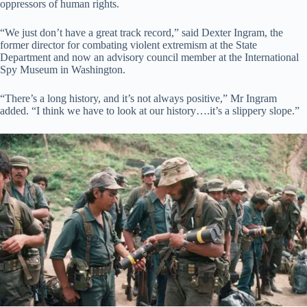
oppressors of human rights.
“We just don’t have a great track record,” said Dexter Ingram, the
former director for combating violent extremism at the State
Department and now an advisory council member at the International
Spy Museum in Washington.
“There’s a long history, and it’s not always positive,” Mr Ingram
added. “I think we have to look at our history….it’s a slippery slope.”