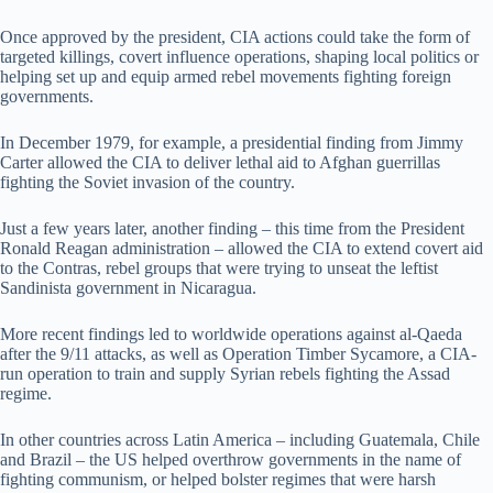
Once approved by the president, CIA actions could take the form of
targeted killings, covert influence operations, shaping local politics or
helping set up and equip armed rebel movements fighting foreign
governments.
In December 1979, for example, a presidential finding from Jimmy
Carter allowed the CIA to deliver lethal aid to Afghan guerrillas
fighting the Soviet invasion of the country.
Just a few years later, another finding – this time from the President
Ronald Reagan administration – allowed the CIA to extend covert aid
to the Contras, rebel groups that were trying to unseat the leftist
Sandinista government in Nicaragua.
More recent findings led to worldwide operations against al-Qaeda
after the 9/11 attacks, as well as Operation Timber Sycamore, a CIA-
run operation to train and supply Syrian rebels fighting the Assad
regime.
In other countries across Latin America – including Guatemala, Chile
and Brazil – the US helped overthrow governments in the name of
fighting communism, or helped bolster regimes that were harsh