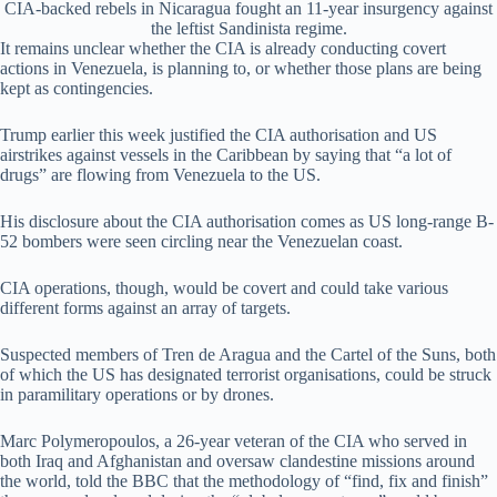
CIA-backed rebels in Nicaragua fought an 11-year insurgency against
the leftist Sandinista regime.
It remains unclear whether the CIA is already conducting covert
actions in Venezuela, is planning to, or whether those plans are being
kept as contingencies.
Trump earlier this week justified the CIA authorisation and US
airstrikes against vessels in the Caribbean by saying that “a lot of
drugs” are flowing from Venezuela to the US.
His disclosure about the CIA authorisation comes as US long-range B-
52 bombers were seen circling near the Venezuelan coast.
CIA operations, though, would be covert and could take various
different forms against an array of targets.
Suspected members of Tren de Aragua and the Cartel of the Suns, both
of which the US has designated terrorist organisations, could be struck
in paramilitary operations or by drones.
Marc Polymeropoulos, a 26-year veteran of the CIA who served in
both Iraq and Afghanistan and oversaw clandestine missions around
the world, told the BBC that the methodology of “find, fix and finish”