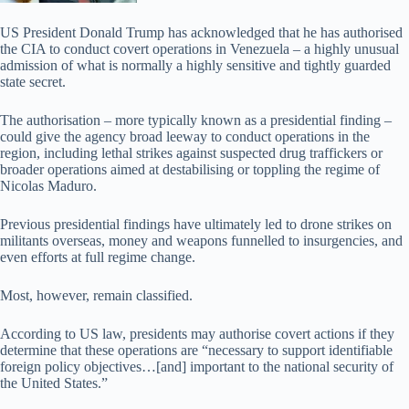
US President Donald Trump has acknowledged that he has authorised
the CIA to conduct covert operations in Venezuela – a highly unusual
admission of what is normally a highly sensitive and tightly guarded
state secret.
The authorisation – more typically known as a presidential finding –
could give the agency broad leeway to conduct operations in the
region, including lethal strikes against suspected drug traffickers or
broader operations aimed at destabilising or toppling the regime of
Nicolas Maduro.
Previous presidential findings have ultimately led to drone strikes on
militants overseas, money and weapons funnelled to insurgencies, and
even efforts at full regime change.
Most, however, remain classified.
According to US law, presidents may authorise covert actions if they
determine that these operations are “necessary to support identifiable
foreign policy objectives…[and] important to the national security of
the United States.”