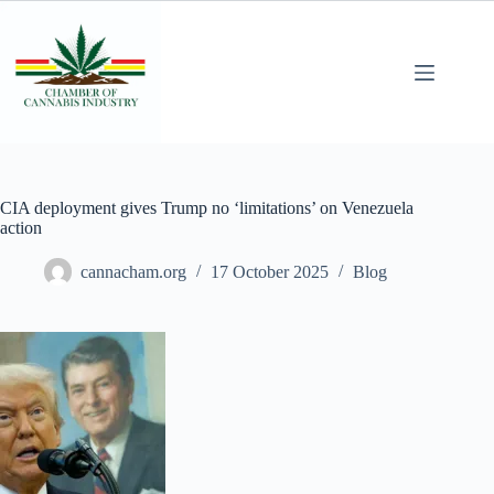
CIA deployment gives Trump no ‘limitations’ on Venezuela
action
cannacham.org
17 October 2025
Blog