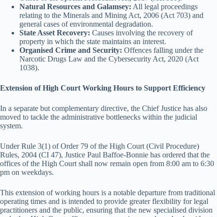
Natural Resources and Galamsey:
All legal proceedings
relating to the Minerals and Mining Act, 2006 (Act 703) and
general cases of environmental degradation.
State Asset Recovery:
Causes involving the recovery of
property in which the state maintains an interest.
Organised Crime and Security:
Offences falling under the
Narcotic Drugs Law and the Cybersecurity Act, 2020 (Act
1038).
Extension of High Court Working Hours to Support Efficiency
In a separate but complementary directive, the Chief Justice has also
moved to tackle the administrative bottlenecks within the judicial
system.
Under Rule 3(1) of Order 79 of the High Court (Civil Procedure)
Rules, 2004 (CI 47), Justice Paul Baffoe-Bonnie has ordered that the
offices of the High Court shall now remain open from 8:00 am to 6:30
pm on weekdays.
This extension of working hours is a notable departure from traditional
operating times and is intended to provide greater flexibility for legal
practitioners and the public, ensuring that the new specialised division