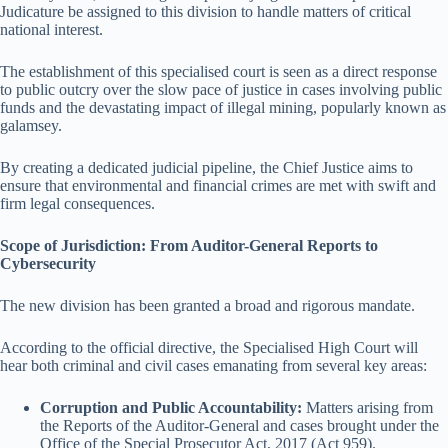
Judicature be assigned to this division to handle matters of critical
national interest.
The establishment of this specialised court is seen as a direct response
to public outcry over the slow pace of justice in cases involving public
funds and the devastating impact of illegal mining, popularly known as
galamsey.
By creating a dedicated judicial pipeline, the Chief Justice aims to
ensure that environmental and financial crimes are met with swift and
firm legal consequences.
Scope of Jurisdiction: From Auditor-General Reports to
Cybersecurity
The new division has been granted a broad and rigorous mandate.
According to the official directive, the Specialised High Court will
hear both criminal and civil cases emanating from several key areas:
Corruption and Public Accountability:
Matters arising from
the Reports of the Auditor-General and cases brought under the
Office of the Special Prosecutor Act, 2017 (Act 959).