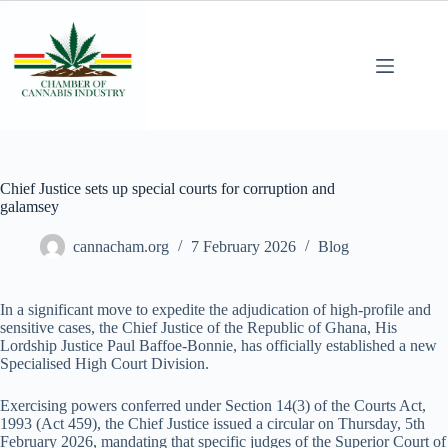
Chief Justice sets up special courts for corruption and
galamsey
cannacham.org
7 February 2026
Blog
In a significant move to expedite the adjudication of high-profile and
sensitive cases, the Chief Justice of the Republic of Ghana, His
Lordship Justice Paul Baffoe-Bonnie, has officially established a new
Specialised High Court Division.
Exercising powers conferred under Section 14(3) of the Courts Act,
1993 (Act 459), the Chief Justice issued a circular on Thursday, 5th
February 2026, mandating that specific judges of the Superior Court of